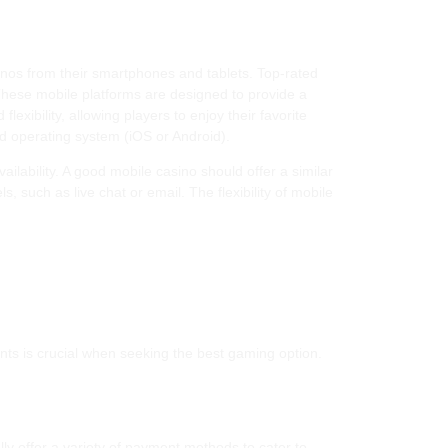
inos from their smartphones and tablets. Top-rated
 These mobile platforms are designed to provide a
xibility, allowing players to enjoy their favorite
d operating system (iOS or Android).
lability. A good mobile casino should offer a similar
such as live chat or email. The flexibility of mobile
ents is crucial when seeking the best gaming option.
lly offer a variety of payment methods to cater to