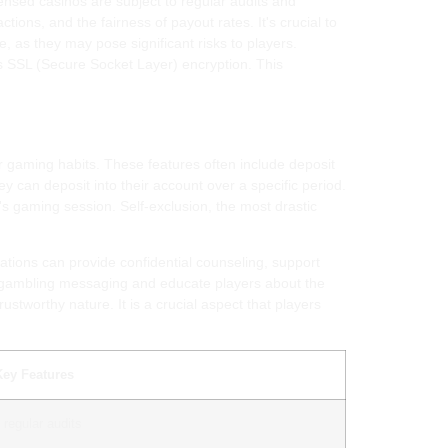
censed casinos are subject to regular audits and
tions, and the fairness of payout rates. It's crucial to
se, as they may pose significant risks to players.
 as SSL (Secure Socket Layer) encryption. This
eir gaming habits. These features often include deposit
hey can deposit into their account over a specific period.
r's gaming session. Self-exclusion, the most drastic
ations can provide confidential counseling, support
e gambling messaging and educate players about the
ustworthy nature. It is a crucial aspect that players
Key Features
 regular audits