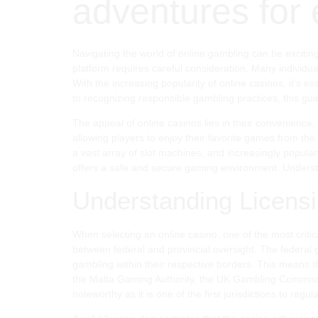
adventures for 
Navigating the world of online gambling can be exciting
platform requires careful consideration. Many individ
With the increasing popularity of online casinos, it's 
to recognizing responsible gambling practices, this gu
The appeal of online casinos lies in their convenience, 
allowing players to enjoy their favorite games from th
a vast array of slot machines, and increasingly popula
offers a safe and secure gaming environment. Understa
Understanding Licens
When selecting an online casino, one of the most critica
between federal and provincial oversight. The federal 
gambling within their respective borders. This means t
the Malta Gaming Authority, the UK Gambling Commis
noteworthy as it is one of the first jurisdictions to reg