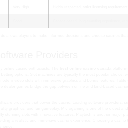
Very High
Highly respected, strict licensing requiremen
Good
Canada-based, long-standing experience, repu
ds allows players to make informed decisions and choose casinos that pri
oftware Providers
ny online casino enthusiasts. The
best online casino canada
platforms
tting options. Slot machines are typically the most popular choice, wi
o modern video slots with immersive graphics and bonus features. Table 
ve dealer games bridge the gap between online and land-based casinos,
software providers that power the casino. Leading software providers, 
ity graphics, and fair gameplay. Microgaming is one of the oldest and m
lly stunning slots with innovative features. Playtech is another major p
viding a realistic and immersive casino experience. Choosing a casino t
erience.