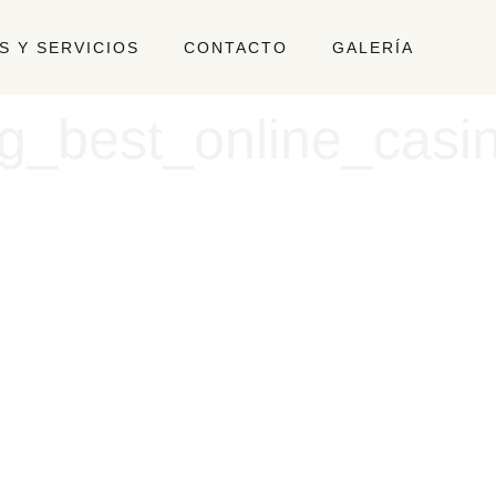
 Y SERVICIOS
CONTACTO
GALERÍA
ng_best_online_cas