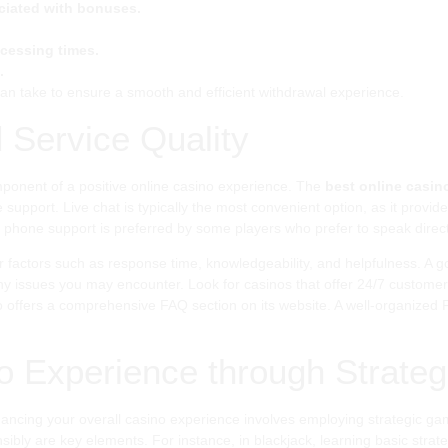
ciated with bonuses.
ocessing times.
.
can take to ensure a smooth and efficient withdrawal experience.
 Service Quality
mponent of a positive online casino experience. The
best online casi
 support. Live chat is typically the most convenient option, as it provi
ile phone support is preferred by some players who prefer to speak direct
 factors such as response time, knowledgeability, and helpfulness. A
y issues you may encounter. Look for casinos that offer 24/7 customer 
no offers a comprehensive FAQ section on its website. A well-organi
o Experience through Strate
hancing your overall casino experience involves employing strategic 
sibly are key elements. For instance, in blackjack, learning basic strat