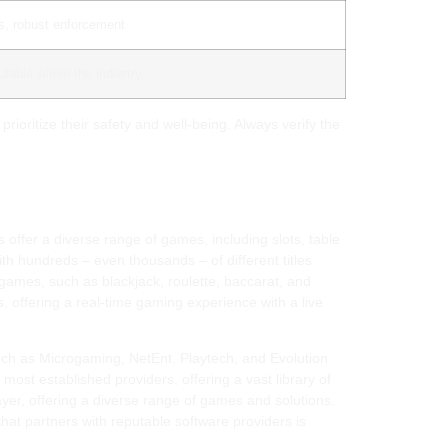
ts, robust enforcement
table within the industry
oritize their safety and well-being. Always verify the
 offer a diverse range of games, including slots, table
th hundreds – even thousands – of different titles
games, such as blackjack, roulette, baccarat, and
 offering a real-time gaming experience with a live
such as Microgaming, NetEnt, Playtech, and Evolution
ost established providers, offering a vast library of
layer, offering a diverse range of games and solutions.
hat partners with reputable software providers is