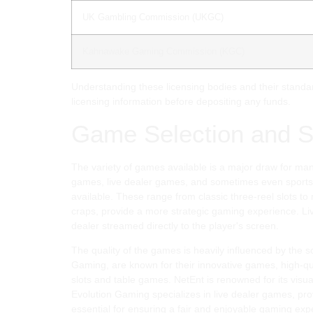
UK Gambling Commission (UKGC)
Kahnawake Gaming Commission (KGC)
Understanding these licensing bodies and their standar
licensing information before depositing any funds.
Game Selection and S
The variety of games available is a major draw for ma
games, live dealer games, and sometimes even sports be
available. These range from classic three-reel slots t
craps, provide a more strategic gaming experience. Li
dealer streamed directly to the player's screen.
The quality of the games is heavily influenced by the 
Gaming, are known for their innovative games, high-qual
slots and table games. NetEnt is renowned for its visua
Evolution Gaming specializes in live dealer games, pro
essential for ensuring a fair and enjoyable gaming exp