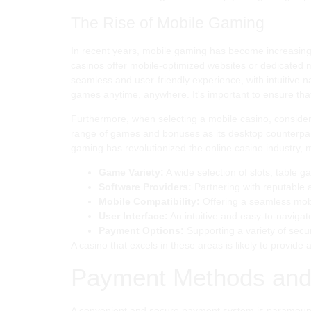
The Rise of Mobile Gaming
In recent years, mobile gaming has become increasingl
casinos offer mobile-optimized websites or dedicated m
seamless and user-friendly experience, with intuitive n
games anytime, anywhere. It's important to ensure that
Furthermore, when selecting a mobile casino, consider 
range of games and bonuses as its desktop counterpart.
gaming has revolutionized the online casino industry, 
Game Variety:
A wide selection of slots, table g
Software Providers:
Partnering with reputable 
Mobile Compatibility:
Offering a seamless mob
User Interface:
An intuitive and easy-to-navigat
Payment Options:
Supporting a variety of sec
A casino that excels in these areas is likely to provid
Payment Methods and
A convenient and secure payment system is paramount