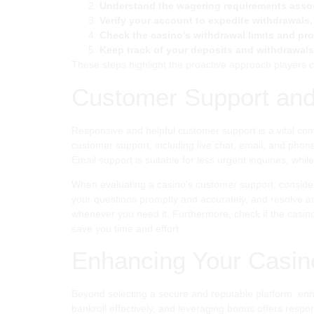
Understand the wagering requirements asso
Verify your account to expedite withdrawals.
Check the casino’s withdrawal limits and pr
Keep track of your deposits and withdrawals
These steps highlight the proactive approach players 
Customer Support and
Responsive and helpful customer support is a vital co
customer support, including live chat, email, and phone
Email support is suitable for less urgent inquiries, wh
When evaluating a casino's customer support, consider
your questions promptly and accurately, and resolve an
whenever you need it. Furthermore, check if the casi
save you time and effort.
Enhancing Your Casin
Beyond selecting a secure and reputable platform, en
bankroll effectively, and leveraging bonus offers respon