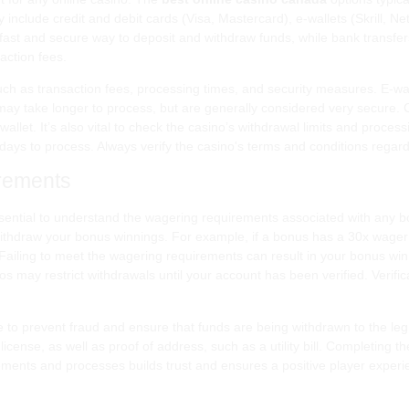
clude credit and debit cards (Visa, Mastercard), e-wallets (Skrill, Nete
 fast and secure way to deposit and withdraw funds, while bank transfer
action fees.
 as transaction fees, processing times, and security measures. E-walle
may take longer to process, but are generally considered very secure.
 wallet. It’s also vital to check the casino’s withdrawal limits and pr
ays to process. Always verify the casino's terms and conditions regard
rements
essential to understand the wagering requirements associated with any 
thdraw your bonus winnings. For example, if a bonus has a 30x wager
ling to meet the wagering requirements can result in your bonus winnin
s may restrict withdrawals until your account has been verified. Verific
e to prevent fraud and ensure that funds are being withdrawn to the leg
icense, as well as proof of address, such as a utility bill. Completing t
ments and processes builds trust and ensures a positive player experi