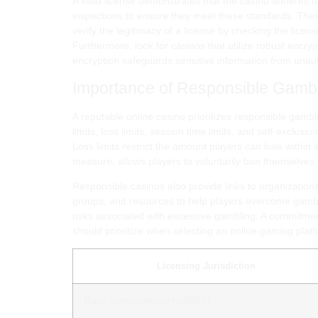
A valid license demonstrates that the casino adheres to
inspections to ensure they meet these standards. These a
verify the legitimacy of a license by checking the licens
Furthermore, look for casinos that utilize robust encry
encryption safeguards sensitive information from unau
Importance of Responsible Gambl
A reputable online casino prioritizes responsible gambl
limits, loss limits, session time limits, and self-exclus
Loss limits restrict the amount players can lose within 
measure, allows players to voluntarily ban themselves 
Responsible casinos also provide links to organization
groups, and resources to help players overcome gambl
risks associated with excessive gambling. A commitment t
should prioritize when selecting an online gaming platf
Licensing Jurisdiction
Malta Gaming Authority (MGA)