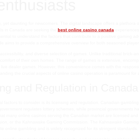
enthusiasts
, yet daunting for newcomers. The digital landscape offers a plethora o
uals in Canada are seeking the
best online casino canada
experiences, 
essential to understand the factors that contribute to a positive gaming
ide aims to provide a comprehensive overview for both seasoned players 
accessibility, and diverse selection of games. Unlike traditional brick-a
e comfort of their own homes. The range of games is extensive, encompa
r live dealer games. However, this convenience comes with the responsib
nding the crucial aspects of online casino operation is paramount for
ing and Regulation in Canada
l factors to consider is its licensing and regulation. Canadian gambling 
government regulates lottery schemes, while provincial governments hav
hat many online casinos serving the Canadian market are licensed and r
sion, or the Kahnawake Gaming Commission. The Kahnawake Gaming Co
ulate online gambling and is widely recognized for its stringent standards.