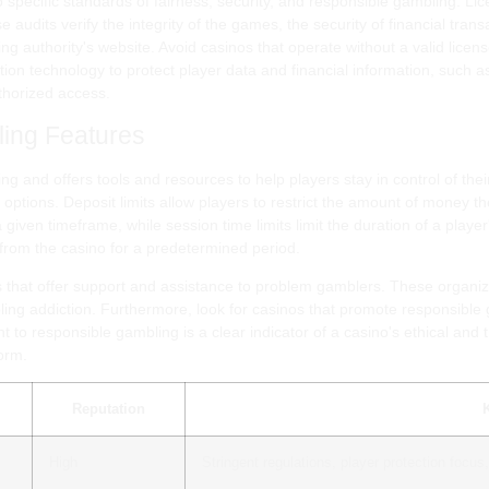
 specific standards of fairness, security, and responsible gambling. Li
udits verify the integrity of the games, the security of financial transac
ing authority's website. Avoid casinos that operate without a valid licen
ption technology to protect player data and financial information, such
thorized access.
ing Features
ing and offers tools and resources to help players stay in control of th
ion options. Deposit limits allow players to restrict the amount of money t
a given timeframe, while session time limits limit the duration of a playe
from the casino for a predetermined period.
s that offer support and assistance to problem gamblers. These organiz
ing addiction. Furthermore, look for casinos that promote responsibl
o responsible gambling is a clear indicator of a casino's ethical and tr
orm.
Reputation
High
Stringent regulations, player protection focus,