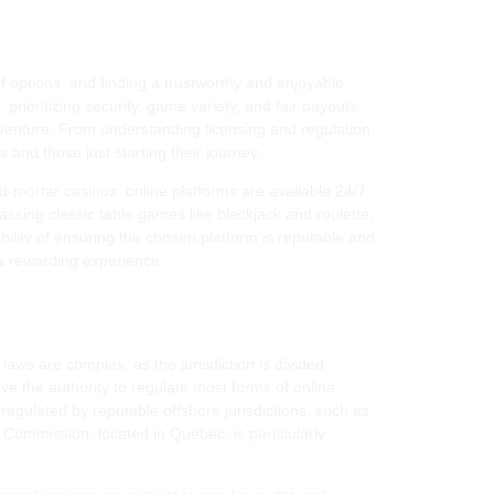
f options, and finding a trustworthy and enjoyable
prioritizing security, game variety, and fair payouts.
 adventure. From understanding licensing and regulation
and those just starting their journey.
nd-mortar casinos, online platforms are available 24/7,
ssing classic table games like blackjack and roulette,
ility of ensuring the chosen platform is reputable and
 a rewarding experience.
laws are complex, as the jurisdiction is divided
e the authority to regulate most forms of online
egulated by reputable offshore jurisdictions, such as
mmission, located in Quebec, is particularly