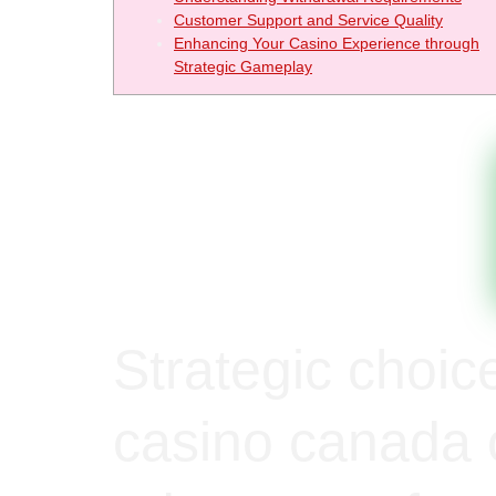
Customer Support and Service Quality
Enhancing Your Casino Experience through
Strategic Gameplay
Strategic choic
casino canada 