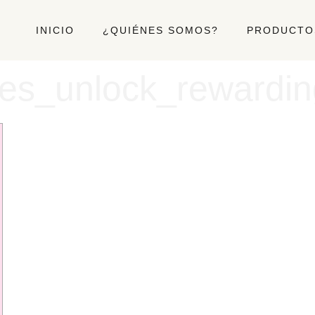
INICIO
¿QUIÉNES SOMOS?
PRODUCTOS
ces_unlock_rewardi