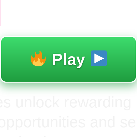
Play
es unlock rewarding 
opportunities and s