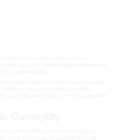
no canada
platforms offer multiple channels for
des instant access to a customer support representative.
ly with a representative.
 good customer support team should be able to answer
support, ensuring that assistance is available
zed FAQ section can answer many common questions and
gic Gameplay
gameplay. Understanding game rules, managing your
egy can significantly improve your odds of winning. In