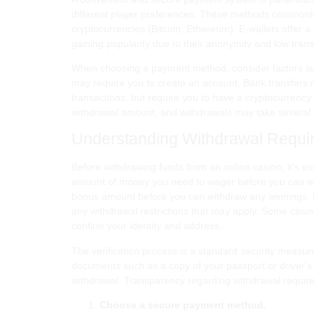
different player preferences. These methods commonly in
cryptocurrencies (Bitcoin, Ethereum). E-wallets offer a
gaining popularity due to their anonymity and low trans
When choosing a payment method, consider factors such
may require you to create an account. Bank transfers 
transactions, but require you to have a cryptocurrency
withdrawal amount, and withdrawals may take several d
Understanding Withdrawal Requi
Before withdrawing funds from an online casino, it's 
amount of money you need to wager before you can wi
bonus amount before you can withdraw any winnings. Fai
any withdrawal restrictions that may apply. Some casino
confirm your identity and address.
The verification process is a standard security measur
documents such as a copy of your passport or driver's l
withdrawal. Transparency regarding withdrawal require
Choose a secure payment method.