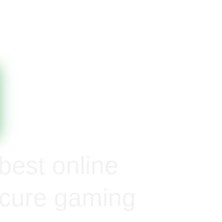
best online
ecure gaming