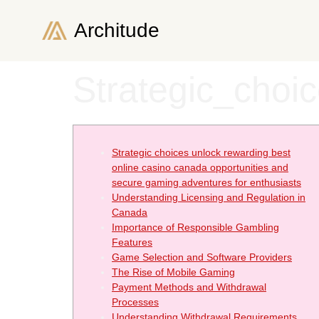
Architude
Strategic_choi
Strategic choices unlock rewarding best
online casino canada opportunities and
secure gaming adventures for enthusiasts
Understanding Licensing and Regulation in
Canada
Importance of Responsible Gambling
Features
Game Selection and Software Providers
The Rise of Mobile Gaming
Payment Methods and Withdrawal
Processes
Understanding Withdrawal Requirements