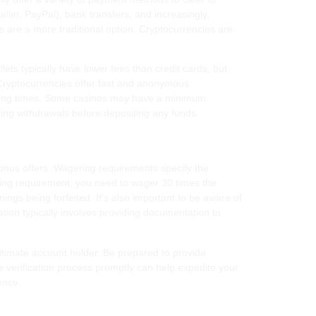
ller, PayPal), bank transfers, and increasingly,
s are a more traditional option. Cryptocurrencies are
ts typically have lower fees than credit cards, but
 Cryptocurrencies offer fast and anonymous
ocessing times. Some casinos may have a minimum
ing withdrawals before depositing any funds.
bonus offers. Wagering requirements specify the
ing requirement, you need to wager 30 times the
gs being forfeited. It's also important to be aware of
ation typically involves providing documentation to
itimate account holder. Be prepared to provide
he verification process promptly can help expedite your
ence.