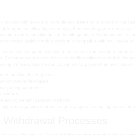
y popular, with more and more players preferring to access online cas
obile apps that allow players to enjoy their favorite games on the go.
avigation and responsive design. Mobile gaming offers convenience and fle
 the chosen casino's mobile platform is compatible with your device an
factors such as game selection, bonus offers, and customer support avai
 Customer support should also be readily available via mobile channels, 
making it more accessible and convenient for players than ever before.
ames, and live dealer options.
and innovative developers.
ile gaming experience.
e platform.
ure and convenient payment methods.
e a high-quality gaming experience for its players. Evaluating these elem
 Withdrawal Processes
 for any online casino. The
best online casino canada
options typica