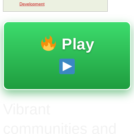
Development
Play
Vibrant
communities and