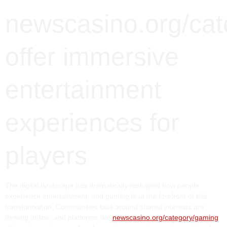
newscasino.org/ca
offer immersive
entertainment
experiences for
players
The digital landscape has dramatically reshaped how people
experience entertainment, and gaming is at the forefront of this
transformation. Communities built around shared interests are
thriving online, and platforms like
newscasino.org/category/gaming