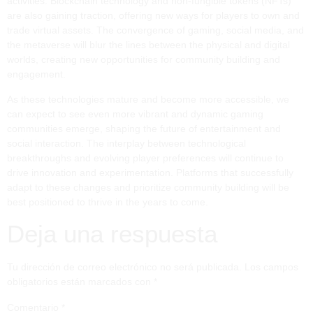
activities. Blockchain technology and non-fungible tokens (NFTs)
are also gaining traction, offering new ways for players to own and
trade virtual assets. The convergence of gaming, social media, and
the metaverse will blur the lines between the physical and digital
worlds, creating new opportunities for community building and
engagement.
As these technologies mature and become more accessible, we
can expect to see even more vibrant and dynamic gaming
communities emerge, shaping the future of entertainment and
social interaction. The interplay between technological
breakthroughs and evolving player preferences will continue to
drive innovation and experimentation. Platforms that successfully
adapt to these changes and prioritize community building will be
best positioned to thrive in the years to come.
Deja una respuesta
Tu dirección de correo electrónico no será publicada.
Los campos
obligatorios están marcados con
*
Comentario
*