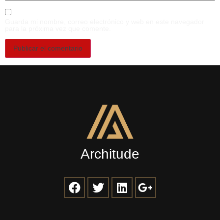
Guarda mi nombre, correo electrónico y web en este navegador
para la próxima vez que comente.
Architude