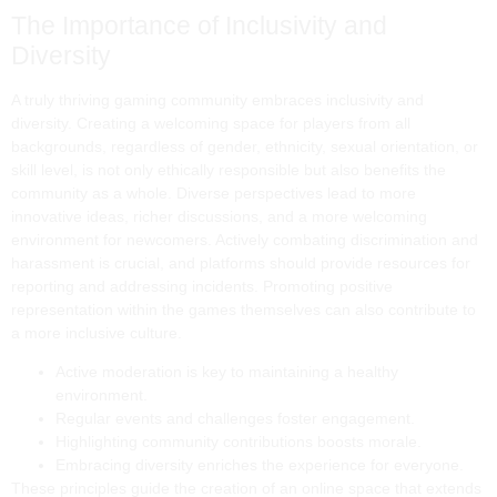
The Importance of Inclusivity and
Diversity
A truly thriving gaming community embraces inclusivity and
diversity. Creating a welcoming space for players from all
backgrounds, regardless of gender, ethnicity, sexual orientation, or
skill level, is not only ethically responsible but also benefits the
community as a whole. Diverse perspectives lead to more
innovative ideas, richer discussions, and a more welcoming
environment for newcomers. Actively combating discrimination and
harassment is crucial, and platforms should provide resources for
reporting and addressing incidents. Promoting positive
representation within the games themselves can also contribute to
a more inclusive culture.
Active moderation is key to maintaining a healthy
environment.
Regular events and challenges foster engagement.
Highlighting community contributions boosts morale.
Embracing diversity enriches the experience for everyone.
These principles guide the creation of an online space that extends