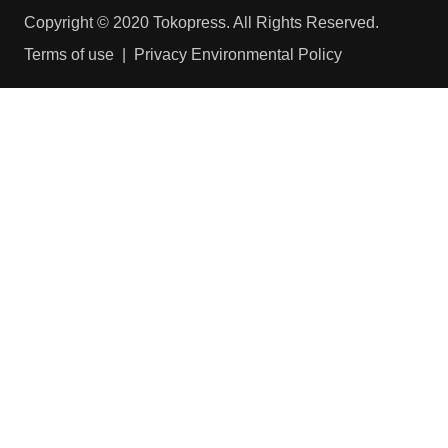
Copyright © 2020 Tokopress. All Rights Reserved.
Terms of use | Privacy Environmental Policy