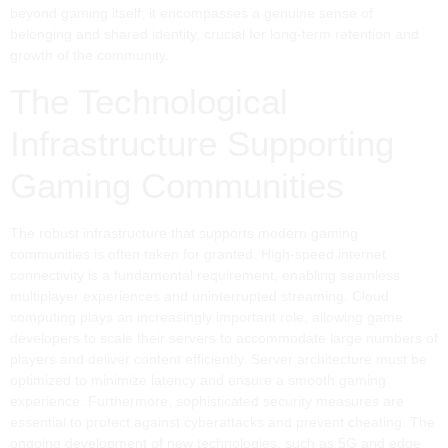
beyond gaming itself; it encompasses a genuine sense of
belonging and shared identity, crucial for long-term retention and
growth of the community.
The Technological
Infrastructure Supporting
Gaming Communities
The robust infrastructure that supports modern gaming
communities is often taken for granted. High-speed internet
connectivity is a fundamental requirement, enabling seamless
multiplayer experiences and uninterrupted streaming. Cloud
computing plays an increasingly important role, allowing game
developers to scale their servers to accommodate large numbers of
players and deliver content efficiently. Server architecture must be
optimized to minimize latency and ensure a smooth gaming
experience. Furthermore, sophisticated security measures are
essential to protect against cyberattacks and prevent cheating. The
ongoing development of new technologies, such as 5G and edge