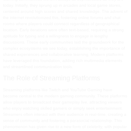
today. Initially, they sprung up in arcades and local game stores,
centered around high scores and shared knowledge. The advent of
the internet revolutionized this, fostering online forums and chat
rooms where players could connect regardless of geographical
location. Early iterations were often text-based, requiring a strong
aptitude for typing and a willingness to engage in lengthy
discussions. These early communities laid the groundwork for the
complex ecosystems we see today, establishing the importance of
shared experiences and collaborative learning. Modern platforms
have leveraged this foundation, adding rich multimedia elements
and streamlined communication tools.
The Role of Streaming Platforms
Streaming platforms like Twitch and YouTube Gaming have
become central to the modern gaming community. These platforms
allow players to broadcast their gameplay live, attracting viewers
who enjoy watching skilled gamers or simply seek entertainment.
Streamers often interact with their audience in real-time, creating a
sense of community and fostering a parasocial relationship. This
phenomenon has given rise to a new form of celebrity, with popular