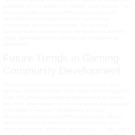
peripherals, such as gaming PCs, consoles, and accessories. The
economic benefits extend beyond the gaming industry itself,
stimulating growth in related sectors such as technology,
entertainment, and event management. The increasing
professionalization of esports has further amplified the economic
impact, attracting significant investment and creating new job
opportunities.
Future Trends in Gaming
Community Development
The future of gaming communities promises to be even more
immersive and interconnected. Virtual reality (VR) and augmented
reality (AR) technologies are poised to revolutionize the gaming
experience, allowing players to step inside games and interact with
virtual worlds in new ways. The metaverse, a concept
encompassing persistent shared virtual environments, has the
potential to create truly seamless gaming communities, where
players can socialize, collaborate, and participate in a wide range of