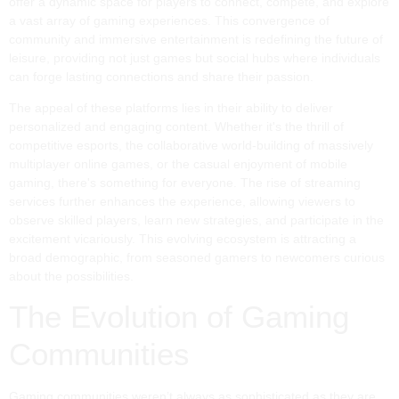
offer a dynamic space for players to connect, compete, and explore
a vast array of gaming experiences. This convergence of
community and immersive entertainment is redefining the future of
leisure, providing not just games but social hubs where individuals
can forge lasting connections and share their passion.
The appeal of these platforms lies in their ability to deliver
personalized and engaging content. Whether it's the thrill of
competitive esports, the collaborative world-building of massively
multiplayer online games, or the casual enjoyment of mobile
gaming, there's something for everyone. The rise of streaming
services further enhances the experience, allowing viewers to
observe skilled players, learn new strategies, and participate in the
excitement vicariously. This evolving ecosystem is attracting a
broad demographic, from seasoned gamers to newcomers curious
about the possibilities.
The Evolution of Gaming
Communities
Gaming communities weren’t always as sophisticated as they are