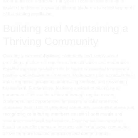
wider audience. Moreover, the types of content offered help to
explain the diverse appeal of different platforms to varied segments
of the gaming population.
Building and Maintaining a
Thriving Community
Creating a successful gaming community isn't simply about
providing a platform; it requires active cultivation and moderation.
Establishing clear guidelines for behavior is essential to ensure a
positive and inclusive environment. Moderators play a crucial role in
enforcing these guidelines, addressing conflicts, and preventing
harassment. Furthermore, fostering a sense of belonging is
paramount. This can be achieved through regular events,
challenges, and opportunities for players to collaborate and
showcase their skills. Highlighting community accomplishments and
recognizing contributing members can also boost morale and
encourage continued participation. Creating sub-communities
based on specific games or interests within the larger community
allows for more focused interaction and deeper bonds.