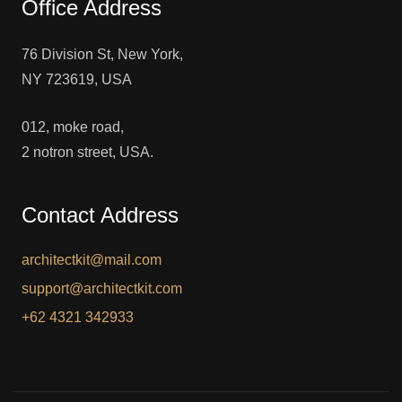
Office Address
76 Division St, New York,
NY 723619, USA
012, moke road,
2 notron street, USA.
Contact Address
architectkit@mail.com
support@architectkit.com
+62 4321 342933