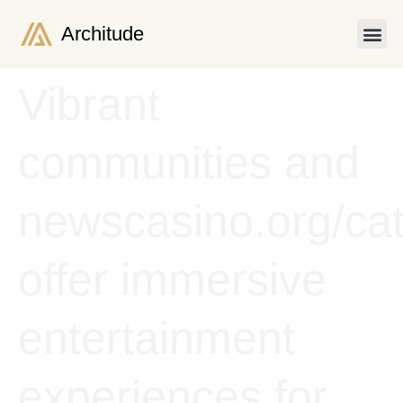
Architude
¿QUIÉNES SOMOS?
PRODUCTOS Y SERVIC
Vibrant
communities and
newscasino.org/ca
offer immersive
entertainment
experiences for