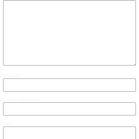
Nombre
*
Correo electrónico
*
Web