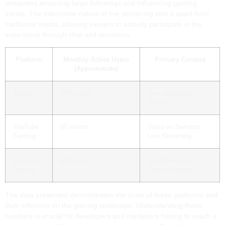
streamers amassing large followings and influencing gaming
trends. The interactive nature of live streaming sets it apart from
traditional media, allowing viewers to actively participate in the
experience through chat and donations.
Platform
Monthly Active Users
Primary Content
(Approximate)
Twitch
140 million
Live Streaming,
Esports
YouTube
80 million
Video on Demand,
Gaming
Live Streaming
Facebook
60 million
Live Streaming,
Gaming
Casual Gaming
The data presented demonstrates the scale of these platforms and
their influence on the gaming landscape. Understanding these
numbers is crucial for developers and marketers hoping to reach a