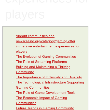
players
Vibrant communities and
newscasino.org/category/gaming offer
immersive entertainment experiences for
players
The Evolution of Gaming Communities
The Role of Streaming Platforms
Building and Maintaining a Thriving
Community
The Importance of Inclusivity and Diversity
The Technological Infrastructure Supporting
Gaming Communities
The Role of Game Development Tools
The Economic Impact of Gaming
Communities
Future Trends in Gaming Community