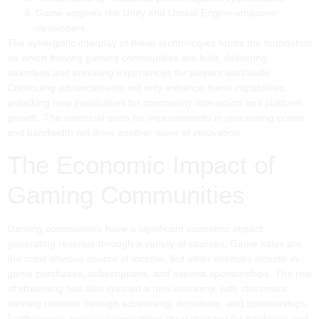
Game engines like Unity and Unreal Engine empower
developers.
The synergistic interplay of these technologies forms the foundation
on which thriving gaming communities are built, delivering
seamless and enriching experiences for players worldwide.
Continuing advancements will only enhance these capabilities,
unlocking new possibilities for community interaction and platform
growth. The continual push for improvements in processing power
and bandwidth will drive another wave of innovation.
The Economic Impact of
Gaming Communities
Gaming communities have a significant economic impact,
generating revenue through a variety of sources. Game sales are
the most obvious source of income, but other avenues include in-
game purchases, subscriptions, and esports sponsorships. The rise
of streaming has also created a new economy, with streamers
earning revenue through advertising, donations, and sponsorships.
Furthermore, gaming communities drive demand for hardware and