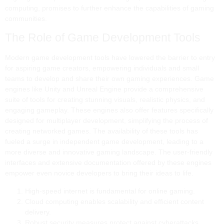
computing, promises to further enhance the capabilities of gaming
communities.
The Role of Game Development Tools
Modern game development tools have lowered the barrier to entry
for aspiring game creators, empowering individuals and small
teams to develop and share their own gaming experiences. Game
engines like Unity and Unreal Engine provide a comprehensive
suite of tools for creating stunning visuals, realistic physics, and
engaging gameplay. These engines also offer features specifically
designed for multiplayer development, simplifying the process of
creating networked games. The availability of these tools has
fueled a surge in independent game development, leading to a
more diverse and innovative gaming landscape. The user-friendly
interfaces and extensive documentation offered by these engines
empower even novice developers to bring their ideas to life.
High-speed internet is fundamental for online gaming.
Cloud computing enables scalability and efficient content
delivery.
Robust security measures protect against cyberattacks.