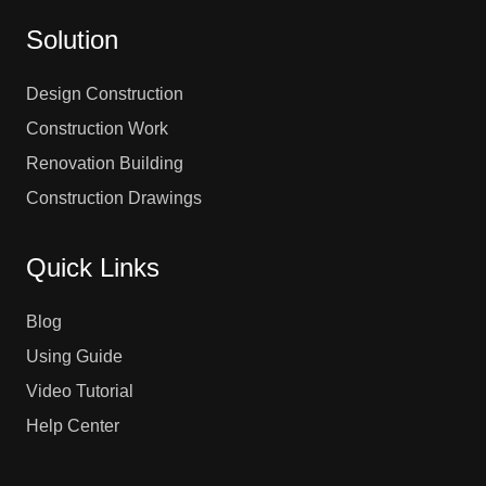
Solution
Design Construction
Construction Work
Renovation Building
Construction Drawings
Quick Links
Blog
Using Guide
Video Tutorial
Help Center