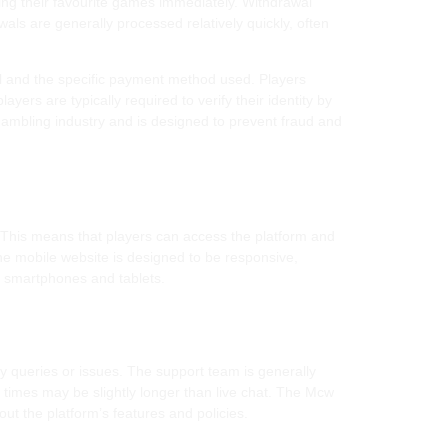
ying their favourite games immediately. Withdrawal
 are generally processed relatively quickly, often
vel and the specific payment method used. Players
ers are typically required to verify their identity by
e gambling industry and is designed to prevent fraud and
s. This means that players can access the platform and
he mobile website is designed to be responsive,
n smartphones and tablets.
y queries or issues. The support team is generally
e times may be slightly longer than live chat. The Mcw
t the platform’s features and policies.