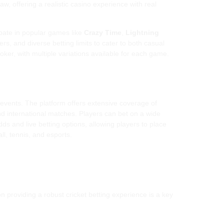
w, offering a realistic casino experience with real
ipate in popular games like
Crazy Time
,
Lightning
rs, and diverse betting limits to cater to both casual
oker, with multiple variations available for each game.
t events. The platform offers extensive coverage of
d international matches. Players can bet on a wide
s and live betting options, allowing players to place
ll, tennis, and esports.
 providing a robust cricket betting experience is a key