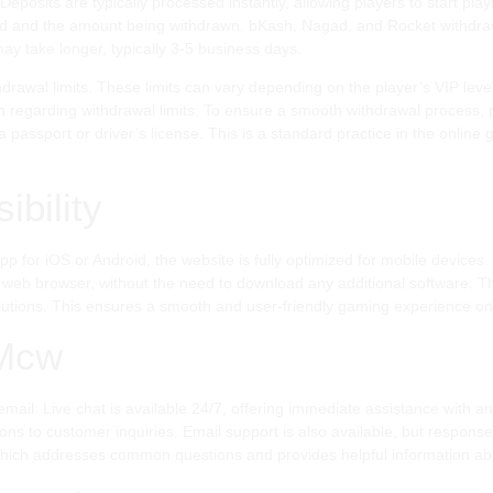
posits are typically processed instantly, allowing players to start pla
and the amount being withdrawn. bKash, Nagad, and Rocket withdrawals
y take longer, typically 3-5 business days.
hdrawal limits. These limits can vary depending on the player’s VIP le
 regarding withdrawal limits. To ensure a smooth withdrawal process, play
a passport or driver’s license. This is a standard practice in the onlin
bility
pp for iOS or Android, the website is fully optimized for mobile device
le web browser, without the need to download any additional software. T
olutions. This ensures a smooth and user-friendly gaming experience o
 Mcw
ail. Live chat is available 24/7, offering immediate assistance with an
ons to customer inquiries. Email support is also available, but respons
ich addresses common questions and provides helpful information abou