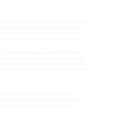
/JAZ). This licensing information is clearly displayed
 domestic online gambling regulatory framework,
dheres to certain standards regarding fair gaming
raçao’s legal system and that resolution processes
rd encryption technology, specifically SSL (Secure
 as banking details and personal identification. The
ized access. Mcw also promotes responsible gambling
ays prudent for players to actively practice safe online
 bar. This icon indicates that the connection is
arching Mcw’s reputation and reading reviews from
ine forums and review sites can offer unbiased