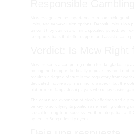
Responsible Gambling
Mcw recognizes the importance of responsible gambling a
limits, and self-exclusion options. Deposit limits allo
amount they can lose within a specified period. Self-e
to organizations that offer support and assistance to 
Verdict: Is Mcw Right 
Mcw presents a compelling option for Bangladeshi pla
betting, and support for locally popular payment metho
requires a degree of trust in the regulatory framework
dedicated mobile app is a minor drawback, but the optim
platform for Bangladeshi players who enjoy casino games
The continued expansion of Mcw’s offerings and a proa
be key to solidifying its position as a leading online 
crucial for long-term success. Further integration of 
appeal to Bangladeshi players.
Deja una respuesta