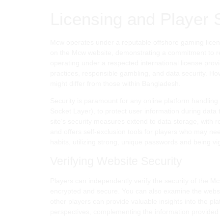
Licensing and Player 
Mcw operates under a reputable offshore gaming licens
on the Mcw website, demonstrating a commitment to r
operating under a respected international license prov
practices, responsible gambling, and data security. H
might differ from those within Bangladesh.
Security is paramount for any online platform handling
Socket Layer), to protect user information during data 
site’s security measures extend to data storage, with
and offers self-exclusion tools for players who may nee
habits, utilizing strong, unique passwords and being vi
Verifying Website Security
Players can independently verify the security of the Mc
encrypted and secure. You can also examine the websit
other players can provide valuable insights into the pl
perspectives, complementing the information provided 