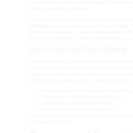
and other titles renowned for their high RTP (Return to 
dealers streaming in real-time.
The live casino at Mcw is powered primarily by Evoluti
Roulette
, and various Blackjack and Baccarat tables. T
and high-rolling players. The table games section inclu
Game shows like Dream Catcher and Monopoly Live add
Mcw Cricket and Sports Betting
Given Bangladesh's passionate following for cricket, Mc
major cricket leagues and tournaments, including the 
range of outcomes, including match winners, top batsme
bets during the course of a match. Beyond cricket, the 
Comprehensive cricket coverage including BPL 
Competitive odds and live betting options.
Wide range of sports betting markets.
User-friendly interface for placing bets.
The integration of mcw cricket within the platform dem
differentiator for Mcw.