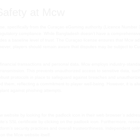
Safety at Mcw
e, specifically from the Curaçao eGaming authority (Licence Number 365
egulatory compliance. While Bangladesh doesn’t have a comprehensive
ides a baseline level of trust. The Curaçao license ensures that Mcw a
owever, players should remain aware that disputes may be subject to Cu
 financial transactions and personal data. Mcw employs industry-standa
transmission. This prevents unauthorized access to sensitive data, such
 robust protocols in place to safeguard against breaches and unauthor
d them, reflecting a commitment to player well-being. However, it is alw
gilant against phishing attempts.
w website by looking for the padlock icon in their web browser’s address
e’s SSL certificate by clicking on the padlock icon. Furthermore, rese
atform’s security practices and overall trustworthiness. Independent onl
on the Mcw website itself.