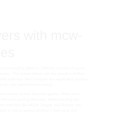
yers with mcw-
mes
ts a compelling platform. Offering a fusion of casino
ers. This review delves into the specifics of Mcw,
deshi audience. We’ll navigate the registration process,
rm for your entertainment needs.
re access to their favourite games. While strict
ke Mcw are proving attractive. Understanding the
yment methods like bKash, Nagad, and Rocket, are
n is vital to assess whether it lives up to this