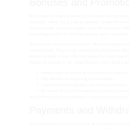
Bonuses and Promoti
Mcw routinely offers a variety of bonuses and promoti
cashback offers. It's crucial to carefully review the 
requirements, meaning players must bet a certain mult
percentage match on the first deposit, with a specifi
Beyond the initial welcome bonus, Mcw frequently run
selected bets. Players can usually find information ab
recommended to stay informed about the latest opport
should be viewed as an added benefit rather than a gua
Always read the terms and conditions of any bon
Pay attention to wagering requirements.
Understand the eligibility criteria for promotions.
Be aware of any time restrictions on bonus usag
By adhering to these guidelines, players can maximize
Payments and Withdr
Mcw understands the importance of convenient and sec