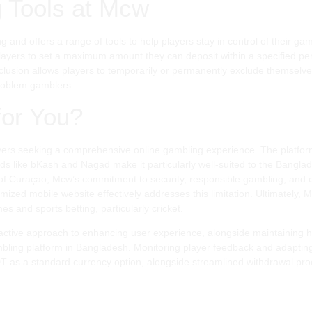
 Tools at Mcw
nd offers a range of tools to help players stay in control of their gami
w players to set a maximum amount they can deposit within a specified pe
xclusion allows players to temporarily or permanently exclude themselve
problem gamblers.
for You?
yers seeking a comprehensive online gambling experience. The platfor
ds like bKash and Nagad make it particularly well-suited to the Bangla
 of Curaçao, Mcw’s commitment to security, responsible gambling, and c
ized mobile website effectively addresses this limitation. Ultimately, 
 and sports betting, particularly cricket.
ctive approach to enhancing user experience, alongside maintaining hi
gambling platform in Bangladesh. Monitoring player feedback and adapting
BDT as a standard currency option, alongside streamlined withdrawal pro