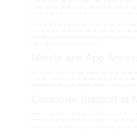
such as bKash, Nagad, Rocket, Visa, and Mastercard. De
times can vary depending on the payment method used 
within 24-48 hours. Visa and Mastercard withdrawals ma
It’s important to note that Mcw may impose certain wit
should refer to the Mcw website for detailed information
submitting copies of identification documents, such as 
ensure the integrity of the platform.
Mobile and App Accessi
While Mcw doesn’t currently offer a dedicated mobile a
play their favourite games directly through their mobi
adapting seamlessly to different screen sizes and res
Customer Support at
Mcw provides customer support through live chat and em
responsive and knowledgeable, providing helpful soluti
website also features a comprehensive FAQ section, wh