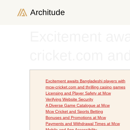
Architude
Excitement awa
cricket.com and
Excitement awaits Bangladeshi players with
mcw-cricket.com and thrilling casino games
Licensing and Player Safety at Mcw
Verifying Website Security
A Diverse Game Catalogue at Mcw
Mcw Cricket and Sports Betting
Bonuses and Promotions at Mcw
Payments and Withdrawal Times at Mcw
Mobile and App Accessibility