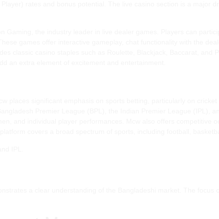
Player) rates and bonus potential. The live casino section is a major dra
on Gaming, the industry leader in live dealer games. Players can partic
hese games offer interactive gameplay, chat functionality with the deale
des classic casino staples such as Roulette, Blackjack, Baccarat, and P
 an extra element of excitement and entertainment.
w places significant emphasis on sports betting, particularly on cricke
Bangladesh Premier League (BPL), the Indian Premier League (IPL), an
n, and individual player performances. Mcw also offers competitive odd
platform covers a broad spectrum of sports, including football, basketba
and IPL.
onstrates a clear understanding of the Bangladeshi market. The focus on