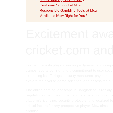
Customer Support at Mcw
Responsible Gambling Tools at Mcw
Verdict: Is Mcw Right for You?
Excitement awa
cricket.com and
For Bangladeshi players seeking a dynamic and compre
games, sports betting, and a commitment to user secu
examining its offerings, security measures, payment opti
explore the diverse game selection, and assess the sup
The online gaming landscape in Bangladesh is rapidly e
regulations often mean international operators obtain l
platform’s licensing, security protocols, and localiz
critical factors for any prospective player. Mcw aims to
promise.