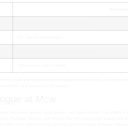
Descripti
Curaçao eGaming (Licence Number 365/JAZ)
SSL (Secure Socket Layer)
Robust protocols to safeguard against breaches.
Self-exclusion tools available.
ensuring a safe and enjoyable gaming experience with Mcw. While no onl
oundation of protection for its players.
logue at Mcw
ots, live casino games, table games, and game shows. The platform p
ming, Hacksaw Gaming, and Nolimit City, ensuring a high-quality and en
dern video slots with immersive graphics and innovative features. Popul