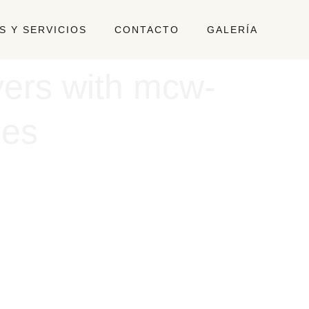
 Y SERVICIOS
CONTACTO
GALERÍA
yers with mcw-
mes