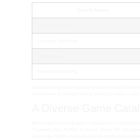
Security Feature
Licensing Authority
Encryption Technology
Data Protection
Responsible Gambling
Understanding these security features is crucial for 
commitment to industry best practices provides a solid f
A Diverse Game Cata
Mcw boasts a diverse game catalogue encompassing sl
Pragmatic Play, NetEnt, Evolution, Play'n GO, Microga
wide array of titles, from classic fruit machines to mo