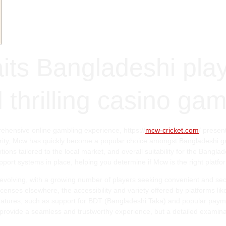
its Bangladeshi pla
 thrilling casino ga
hensive online gambling experience, https://
mcw-cricket.com
/ presen
rity, Mcw has quickly become a popular choice amongst Bangladeshi gam
ons tailored to the local market, and overall suitability for the Bangla
port systems in place, helping you determine if Mcw is the right platfo
volving, with a growing number of players seeking convenient and secu
icenses elsewhere, the accessibility and variety offered by platforms li
ed features, such as support for BDT (Bangladeshi Taka) and popular pa
 provide a seamless and trustworthy experience, but a detailed examinatio