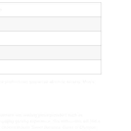
on
ine platform can guarantee absolute security, Mcw’s
artners with leading game providers such as
gaging gaming experience. Slot enthusiasts will find a
ar choices include
Sweet Bonanza
,
Gates of Olympus
,