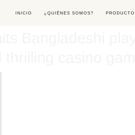
INICIO
¿QUIÉNES SOMOS?
PRODUCTOS
its Bangladeshi pla
 thrilling casino ga