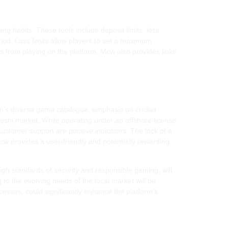
ng habits. These tools include deposit limits, loss
riod. Loss limits allow players to set a maximum
s from playing on the platform. Mcw also provides links
m’s diverse game catalogue, emphasis on cricket
deshi market. While operating under an offshore license
ustomer support are positive indicators. The lack of a
Mcw provides a user-friendly and potentially rewarding
gh standards of security and responsible gaming, will
 to the evolving needs of the local market will be
cesses, could significantly enhance the platform’s