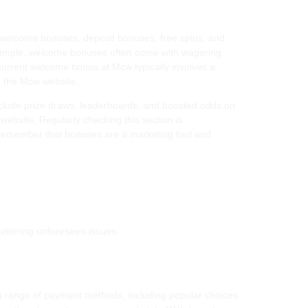
e welcome bonuses, deposit bonuses, free spins, and
r example, welcome bonuses often come with wagering
current welcome bonus at Mcw typically involves a
n the Mcw website.
nclude prize draws, leaderboards, and boosted odds on
ebsite. Regularly checking this section is
 remember that bonuses are a marketing tool and
untering unforeseen issues.
a range of payment methods, including popular choices