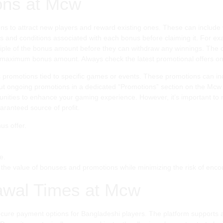
ons at Mcw
ons to attract new players and reward existing ones. These can includ
terms and conditions associated with each bonus before claiming it. Fo
iple of the bonus amount before they can withdraw any winnings. The 
ed maximum bonus amount. Always check the latest promotional offers o
s promotions tied to specific games or events. These promotions can i
out ongoing promotions in a dedicated “Promotions” section on the Mcw w
unities to enhance your gaming experience. However, it’s important to
ranteed source of profit.
us offer.
e.
 the value of bonuses and promotions while minimizing the risk of enco
awal Times at Mcw
ure payment options for Bangladeshi players. The platform supports 