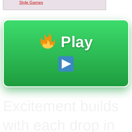
Style Games
Play
Excitement builds
with each drop in