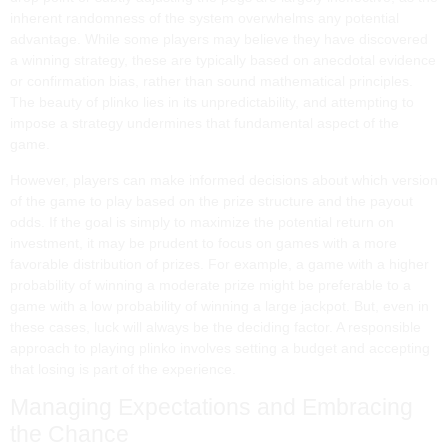
inherent randomness of the system overwhelms any potential
advantage. While some players may believe they have discovered
a winning strategy, these are typically based on anecdotal evidence
or confirmation bias, rather than sound mathematical principles.
The beauty of plinko lies in its unpredictability, and attempting to
impose a strategy undermines that fundamental aspect of the
game.
However, players can make informed decisions about which version
of the game to play based on the prize structure and the payout
odds. If the goal is simply to maximize the potential return on
investment, it may be prudent to focus on games with a more
favorable distribution of prizes. For example, a game with a higher
probability of winning a moderate prize might be preferable to a
game with a low probability of winning a large jackpot. But, even in
these cases, luck will always be the deciding factor. A responsible
approach to playing plinko involves setting a budget and accepting
that losing is part of the experience.
Managing Expectations and Embracing
the Chance