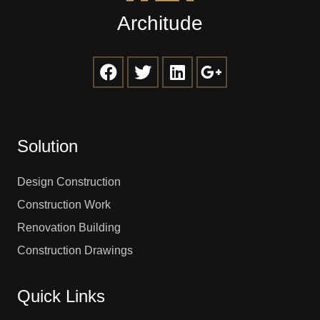
Architude
Solution
Design Construction
Construction Work
Renovation Building
Construction Drawings
Quick Links