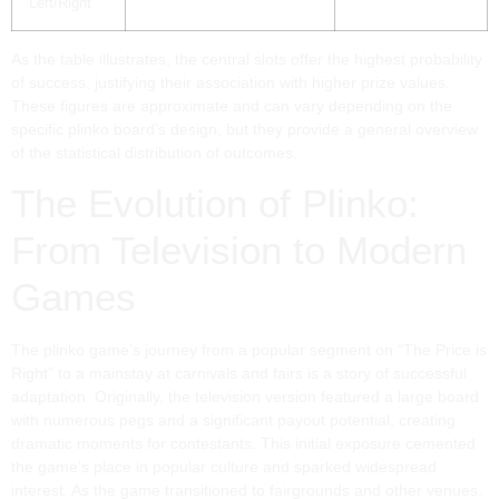
Left/Right
As the table illustrates, the central slots offer the highest probability
of success, justifying their association with higher prize values.
These figures are approximate and can vary depending on the
specific plinko board’s design, but they provide a general overview
of the statistical distribution of outcomes.
The Evolution of Plinko:
From Television to Modern
Games
The plinko game’s journey from a popular segment on “The Price is
Right” to a mainstay at carnivals and fairs is a story of successful
adaptation. Originally, the television version featured a large board
with numerous pegs and a significant payout potential, creating
dramatic moments for contestants. This initial exposure cemented
the game’s place in popular culture and sparked widespread
interest. As the game transitioned to fairgrounds and other venues,