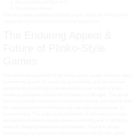
Set a budget and stick to it.
Don’t chase losses.
Following these guidelines will help you to enjoy the plinko game
responsibly and maximize your overall enjoyment.
The Enduring Appeal &
Future of Plinko-Style
Games
The sustained popularity of the plinko game speaks volumes about
its enduring appeal. Its simplicity, accessibility, and the inherent
excitement of watching a ball descend through a field of pegs
create an engaging experience for players of all ages. The game
taps into a fundamental human desire for chance and reward, and
the visual spectacle of the bouncing ball adds an extra layer of
entertainment. The ongoing development of new variations and
adaptations demonstrates the game’s versatility and its ability to
adapt to changing tastes and technologies. From the classic
television format to modern online iterations and DIY kits, plinko