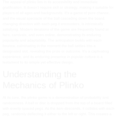
The appeal of plinko lies in its accessibility and immediate
gratification. It doesn’t require skill or strategy, making it suitable for
players of all ages and backgrounds. It's a game of pure chance,
and the visual spectacle of the ball cascading down the board,
changing direction with each peg it encounters, is intrinsically
satisfying. Modern iterations of the game are frequently found at
fairs, carnivals, and even online, demonstrating its enduring
popularity and adaptability. The anticipation builds with each
bounce, culminating in the moment the ball settles into a
designated slot, revealing the prize or outcome. It's a captivating
experience, and its enduring presence in popular culture is a
testament to its simple yet effective design.
Understanding the
Mechanics of Plinko
At its core, the plinko game is a demonstration of probability and
randomness. A ball or disc is dropped from the top of a board filled
with evenly spaced pegs. As the item descends, it collides with each
peg, randomly deflecting it either to the left or right. This creates a