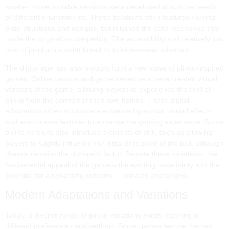
smaller, more portable versions were developed to suit the needs
of different environments. These iterations often featured varying
prize structures and designs, but retained the core mechanics that
made the original so compelling. The accessibility and relatively low
cost of production contributed to its widespread adoption.
The digital age has also brought forth a new wave of plinko-inspired
games. Online casinos and game developers have created virtual
versions of the game, allowing players to experience the thrill of
plinko from the comfort of their own homes. These digital
adaptations often incorporate enhanced graphics, sound effects,
and even bonus features to enhance the gaming experience. Some
online versions also introduce elements of skill, such as allowing
players to slightly influence the initial drop point of the ball, although
chance remains the dominant factor. Despite these variations, the
fundamental appeal of the game – the exciting uncertainty and the
potential for a rewarding outcome – remains unchanged.
Modern Adaptations and Variations
Today, a diverse range of plinko variations exists, catering to
different preferences and settings. Some games feature themed