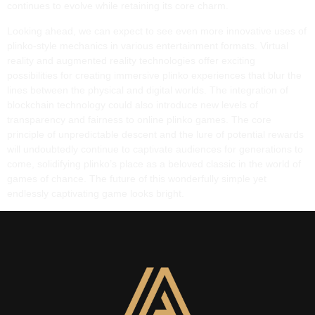
continues to evolve while retaining its core charm.
Looking ahead, we can expect to see even more innovative uses of
plinko-style mechanics in various entertainment formats. Virtual
reality and augmented reality technologies offer exciting
possibilities for creating immersive plinko experiences that blur the
lines between the physical and digital worlds. The integration of
blockchain technology could also introduce new levels of
transparency and fairness to online plinko games. The core
principle of unpredictable descent and the lure of potential rewards
will undoubtedly continue to captivate audiences for generations to
come, solidifying plinko’s place as a beloved classic in the world of
games of chance. The future of this wonderfully simple yet
endlessly captivating game looks bright.