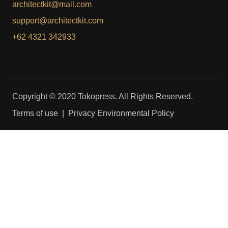
architectkit@mail.com
support@architectkit.com
+62 4321 342933
Copyright © 2020 Tokopress. All Rights Reserved.
Terms of use | Privacy Environmental Policy