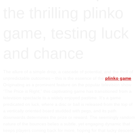
the thrilling plinko
game, testing luck
and chance
The allure of a simple drop, a cascade of potential, and the thrill of
unpredictable outcomes – this is the essence of the
plinko game
.
Originating as a prominent feature on the popular television show
“The Price is Right,” this captivating game has transitioned from a
television spectacle to a widely enjoyed pastime. It's a game
predicated on luck, where a disc or ball is released from the top of
a vertically oriented board studded with pegs, and its path
downwards determines the prize or reward. The seemingly random
nature of the bounces belies a subtle, yet engaging dynamic that
keeps players coming back for more, hoping for that lucky descent.