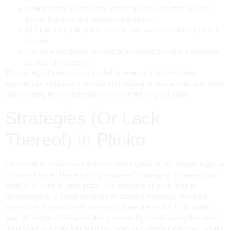
Online plinko games offer convenience and often include
bonus features and enhanced graphics.
DIY kits allow players to create their own customized plinko
boards.
The core mechanic of random bouncing remains consistent
across all variations.
The variety of adaptations available ensures that the plinko
experience continues to evolve and appeal to new audiences, while
still retaining the fundamental charm of the original game.
Strategies (Or Lack
Thereof) in Plinko
It's crucial to understand that the plinko game is, by design, a game
of pure chance. There is no guaranteed strategy to increase your
odds of winning a large prize. The outcome of each drop is
determined by a complex series of random bounces, making it
impossible to predict with certainty where the ball will ultimately
land. Attempts to influence the outcome by manipulating the initial
drop point or subtly adjusting the pegs are largely ineffective, as the