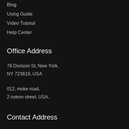
Blog
Using Guide
Video Tutorial
Help Center
Office Address
76 Division St, New York,
NY 723619, USA
012, moke road,
2 notron street, USA.
Contact Address