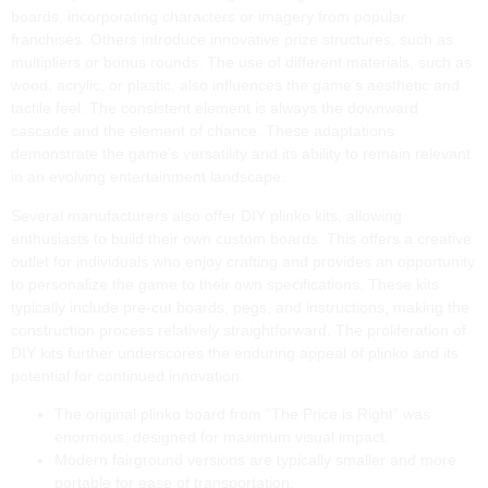
boards, incorporating characters or imagery from popular
franchises. Others introduce innovative prize structures, such as
multipliers or bonus rounds. The use of different materials, such as
wood, acrylic, or plastic, also influences the game’s aesthetic and
tactile feel. The consistent element is always the downward
cascade and the element of chance. These adaptations
demonstrate the game’s versatility and its ability to remain relevant
in an evolving entertainment landscape.
Several manufacturers also offer DIY plinko kits, allowing
enthusiasts to build their own custom boards. This offers a creative
outlet for individuals who enjoy crafting and provides an opportunity
to personalize the game to their own specifications. These kits
typically include pre-cut boards, pegs, and instructions, making the
construction process relatively straightforward. The proliferation of
DIY kits further underscores the enduring appeal of plinko and its
potential for continued innovation.
The original plinko board from “The Price is Right” was
enormous, designed for maximum visual impact.
Modern fairground versions are typically smaller and more
portable for ease of transportation.