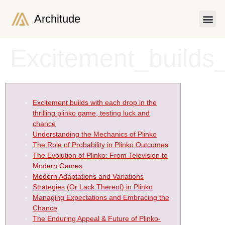
Architude
¿QUIÉNES SOMOS?
PRODUCTOS Y SERVIC
Excitement_builds
Excitement builds with each drop in the
thrilling plinko game, testing luck and
chance
Understanding the Mechanics of Plinko
The Role of Probability in Plinko Outcomes
The Evolution of Plinko: From Television to
Modern Games
Modern Adaptations and Variations
Strategies (Or Lack Thereof) in Plinko
Managing Expectations and Embracing the
Chance
The Enduring Appeal & Future of Plinko-