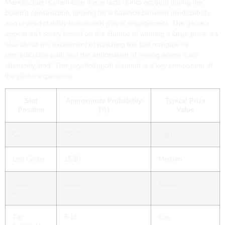
Manufacturers often take these factors into account during the
board's construction, striving for a balance between predictability
and unpredictability to maintain player engagement. The game’s
appeal isn't solely based on the chance of winning a large prize; it’s
also about the excitement of watching the ball navigate its
unpredictable path and the anticipation of seeing where it will
ultimately land. This psychological element is a key component of
the plinko experience.
Slot
Approximate Probability
Typical Prize
Position
(%)
Value
Center
35-40
High
Left Center
15-20
Medium
Right
15-20
Medium
Center
Far
5-10
Low