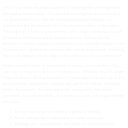
One of the most important aspects of enjoying the plinko game is
managing expectations. It’s essential to recognize that winning is
not guaranteed, and that the primary purpose of playing is to
experience the excitement and entertainment value of the game.
Treating it as a form of amusement, rather than a potential source
of income, will help to avoid disappointment. Embracing the
element of chance and appreciating the unpredictable nature of the
bounces can significantly enhance the overall experience. Knowing
the house always has an edge is also critical to ensure enjoyment.
Avoid chasing losses or attempting to recoup previous bets. This
can lead to impulsive decision-making and ultimately result in larger
financial losses. Setting a predetermined budget and sticking to it is
a responsible approach to playing any game of chance, including
plinko. Remember, the thrill lies in the anticipation, the visual
spectacle, and the possibility of a lucky outcome, not in guaranteed
winnings.
Accept that plinko is primarily a game of chance.
Avoid attempting to implement complex strategies.
Manage your expectations and focus on entertainment.