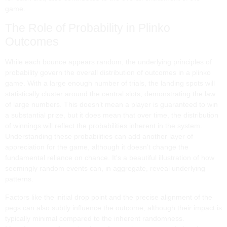
game.
The Role of Probability in Plinko
Outcomes
While each bounce appears random, the underlying principles of
probability govern the overall distribution of outcomes in a plinko
game. With a large enough number of trials, the landing spots will
statistically cluster around the central slots, demonstrating the law
of large numbers. This doesn’t mean a player is guaranteed to win
a substantial prize, but it does mean that over time, the distribution
of winnings will reflect the probabilities inherent in the system.
Understanding these probabilities can add another layer of
appreciation for the game, although it doesn’t change the
fundamental reliance on chance. It's a beautiful illustration of how
seemingly random events can, in aggregate, reveal underlying
patterns.
Factors like the initial drop point and the precise alignment of the
pegs can also subtly influence the outcome, although their impact is
typically minimal compared to the inherent randomness.