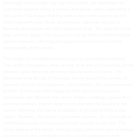
seemingly chaotic path, but over many trials, the distribution of
outcomes tends to follow a normal distribution, often resembling a
bell curve. This means that the slots in the center tend to be hit
more frequently than those on the sides, although any slot is
theoretically possible with each individual drop. The spacing of the
pegs and the angle of the board are crucial factors influencing the
game’s behavior, affecting the degree of randomness and the
predictability of the results.
The design of a traditional plinko board is surprisingly important.
The vertical orientation allows gravity to be the primary driver of the
descent, while the pegs introduce the element of chance. The
placement and density of the pegs directly impact the number of
bounces the ball will experience, and therefore, the randomness of
its path. Boards are often designed with varying prize values
associated with different slots at the bottom, creating a gradient of
potential rewards. Higher value prizes are typically located in the
centre, reflecting the higher probability of the ball landing in that
region. However, this doesn’t guarantee success, as a fortunate or
unfortunate series of bounces can lead to a win in any slot. The
visual appeal of the board, utilizing bright colors and clear markings
for each slot, also contributes to the overall excitement of the