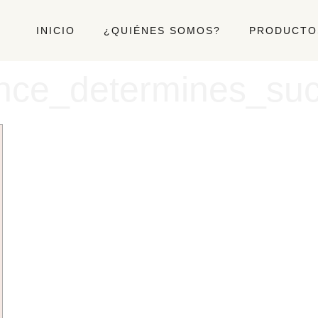
INICIO
¿QUIÉNES SOMOS?
PRODUCTOS
ence_determines_succ