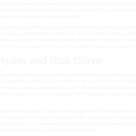
t isn't guaranteed; the plane can disappear at any instant, leaving you to
patience and quick reflexes to maximize your gains. The core mechanic 
 source of excitement for seasoned players.
ne casino world, offering a unique blend of chance and strategy. Unlike
y engaging and interactive experience. The increasing multiplier create
 decisive choices. Successfully navigating this dynamic requires an und
layers are constantly weighing the potential for larger payouts against t
tiplier and Risk Curve
you'll win should you cash out before the plane flies away. It starts at
 greater your potential reward. However, the rate at which the multiplier in
n increases, creating a steeper risk curve. This means that while the pot
en't chasing astronomical multipliers; they're seeking consistent, smal
cognizing that the game's random number generator (RNG) determines w
ntify patterns or hot streaks is generally futile, as each flight is inde
rget multiplier or a maximum loss limit. It's also vital to remember th
creasingly large bets is a common pitfall to avoid.