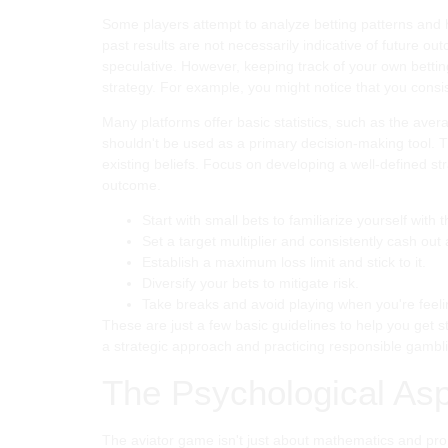
Some players attempt to analyze betting patterns and hi
past results are not necessarily indicative of future ou
speculative. However, keeping track of your own bettin
strategy. For example, you might notice that you consist
Many platforms offer basic statistics, such as the avera
shouldn't be used as a primary decision-making tool. T
existing beliefs. Focus on developing a well-defined st
outcome.
Start with small bets to familiarize yourself wit
Set a target multiplier and consistently cash out a
Establish a maximum loss limit and stick to it.
Diversify your bets to mitigate risk.
Take breaks and avoid playing when you're feeli
These are just a few basic guidelines to help you get
a strategic approach and practicing responsible gamb
The Psychological As
The aviator game isn't just about mathematics and proba