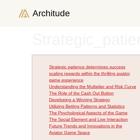
Architude
Strategic_pati
Strategic patience determines success
scaling rewards within the thrilling aviator
game experience
Understanding the Multiplier and Risk Curve
The Role of the Cash Out Button
Developing a Winning Strategy
Utilizing Betting Patterns and Statistics
The Psychological Aspects of the Game
The Social Element and Live Interaction
Future Trends and Innovations in the
Aviator Game Space