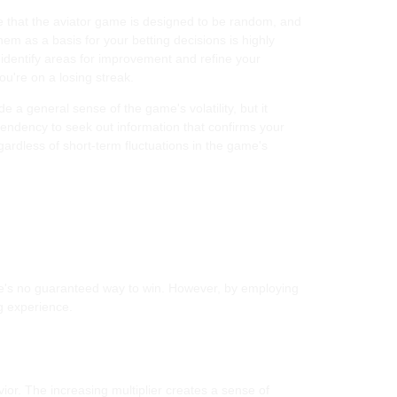
ote that the aviator game is designed to be random, and
hem as a basis for your betting decisions is highly
 identify areas for improvement and refine your
ou're on a losing streak.
e a general sense of the game's volatility, but it
tendency to seek out information that confirms your
gardless of short-term fluctuations in the game's
re's no guaranteed way to win. However, by employing
g experience.
vior. The increasing multiplier creates a sense of