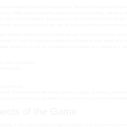
storical data to identify potential trends. However, it's important to n
tcomes. While observing betting patterns can be interesting, relying on t
g history can be valuable. Analyzing your wins and losses can help you
ently cash out too early or too late, or that you tend to overbet when y
ge multiplier achieved over a certain period. This information can provid
he key is to remain objective and avoid confirmation bias, which is the 
rategy based on sound risk management principles and sticking to it, re
h the game mechanics.
t that point.
ng emotional.
 started. Remember that the aviator game is a game of chance, and the
ling, you can increase your odds of success and enjoy a more rewardin
pects of the Game
bility; it also taps into psychological principles that drive human beha