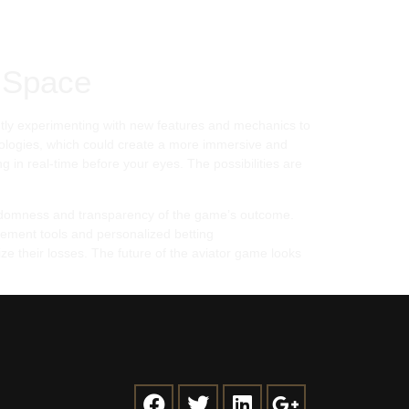
e Space
antly experimenting with new features and mechanics to
hnologies, which could create a more immersive and
ng in real-time before your eyes. The possibilities are
randomness and transparency of the game’s outcome.
ement tools and personalized betting
ize their losses. The future of the aviator game looks