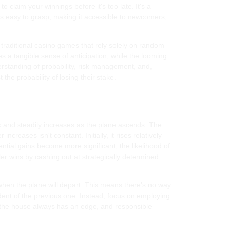
 claim your winnings before it's too late. It's a
is easy to grasp, making it accessible to newcomers,
 traditional casino games that rely solely on random
s a tangible sense of anticipation, while the looming
erstanding of probability, risk management, and,
he probability of losing their stake.
 1x and steadily increases as the plane ascends. The
creases isn't constant. Initially, it rises relatively
ential gains become more significant, the likelihood of
ler wins by cashing out at strategically determined
hen the plane will depart. This means there's no way
pendent of the previous one. Instead, focus on employing
at the house always has an edge, and responsible