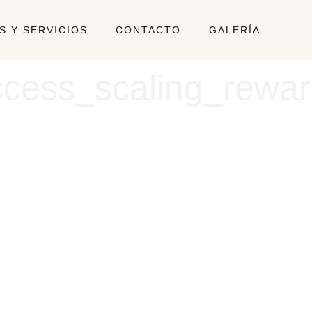
 Y SERVICIOS
CONTACTO
GALERÍA
ess_scaling_rewards