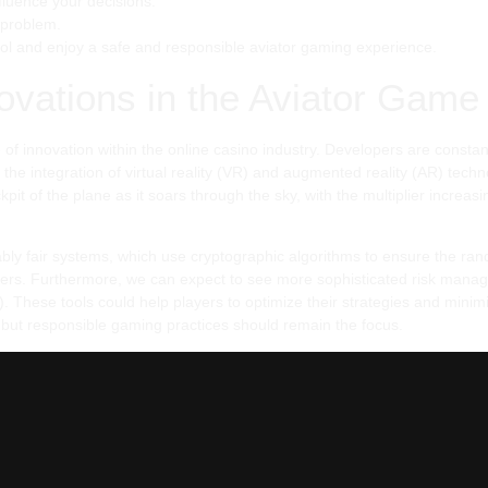
fluence your decisions.
 problem.
rol and enjoy a safe and responsible aviator gaming experience.
ovations in the Aviator Gam
of innovation within the online casino industry. Developers are const
the integration of virtual reality (VR) and augmented reality (AR) tec
pit of the plane as it soars through the sky, with the multiplier increasi
ably fair systems, which use cryptographic algorithms to ensure the 
yers. Furthermore, we can expect to see more sophisticated risk manag
). These tools could help players to optimize their strategies and minim
 but responsible gaming practices should remain the focus.