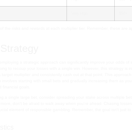
Very High
$50+
 of the risks and rewards at each multiplier tier. Remember, these are a
Strategy
employing a strategic approach can significantly improve your odds of 
ng to recoup your losses with a single win. However, this strategy is inc
a target multiplier and consistently cash out at that point. This approach
h involves starting with small bets and gradually increasing them as y
 financial goals.
cing a single large bet, consider spreading your stake across multiple bets
ermore, don't be afraid to walk away when you're ahead. Chasing losse
a crucial element of responsible gambling. Remember, the goal isn't just t
stics