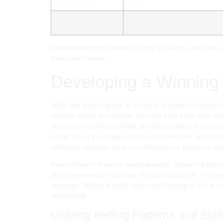
5.0x+
Very Low
Understanding this table can give a player a solid idea
based on chance.
Developing a Winning 
While the aviator game is primarily a game of chance, 
system, where you double your bet after each loss, hopi
losses can quickly escalate. Another strategy is to set 
risk of losing your stake. A more conservative approac
ultimately depends on your individual risk tolerance and
Diversification is also a valuable tactic. Instead of pla
and increase your chances of securing a profit. Furth
winnings. Setting a profit target and sticking to it is 
sustainably.
Utilizing Betting Patterns and Stati