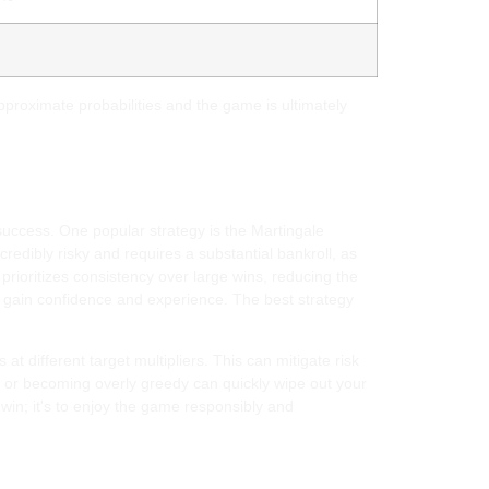
pproximate probabilities and the game is ultimately
success. One popular strategy is the Martingale
redibly risky and requires a substantial bankroll, as
 prioritizes consistency over large wins, reducing the
ou gain confidence and experience. The best strategy
 at different target multipliers. This can mitigate risk
s or becoming overly greedy can quickly wipe out your
o win; it's to enjoy the game responsibly and