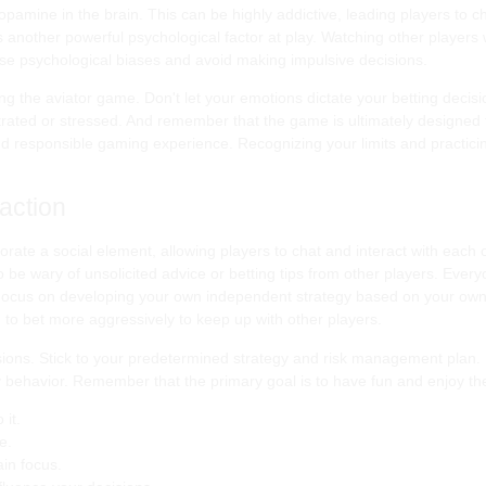
dopamine in the brain. This can be highly addictive, leading players to 
another powerful psychological factor at play. Watching other players
hese psychological biases and avoid making impulsive decisions.
 the aviator game. Don't let your emotions dictate your betting decisio
rated or stressed. And remember that the game is ultimately designed f
nd responsible gaming experience. Recognizing your limits and practicing s
action
rate a social element, allowing players to chat and interact with each 
 be wary of unsolicited advice or betting tips from other players. Ever
Focus on developing your own independent strategy based on your own r
to bet more aggressively to keep up with other players.
cisions. Stick to your predetermined strategy and risk management plan. 
ky behavior. Remember that the primary goal is to have fun and enjoy t
 it.
e.
in focus.