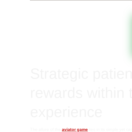
Strategic patie
rewards within t
experience
The allure of the
aviator game
lies in its simple yet c