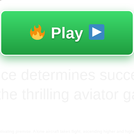
Play
nce determines succ
he thrilling aviator
aptivating premise. A lone aircraft takes flight, ascending higher and hi