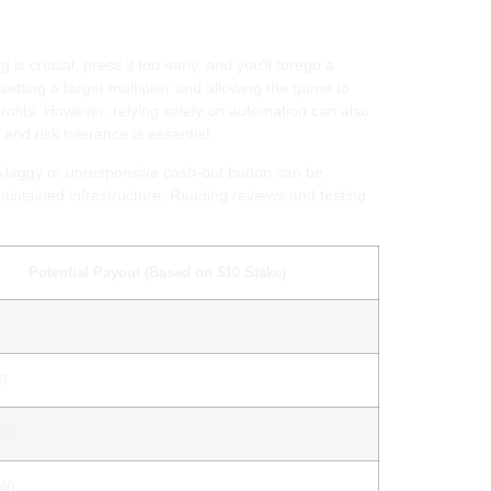
 is crucial; press it too early, and you'll forego a
 setting a target multiplier and allowing the game to
profits. However, relying solely on automation can also
nd risk tolerance is essential.
 A laggy or unresponsive cash-out button can be
maintained infrastructure. Reading reviews and testing
Potential Payout (Based on $10 Stake)
0
$20
$40