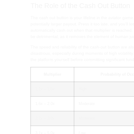
The Role of the Cash Out Button
The cash out button is your lifeline in the aviator game. 
potentially larger payout. Press it too late, and you'll
automatically cash out when that multiplier is reached.
be detrimental, as it removes the element of human jud
The speed and reliability of the cash-out button are a
disastrous, especially during moments of high volatilit
the platform yourself before committing significant fun
Multiplier
Probability of Oc
1.1x – 1.5x
High
1.6x – 2.0x
Moderate
2.1x – 3.0x
Moderate
3.1x – 5.0x
Low