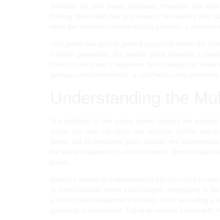
multiplier for your wager increases. However, this ascen
thrilling dance with risk and reward, demanding both 
while the inherent unpredictability provides a constant
This game has quickly gained popularity within the onli
number generation, the aviator game presents a visuall
threat of the plane's departure forces players to make
perhaps most importantly, a cool head under pressure. P
Understanding the Mul
The multiplier in the aviator game dictates the amount 
longer you wait, the higher the multiplier climbs, and the
slowly, but as the plane gains altitude, the acceleratio
the plane disappearing also increases. Smart players ar
points.
One key aspect of understanding the risk curve is re
to predict exactly when it will happen. Attempting to ide
a sound risk management strategy, such as setting a ta
gambling is paramount. Trying to recover losses with in