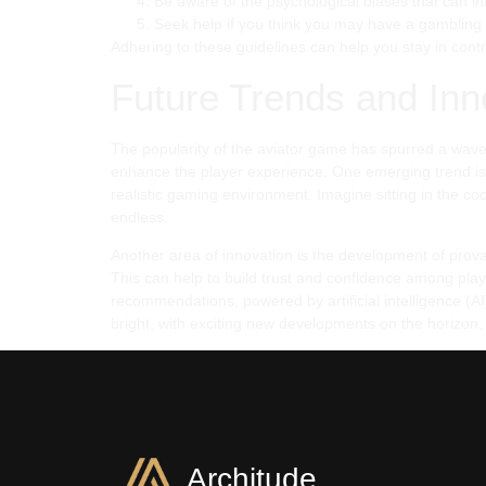
Be aware of the psychological biases that can in
Seek help if you think you may have a gambling
Adhering to these guidelines can help you stay in cont
Future Trends and Inn
The popularity of the aviator game has spurred a wave 
enhance the player experience. One emerging trend is 
realistic gaming environment. Imagine sitting in the cock
endless.
Another area of innovation is the development of prov
This can help to build trust and confidence among pla
recommendations, powered by artificial intelligence (AI
bright, with exciting new developments on the horizon,
Architude