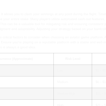
It allows you to claim your winnings at any point during the flight. Timing
 lose your entire stake. Many players utilize automated cash-out features,
 This can be a valuable tool for mitigating risk and ensuring consistent 
gment and adaptability. Adjusting your strategy based on your bankroll a
lso critical factors to consider when choosing an aviator game platform.
y. Ensure you're playing on a reputable platform with a stable and well-
ds is always a good idea.
currence (Approximate)
Risk Level
Low
$1 – $5
Medium
$6 – $1
Medium-High
$11 – 
High
$21 – 