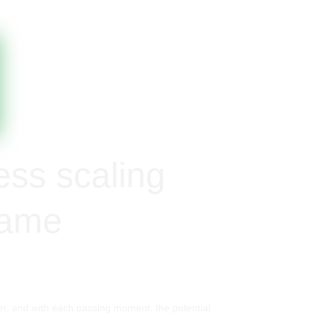
ess scaling
 game
gher, and with each passing moment, the potential