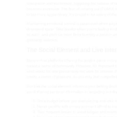
anticipation and excitement, triggering the release of 
becomes excessive. The fear of missing out (FOMO) is 
to bet more aggressively. It's crucial to be aware of t
Maintaining emotional control is paramount when playing
downward spiral. Take breaks when you're feeling frust
as such, and you'll be more likely to enjoy a positive a
gambling addiction.
The Social Element and Live Inter
Many online platforms offering the aviator game incorpo
create a sense of community. However, it's important to
what works for one person may not work for another. 
create a sense of pressure, as you may feel compelled 
Don't let the social element influence your betting de
avoid sharing personal information or engaging in ris
Set a budget before you start playing and stick to
Never gamble with money you can't afford to los
Take frequent breaks to avoid fatigue and mainta