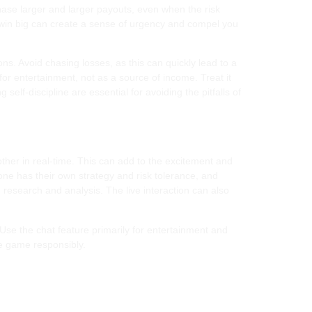
chase larger and larger payouts, even when the risk
 win big can create a sense of urgency and compel you
ns. Avoid chasing losses, as this can quickly lead to a
or entertainment, not as a source of income. Treat it
elf-discipline are essential for avoiding the pitfalls of
other in real-time. This can add to the excitement and
yone has their own strategy and risk tolerance, and
esearch and analysis. The live interaction can also
Use the chat feature primarily for entertainment and
he game responsibly.