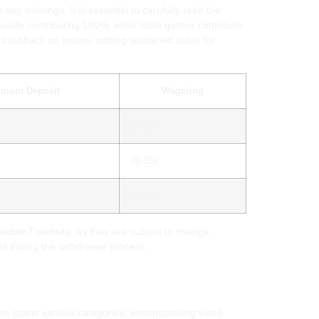
 winnings. It is essential to carefully read the
sually contributing 100%, while table games contribute
cashback on losses, adding sustained value for
imum Deposit
Wagering
20-35x
20-35x
20-35x
ndwin7 website, as they are subject to change.
ns during the withdrawal process.
tion spans various categories, encompassing video