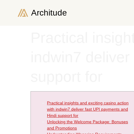
Architude
Practical insigh
indwin7 deliver
support for
Practical insights and exciting casino action
with indwin7 deliver fast UPI payments and
Hindi support for
Unlocking the Welcome Package: Bonuses
and Promotions