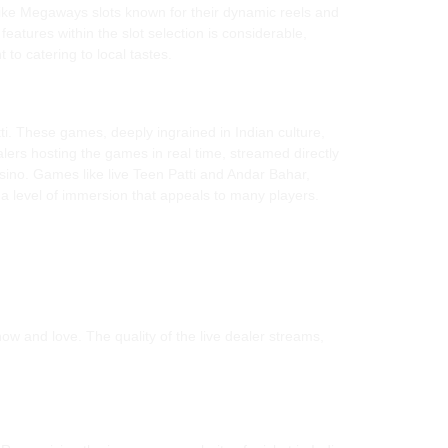
 like Megaways slots known for their dynamic reels and
eatures within the slot selection is considerable,
 to catering to local tastes.
ti. These games, deeply ingrained in Indian culture,
ealers hosting the games in real time, streamed directly
sino. Games like live Teen Patti and Andar Bahar,
s a level of immersion that appeals to many players.
ow and love. The quality of the live dealer streams,