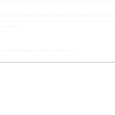
areness and trust. Integrating more advanced data analytics to persona
e crucial for solidifying indwin7’s position as a leading online gaming p
onsible gambling principles. As the Indian online gaming market contin
rm success.
Los campos obligatorios están marcados con
*