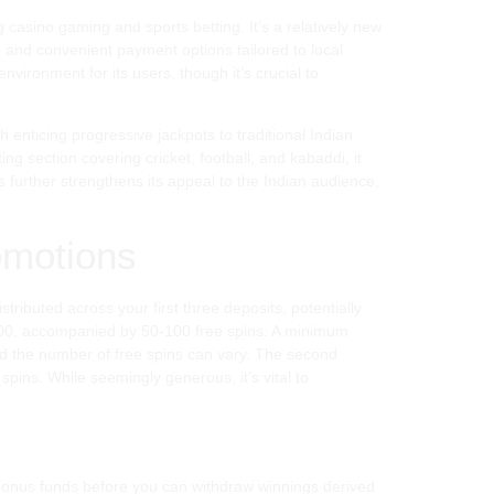
casino gaming and sports betting. It’s a relatively new
n, and convenient payment options tailored to local
ironment for its users, though it’s crucial to
 enticing progressive jackpots to traditional Indian
ng section covering cricket, football, and kabaddi, it
 further strengthens its appeal to the Indian audience,
omotions
stributed across your first three deposits, potentially
0,000, accompanied by 50-100 free spins. A minimum
and the number of free spins can vary. The second
pins. While seemingly generous, it’s vital to
bonus funds before you can withdraw winnings derived