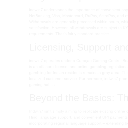
indwin7 understands the importance of convenient pay
NetBanking, Visa, Mastercard, RuPay, AstroPay, and eve
Withdrawals are generally processed within hours, whi
satisfaction. However, all withdrawals are subject to K
requirements. That’s fairly standard practice.
Licensing, Support a
indwin7 operates under a Curaçao Gaming Control Board 
is an offshore license, and online gambling regulations
gambling for Indian residents remains a gray area. The 
localized customer service. Furthermore, indwin7 promot
gaming habits.
Beyond the Basics: Th
Indwin7 isn't simply aiming to replicate existing online
Hindi language support, and convenient UPI payments 
incorporating regional language support – extending be