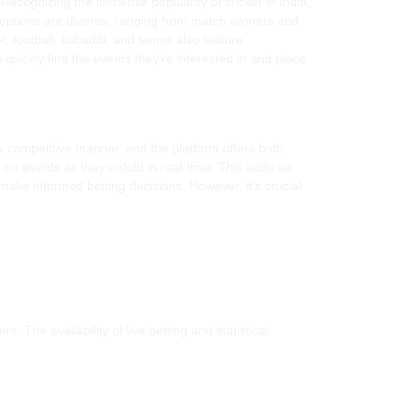
Recognizing the immense popularity of cricket in India,
g options are diverse, ranging from match winners and
; football, kabaddi, and tennis also feature
 quickly find the events they’re interested in and place
 a competitive manner, and the platform offers both
s on events as they unfold in real-time. This adds an
ake informed betting decisions. However, it's crucial
. The availability of live betting and statistical