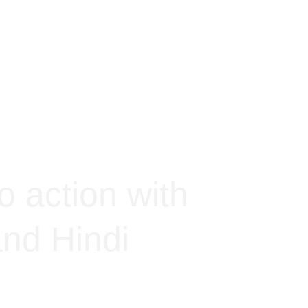
o action with
and Hindi