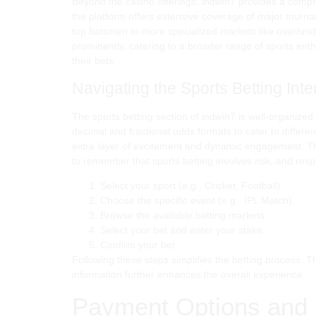
Beyond the casino offerings, indwin7 provides a compre
the platform offers extensive coverage of major tourna
top batsmen to more specialized markets like over/under
prominently, catering to a broader range of sports enthu
their bets.
Navigating the Sports Betting Inte
The sports betting section of indwin7 is well-organized
decimal and fractional odds formats to cater to differen
extra layer of excitement and dynamic engagement. The 
to remember that sports betting involves risk, and res
Select your sport (e.g., Cricket, Football).
Choose the specific event (e.g., IPL Match).
Browse the available betting markets.
Select your bet and enter your stake.
Confirm your bet.
Following these steps simplifies the betting process. The
information further enhances the overall experience.
Payment Options and M