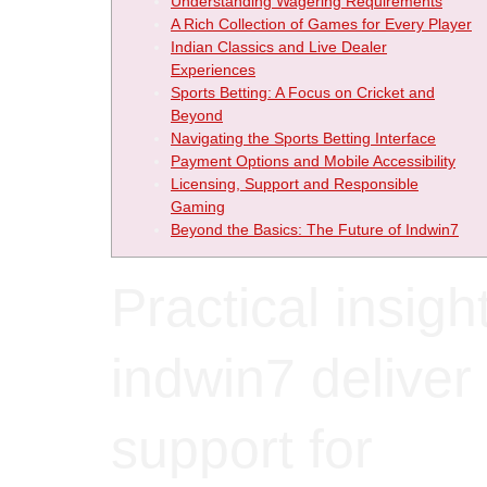
Understanding Wagering Requirements
A Rich Collection of Games for Every Player
Indian Classics and Live Dealer
Experiences
Sports Betting: A Focus on Cricket and
Beyond
Navigating the Sports Betting Interface
Payment Options and Mobile Accessibility
Licensing, Support and Responsible
Gaming
Beyond the Basics: The Future of Indwin7
Practical insigh
indwin7 deliver
support for