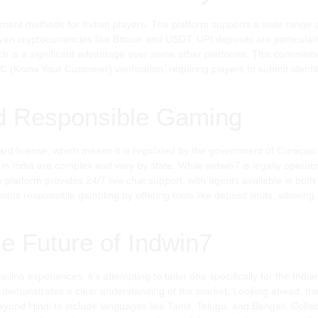
ment methods for Indian players. The platform supports a wide range o
n cryptocurrencies like Bitcoin and USDT. UPI deposits are particularl
ch is a significant advantage over some other platforms. This commitme
YC (Know Your Customer) verification, requiring players to submit ident
nd Responsible Gaming
license, which means it is regulated by the government of Curaçao. It
 in India are complex and vary by state. While indwin7 is legally operati
platform provides 24/7 live chat support, with agents available in both
es responsible gambling by offering tools like deposit limits, allowing
e Future of Indwin7
 casino experiences; it's attempting to tailor one specifically for the In
demonstrates a clear understanding of the market. Looking ahead, the 
yond Hindi to include languages like Tamil, Telugu, and Bengali. Collabo