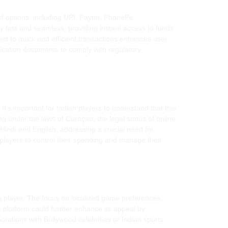
f options, including UPI, Paytm, PhonePe,
y fast and seamless, providing instant access to funds.
nt to quick and efficient transactions enhances user
ification documents to comply with regulatory
’s important for Indian players to understand that this
ng under the laws of Curaçao, the legal status of online
 Hindi and English, addressing a crucial need for
 players to control their spending and manage their
dian player. The focus on localized game preferences,
platform could further enhance its appeal by
rations with Bollywood celebrities or Indian sports