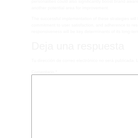
personalities could also significantly boost brand aw
another potential area for improvement.
The successful implementation of these strategies will b
commitment to user satisfaction, and adherence to resp
responsiveness will be key determinants of its long-te
Deja una respuesta
Tu dirección de correo electrónico no será publicada.
Comentario
*