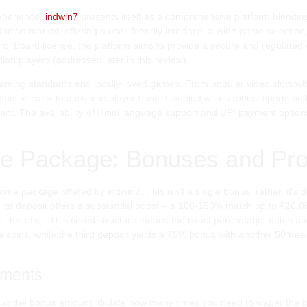
xperience,
indwin7
presents itself as a comprehensive platform blending 
e Indian market, offering a user-friendly interface, a wide game selectio
Board license, the platform aims to provide a secure and regulated env
dian players (addressed later in this review).
l gaming standards and locally-loved games. From popular video slots with
pts to cater to a diverse player base. Coupled with a robust sports betti
ent. The availability of Hindi language support and UPI payment options
me Package: Bonuses and Pr
ome package offered by indwin7. This isn’t a single bonus; rather, it's di
he first deposit offers a substantial boost – a 100-150% match up to ₹2
ate this offer. This tiered structure means the exact percentage match 
ins, while the third deposit yields a 75% bonus with another 50 free s
ements
 35x the bonus amount, dictate how many times you need to wager the 