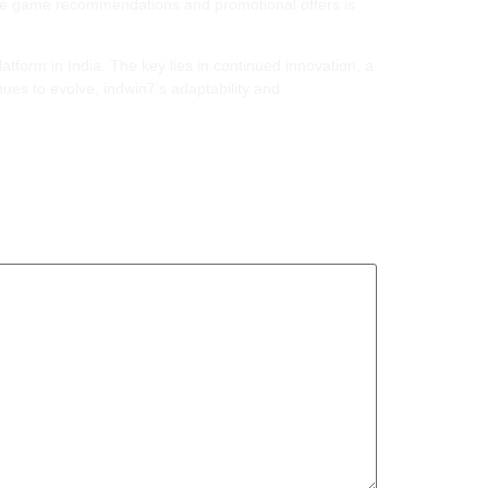
lize game recommendations and promotional offers is
latform in India. The key lies in continued innovation, a
ues to evolve, indwin7’s adaptability and