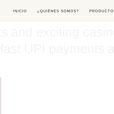
INICIO
¿QUIÉNES SOMOS?
PRODUCTOS
ts and exciting casin
 fast UPI payments 