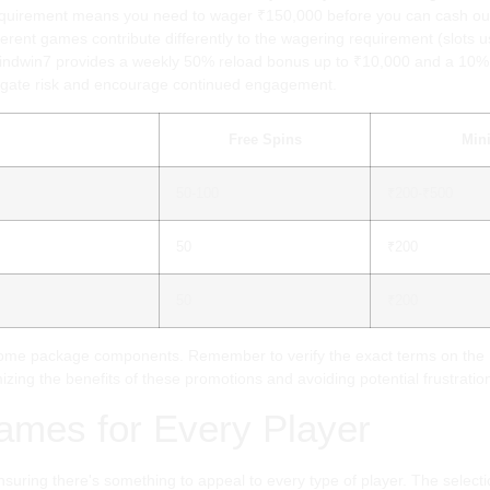
uirement means you need to wager ₹150,000 before you can cash out any
erent games contribute differently to the wagering requirement (slots u
indwin7 provides a weekly 50% reload bonus up to ₹10,000 and a 10% 
tigate risk and encourage continued engagement.
Free Spins
Min
50-100
₹200-₹500
50
₹200
50
₹200
come package components. Remember to verify the exact terms on the i
ing the benefits of these promotions and avoiding potential frustratio
Games for Every Player
nsuring there's something to appeal to every type of player. The selec