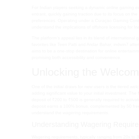
For Indian players seeking a dynamic online gaming e
entrant, quickly gaining traction due to its focus on th
preferences. Operating under a Curaçao Gaming Control 
understand the implications of offshore licensing for In
The platform’s appeal lies in its blend of internationa
favorites like Teen Patti and Andar Bahar, indwin7 attem
aims to be a one-stop destination for online entertainm
promising both accessibility and convenience.
Unlocking the Welco
One of the initial draws for new users is the tiered welc
adding significant value to your initial investment. T
deposit of ₹200 to ₹500 is generally required to activ
deposit earns a 100% bonus, complemented by 50 free sp
understand the wagering requirements.
Understanding Wagering Requir
Wagering requirements, typically ranging from 20x to