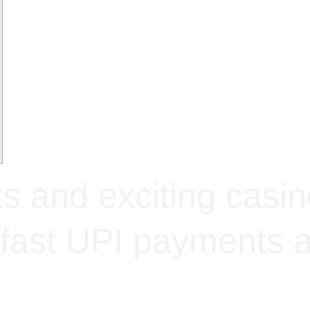
ts and exciting casin
 fast UPI payments 