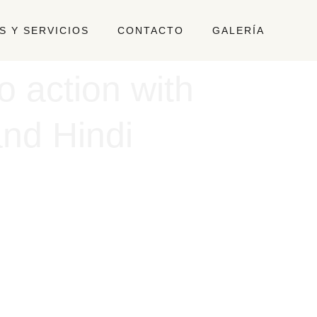
 Y SERVICIOS
CONTACTO
GALERÍA
o action with
and Hindi