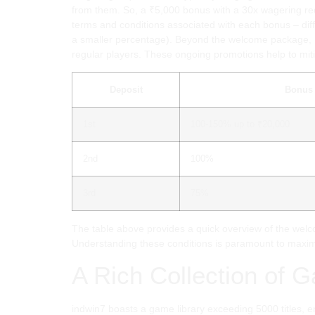
from them. So, a ₹5,000 bonus with a 30x wagering req
terms and conditions associated with each bonus – diff
a smaller percentage). Beyond the welcome package, 
regular players. These ongoing promotions help to mi
Deposit
Bonus
1st
100-150% up to ₹20,000
2nd
100%
3rd
75%
The table above provides a quick overview of the wel
Understanding these conditions is paramount to maximiz
A Rich Collection of 
indwin7 boasts a game library exceeding 5000 titles, e