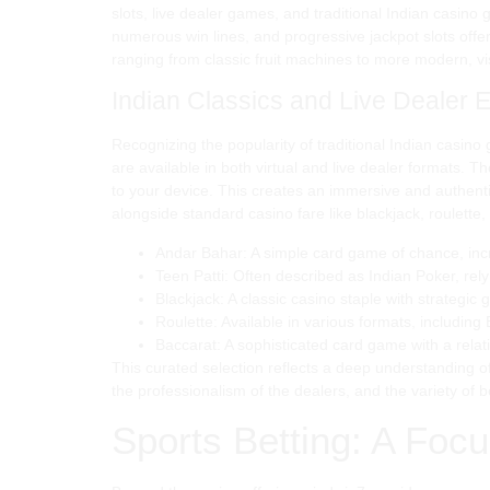
slots, live dealer games, and traditional Indian casin
numerous win lines, and progressive jackpot slots offeri
ranging from classic fruit machines to more modern, visu
Indian Classics and Live Dealer 
Recognizing the popularity of traditional Indian casin
are available in both virtual and live dealer formats. T
to your device. This creates an immersive and authenti
alongside standard casino fare like blackjack, roulette,
Andar Bahar: A simple card game of chance, incre
Teen Patti: Often described as Indian Poker, rel
Blackjack: A classic casino staple with strategic
Roulette: Available in various formats, includin
Baccarat: A sophisticated card game with a relat
This curated selection reflects a deep understanding o
the professionalism of the dealers, and the variety of
Sports Betting: A Foc