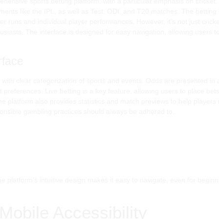
hensive sports betting platform, with a particular emphasis on cricket. 
ments like the IPL, as well as Test, ODI, and T20 matches. The bettin
 runs and individual player performances. However, it’s not just cricket
siasts. The interface is designed for easy navigation, allowing users to
rface
, with clear categorization of sports and events. Odds are presented in
t preferences. Live betting is a key feature, allowing users to place bet
platform also provides statistics and match previews to help players m
ponsible gambling practices should always be adhered to.
 platform’s intuitive design makes it easy to navigate, even for beginners
obile Accessibility