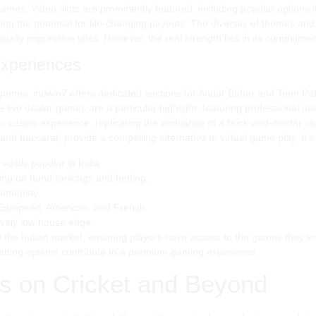
o games. Video slots are prominently featured, including popular options
ng the potential for life-changing payouts. The diversity of themes and f
ally impressive titles. However, the real strength lies in its commitment
Experiences
o games, indwin7 offers dedicated sections for Andar Bahar and Teen Pat
he live dealer games are a particular highlight, featuring professional d
c casino experience, replicating the ambiance of a brick-and-mortar ca
 and baccarat, provide a compelling alternative to virtual game play. It’
dibly popular in India.
ying on hand rankings and betting.
 gameplay.
g European, American, and French.
ively low house edge.
f the Indian market, ensuring players have access to the games they kn
 betting options contribute to a premium gaming experience.
us on Cricket and Beyond