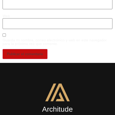
Web
Guarda mi nombre, correo electrónico y web en este navegador
para la próxima vez que comente.
Architude