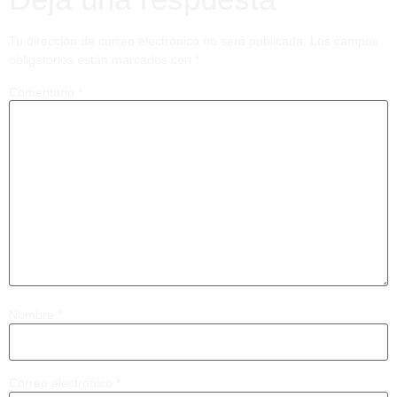
Tu dirección de correo electrónico no será publicada.
Los campos
obligatorios están marcados con
*
Comentario
*
Nombre
*
Correo electrónico
*