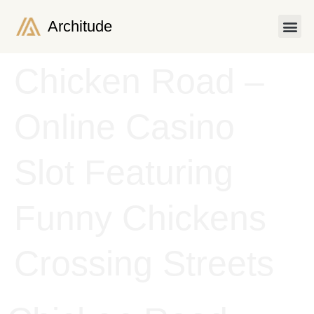
Architude
¿QUIÉNES SOMOS?
PRODUCTOS Y SERVIC
Chicken Road –
Online Casino
Slot Featuring
Funny Chickens
Crossing Streets