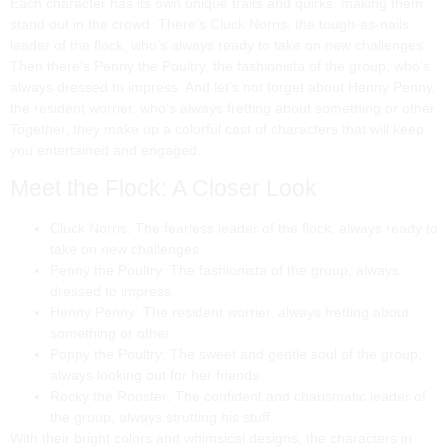
Each character has its own unique traits and quirks, making them
stand out in the crowd. There’s Cluck Norris, the tough-as-nails
leader of the flock, who’s always ready to take on new challenges.
Then there’s Penny the Poultry, the fashionista of the group, who’s
always dressed to impress. And let’s not forget about Henny Penny,
the resident worrier, who’s always fretting about something or other.
Together, they make up a colorful cast of characters that will keep
you entertained and engaged.
Meet the Flock: A Closer Look
Cluck Norris: The fearless leader of the flock, always ready to
take on new challenges.
Penny the Poultry: The fashionista of the group, always
dressed to impress.
Henny Penny: The resident worrier, always fretting about
something or other.
Poppy the Poultry: The sweet and gentle soul of the group,
always looking out for her friends.
Rocky the Rooster: The confident and charismatic leader of
the group, always strutting his stuff.
With their bright colors and whimsical designs, the characters in