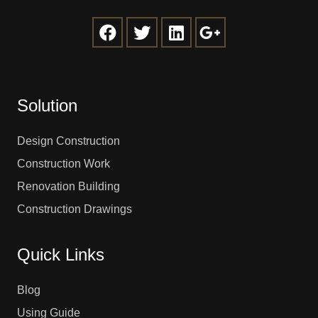
Solution
Design Construction
Construction Work
Renovation Building
Construction Drawings
Quick Links
Blog
Using Guide