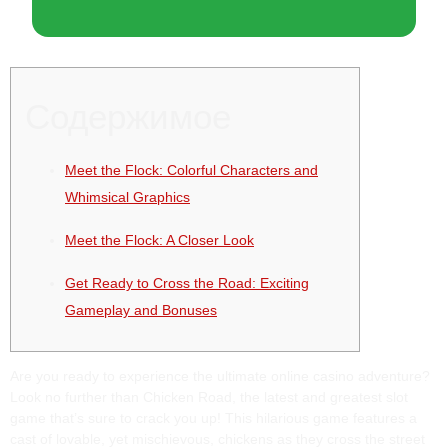
Содержимое
Meet the Flock: Colorful Characters and
Whimsical Graphics
Meet the Flock: A Closer Look
Get Ready to Cross the Road: Exciting
Gameplay and Bonuses
Are you ready to experience the ultimate online casino adventure?
Look no further than Chicken Road, the latest and greatest slot
game that’s sure to crack you up! This hilarious game features a
cast of lovable, yet mischievous, chickens as they cross the street