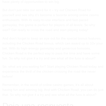
have plenty of opportunities to win big.
But don’t just take our word for it – try out Chicken Road for
yourself and see why it’s become a favorite among online casino
enthusiasts. With its easy-to-use interface and fast-paced
gameplay, this game is perfect for players of all levels. So why
wait? Get ready to cross the road and start playing today!
And don’t forget to keep an eye out for the special bonus features,
including the Chicken Road bonus, which can award up to 10x your
bet. With its high-energy gameplay and generous bonuses,
Chicken Road is the perfect way to pass the time and have some
fun. So why not give it a try and see what all the fuss is about?
So, what are you waiting for? Start playing Chicken Road today and
experience the thrill of the chicken crossing the road like never
before!
Remember, in the world of online casino games, it’s all about
having fun and winning big. And with Chicken Road, you can do just
that. So why not give it a try and see what all the fuss is about?
Deja una respuesta