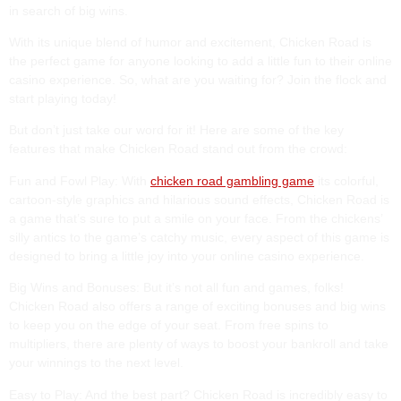
in search of big wins.
With its unique blend of humor and excitement, Chicken Road is
the perfect game for anyone looking to add a little fun to their online
casino experience. So, what are you waiting for? Join the flock and
start playing today!
But don’t just take our word for it! Here are some of the key
features that make Chicken Road stand out from the crowd:
Fun and Fowl Play: With
chicken road gambling game
its colorful,
cartoon-style graphics and hilarious sound effects, Chicken Road is
a game that’s sure to put a smile on your face. From the chickens’
silly antics to the game’s catchy music, every aspect of this game is
designed to bring a little joy into your online casino experience.
Big Wins and Bonuses: But it’s not all fun and games, folks!
Chicken Road also offers a range of exciting bonuses and big wins
to keep you on the edge of your seat. From free spins to
multipliers, there are plenty of ways to boost your bankroll and take
your winnings to the next level.
Easy to Play: And the best part? Chicken Road is incredibly easy to