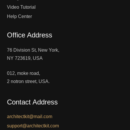
Video Tutorial
Help Center
Office Address
76 Division St, New York,
NY 723619, USA
012, moke road,
2 notron street, USA.
Contact Address
architectkit@mail.com
support@architectkit.com