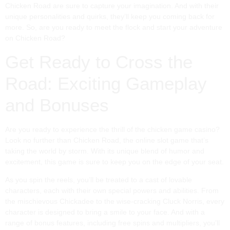
Chicken Road are sure to capture your imagination. And with their
unique personalities and quirks, they’ll keep you coming back for
more. So, are you ready to meet the flock and start your adventure
on Chicken Road?
Get Ready to Cross the
Road: Exciting Gameplay
and Bonuses
Are you ready to experience the thrill of the chicken game casino?
Look no further than Chicken Road, the online slot game that’s
taking the world by storm. With its unique blend of humor and
excitement, this game is sure to keep you on the edge of your seat.
As you spin the reels, you’ll be treated to a cast of lovable
characters, each with their own special powers and abilities. From
the mischievous Chickadee to the wise-cracking Cluck Norris, every
character is designed to bring a smile to your face. And with a
range of bonus features, including free spins and multipliers, you’ll