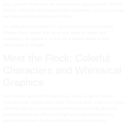
play, even for those who are new to online casino games. With its
intuitive interface and straightforward gameplay, you’ll be crossing
the street with the chickens in no time.
So, what are you waiting for? Join the flock and start playing
Chicken Road today! With its unique blend of humor and
excitement, this game is sure to be a hit with online casino
enthusiasts of all ages.
Meet the Flock: Colorful
Characters and Whimsical
Graphics
Step into the world of Chicken Road, where a cast of lovable
characters will capture your heart. Meet the flock, a group of funny
chickens who are crossing the street in search of big wins and
exciting adventures. With their bright plumage and charming
personalities, these feathered friends are sure to delight.