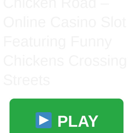
Chicken Road –
Online Casino Slot
Featuring Funny
Chickens Crossing
Streets
PLAY