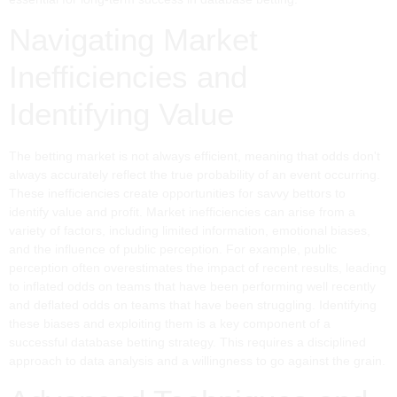
Navigating Market
Inefficiencies and
Identifying Value
The betting market is not always efficient, meaning that odds don't
always accurately reflect the true probability of an event occurring.
These inefficiencies create opportunities for savvy bettors to
identify value and profit. Market inefficiencies can arise from a
variety of factors, including limited information, emotional biases,
and the influence of public perception. For example, public
perception often overestimates the impact of recent results, leading
to inflated odds on teams that have been performing well recently
and deflated odds on teams that have been struggling. Identifying
these biases and exploiting them is a key component of a
successful database betting strategy. This requires a disciplined
approach to data analysis and a willingness to go against the grain.