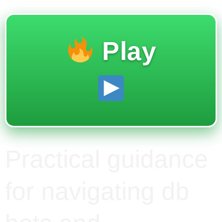
Play
Practical guidance
for navigating db