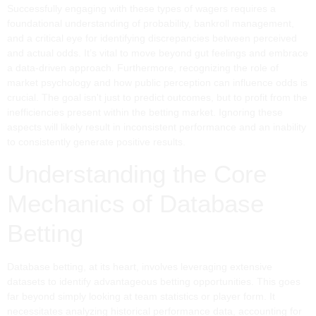
Successfully engaging with these types of wagers requires a
foundational understanding of probability, bankroll management,
and a critical eye for identifying discrepancies between perceived
and actual odds. It’s vital to move beyond gut feelings and embrace
a data-driven approach. Furthermore, recognizing the role of
market psychology and how public perception can influence odds is
crucial. The goal isn't just to predict outcomes, but to profit from the
inefficiencies present within the betting market. Ignoring these
aspects will likely result in inconsistent performance and an inability
to consistently generate positive results.
Understanding the Core
Mechanics of Database
Betting
Database betting, at its heart, involves leveraging extensive
datasets to identify advantageous betting opportunities. This goes
far beyond simply looking at team statistics or player form. It
necessitates analyzing historical performance data, accounting for