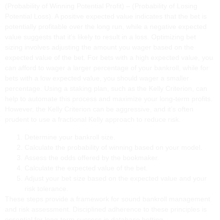
(Probability of Winning Potential Profit) – (Probability of Losing
Potential Loss). A positive expected value indicates that the bet is
potentially profitable over the long run, while a negative expected
value suggests that it’s likely to result in a loss. Optimizing bet
sizing involves adjusting the amount you wager based on the
expected value of the bet. For bets with a high expected value, you
can afford to wager a larger percentage of your bankroll, while for
bets with a low expected value, you should wager a smaller
percentage. Using a staking plan, such as the Kelly Criterion, can
help to automate this process and maximize your long-term profits.
However, the Kelly Criterion can be aggressive, and it’s often
prudent to use a fractional Kelly approach to reduce risk.
Determine your bankroll size.
Calculate the probability of winning based on your model.
Assess the odds offered by the bookmaker.
Calculate the expected value of the bet.
Adjust your bet size based on the expected value and your
risk tolerance.
These steps provide a framework for sound bankroll management
and risk assessment. Disciplined adherence to these principles is
essential for long-term success in database betting.