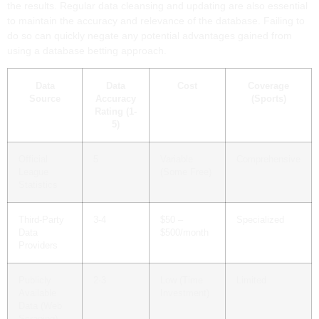
the results. Regular data cleansing and updating are also essential
to maintain the accuracy and relevance of the database. Failing to
do so can quickly negate any potential advantages gained from
using a database betting approach.
Data
Data
Cost
Coverage
Source
Accuracy
(Sports)
Rating (1-
5)
Official
5
Variable
Comprehensive
League
(Some Free)
Statistics
Third-Party
3-4
$50 –
Specialized
Data
$500/month
Providers
Publicly
2-3
Low (Time
Limited
Available
Investment)
Data (Web