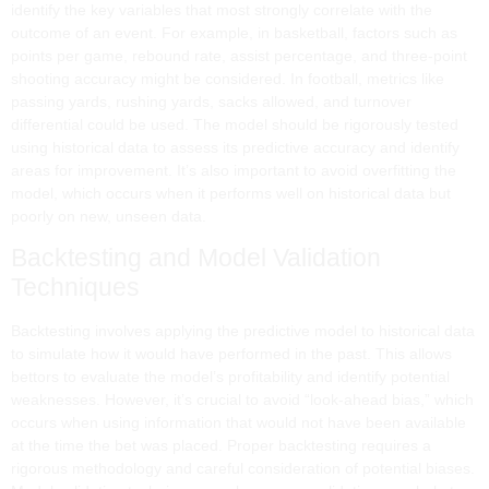
identify the key variables that most strongly correlate with the
outcome of an event. For example, in basketball, factors such as
points per game, rebound rate, assist percentage, and three-point
shooting accuracy might be considered. In football, metrics like
passing yards, rushing yards, sacks allowed, and turnover
differential could be used. The model should be rigorously tested
using historical data to assess its predictive accuracy and identify
areas for improvement. It’s also important to avoid overfitting the
model, which occurs when it performs well on historical data but
poorly on new, unseen data.
Backtesting and Model Validation
Techniques
Backtesting involves applying the predictive model to historical data
to simulate how it would have performed in the past. This allows
bettors to evaluate the model’s profitability and identify potential
weaknesses. However, it’s crucial to avoid “look-ahead bias,” which
occurs when using information that would not have been available
at the time the bet was placed. Proper backtesting requires a
rigorous methodology and careful consideration of potential biases.