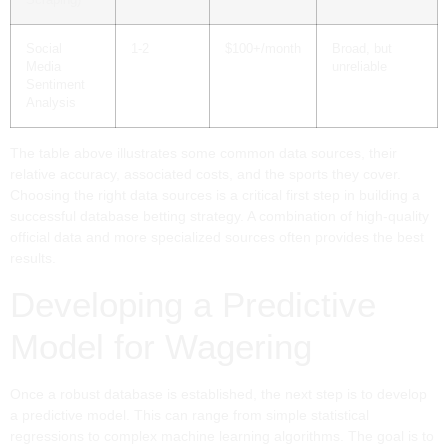
Scraping)
Social
1-2
$100+/month
Broad, but
Media
unreliable
Sentiment
Analysis
The table above illustrates some common data sources, their
relative accuracy, associated costs, and the sports they cover.
Choosing the right data sources is a critical first step in building a
successful database betting strategy. A combination of high-quality
official data and more specialized sources often provides the best
results.
Developing a Predictive
Model for Wagering
Once a robust database is established, the next step is to develop
a predictive model. This can range from simple statistical
regressions to complex machine learning algorithms. The goal is to