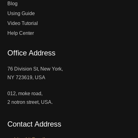
Blog
Using Guide
Video Tutorial
Help Center
Office Address
76 Division St, New York,
NY 723619, USA
012, moke road,
2 notron street, USA.
Contact Address