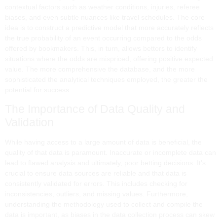
contextual factors such as weather conditions, injuries, referee
biases, and even subtle nuances like travel schedules. The core
idea is to construct a predictive model that more accurately reflects
the true probability of an event occurring compared to the odds
offered by bookmakers. This, in turn, allows bettors to identify
situations where the odds are mispriced, offering positive expected
value. The more comprehensive the database, and the more
sophisticated the analytical techniques employed, the greater the
potential for success.
The Importance of Data Quality and
Validation
While having access to a large amount of data is beneficial, the
quality of that data is paramount. Inaccurate or incomplete data can
lead to flawed analysis and ultimately, poor betting decisions. It’s
crucial to ensure data sources are reliable and that data is
consistently validated for errors. This includes checking for
inconsistencies, outliers, and missing values. Furthermore,
understanding the methodology used to collect and compile the
data is important, as biases in the data collection process can skew