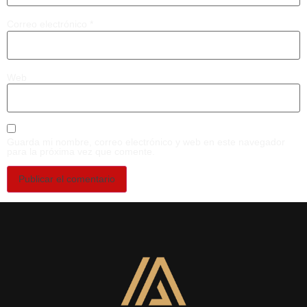
Correo electrónico
*
Web
Guarda mi nombre, correo electrónico y web en este navegador
para la próxima vez que comente.