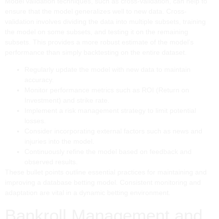
Model validation techniques, such as cross-validation, can help to
ensure that the model generalizes well to new data. Cross-
validation involves dividing the data into multiple subsets, training
the model on some subsets, and testing it on the remaining
subsets. This provides a more robust estimate of the model’s
performance than simply backtesting on the entire dataset.
Regularly update the model with new data to maintain
accuracy.
Monitor performance metrics such as ROI (Return on
Investment) and strike rate.
Implement a risk management strategy to limit potential
losses.
Consider incorporating external factors such as news and
injuries into the model.
Continuously refine the model based on feedback and
observed results.
These bullet points outline essential practices for maintaining and
improving a database betting model. Consistent monitoring and
adaptation are vital in a dynamic betting environment.
Bankroll Management and