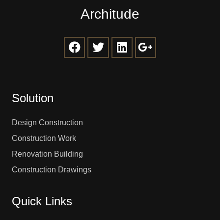
Architude
Solution
Design Construction
Construction Work
Renovation Building
Construction Drawings
Quick Links