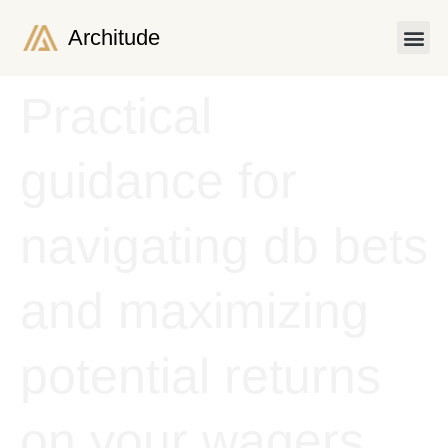
Architude
¿QUIÉNES SOMOS?
PRODUCTOS Y SERVIC
Practical
guidance for
navigating db bets
and maximizing
potential returns
on your wagers