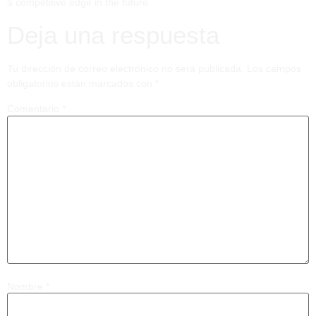
a competitive edge in the future.
Deja una respuesta
Tu dirección de correo electrónico no será publicada.
Los campos
obligatorios están marcados con
*
Comentario
*
Nombre
*