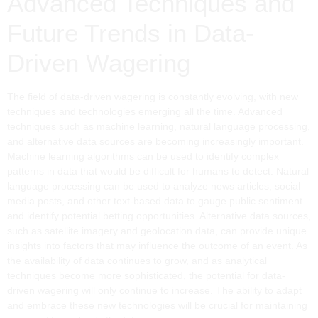
Advanced Techniques and
Future Trends in Data-
Driven Wagering
The field of data-driven wagering is constantly evolving, with new
techniques and technologies emerging all the time. Advanced
techniques such as machine learning, natural language processing,
and alternative data sources are becoming increasingly important.
Machine learning algorithms can be used to identify complex
patterns in data that would be difficult for humans to detect. Natural
language processing can be used to analyze news articles, social
media posts, and other text-based data to gauge public sentiment
and identify potential betting opportunities. Alternative data sources,
such as satellite imagery and geolocation data, can provide unique
insights into factors that may influence the outcome of an event. As
the availability of data continues to grow, and as analytical
techniques become more sophisticated, the potential for data-
driven wagering will only continue to increase. The ability to adapt
and embrace these new technologies will be crucial for maintaining