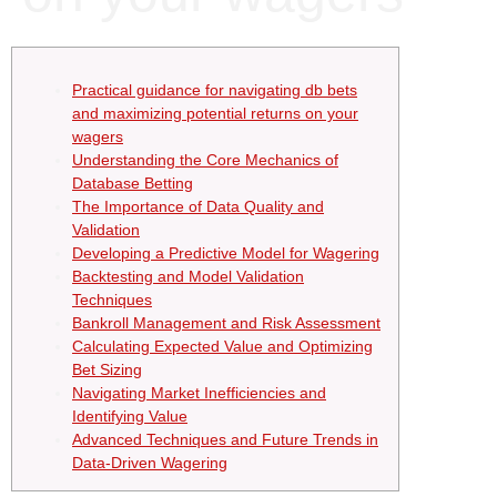
Practical guidance for navigating db bets
and maximizing potential returns on your
wagers
Understanding the Core Mechanics of
Database Betting
The Importance of Data Quality and
Validation
Developing a Predictive Model for Wagering
Backtesting and Model Validation
Techniques
Bankroll Management and Risk Assessment
Calculating Expected Value and Optimizing
Bet Sizing
Navigating Market Inefficiencies and
Identifying Value
Advanced Techniques and Future Trends in
Data-Driven Wagering