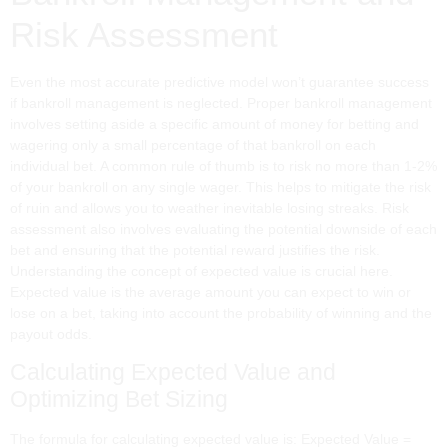
Risk Assessment
Even the most accurate predictive model won’t guarantee success
if bankroll management is neglected. Proper bankroll management
involves setting aside a specific amount of money for betting and
wagering only a small percentage of that bankroll on each
individual bet. A common rule of thumb is to risk no more than 1-2%
of your bankroll on any single wager. This helps to mitigate the risk
of ruin and allows you to weather inevitable losing streaks. Risk
assessment also involves evaluating the potential downside of each
bet and ensuring that the potential reward justifies the risk.
Understanding the concept of expected value is crucial here.
Expected value is the average amount you can expect to win or
lose on a bet, taking into account the probability of winning and the
payout odds.
Calculating Expected Value and
Optimizing Bet Sizing
The formula for calculating expected value is: Expected Value =