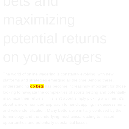
bets and
maximizing
potential returns
on your wagers
The world of online wagering is constantly evolving, with new
platforms and strategies emerging all the time. Among these,
understanding
db bets
has become increasingly important for those
looking to navigate the complexities of sports betting and potentially
maximize their returns. This isn't about simply picking a winner; it's
about a more nuanced approach to handicapping, risk assessment,
and value identification. Many bettors are initially confused by the
terminology and the underlying mechanics, leading to missed
opportunities and potentially substantial losses.