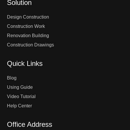
Solution
Design Construction
Construction Work
Renovation Building
Construction Drawings
Quick Links
Blog
Using Guide
Video Tutorial
Help Center
Office Address