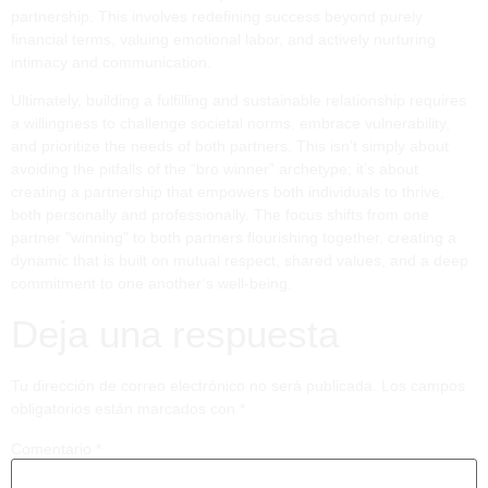
partnership. This involves redefining success beyond purely
financial terms, valuing emotional labor, and actively nurturing
intimacy and communication.
Ultimately, building a fulfilling and sustainable relationship requires
a willingness to challenge societal norms, embrace vulnerability,
and prioritize the needs of both partners. This isn’t simply about
avoiding the pitfalls of the “bro winner” archetype; it’s about
creating a partnership that empowers both individuals to thrive,
both personally and professionally. The focus shifts from one
partner "winning" to both partners flourishing together, creating a
dynamic that is built on mutual respect, shared values, and a deep
commitment to one another’s well-being.
Deja una respuesta
Tu dirección de correo electrónico no será publicada.
Los campos
obligatorios están marcados con
*
Comentario
*