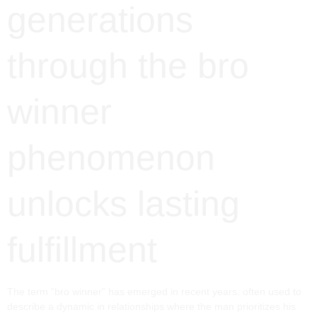
generations
through the bro
winner
phenomenon
unlocks lasting
fulfillment
The term “bro winner” has emerged in recent years, often used to
describe a dynamic in relationships where the man prioritizes his