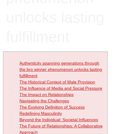
unlocks lasting
fulfillment
Authenticity spanning generations through
the bro winner phenomenon unlocks lasting
fulfillment
The Historical Context of Male Provision
The Influence of Media and Social Pressure
The Impact on Relationships
Navigating the Challenges
The Evolving Definition of Success
Redefining Masculinity
Beyond the Individual: Societal Influences
The Future of Relationships: A Collaborative
Approach