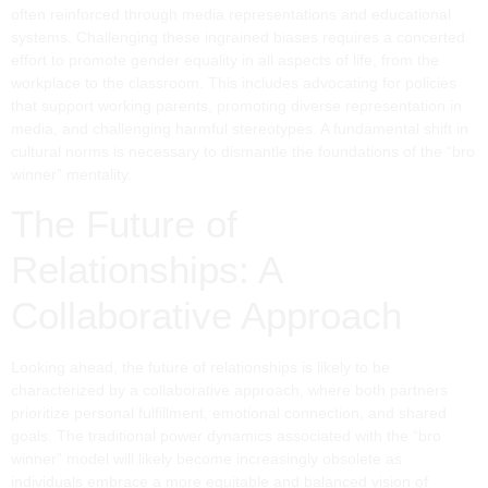
often reinforced through media representations and educational
systems. Challenging these ingrained biases requires a concerted
effort to promote gender equality in all aspects of life, from the
workplace to the classroom. This includes advocating for policies
that support working parents, promoting diverse representation in
media, and challenging harmful stereotypes. A fundamental shift in
cultural norms is necessary to dismantle the foundations of the “bro
winner” mentality.
The Future of
Relationships: A
Collaborative Approach
Looking ahead, the future of relationships is likely to be
characterized by a collaborative approach, where both partners
prioritize personal fulfillment, emotional connection, and shared
goals. The traditional power dynamics associated with the “bro
winner” model will likely become increasingly obsolete as
individuals embrace a more equitable and balanced vision of