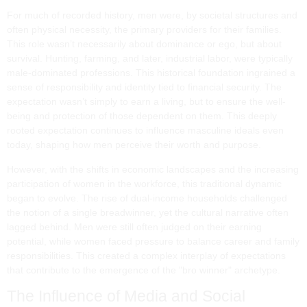
For much of recorded history, men were, by societal structures and
often physical necessity, the primary providers for their families.
This role wasn’t necessarily about dominance or ego, but about
survival. Hunting, farming, and later, industrial labor, were typically
male-dominated professions. This historical foundation ingrained a
sense of responsibility and identity tied to financial security. The
expectation wasn’t simply to earn a living, but to ensure the well-
being and protection of those dependent on them. This deeply
rooted expectation continues to influence masculine ideals even
today, shaping how men perceive their worth and purpose.
However, with the shifts in economic landscapes and the increasing
participation of women in the workforce, this traditional dynamic
began to evolve. The rise of dual-income households challenged
the notion of a single breadwinner, yet the cultural narrative often
lagged behind. Men were still often judged on their earning
potential, while women faced pressure to balance career and family
responsibilities. This created a complex interplay of expectations
that contribute to the emergence of the "bro winner" archetype.
The Influence of Media and Social