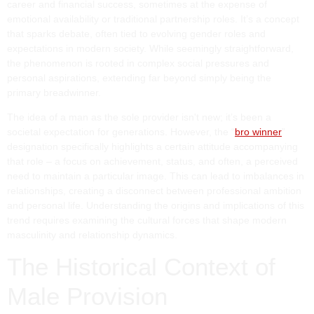
career and financial success, sometimes at the expense of
emotional availability or traditional partnership roles. It’s a concept
that sparks debate, often tied to evolving gender roles and
expectations in modern society. While seemingly straightforward,
the phenomenon is rooted in complex social pressures and
personal aspirations, extending far beyond simply being the
primary breadwinner.
The idea of a man as the sole provider isn't new; it’s been a
societal expectation for generations. However, the “
bro winner
”
designation specifically highlights a certain attitude accompanying
that role – a focus on achievement, status, and often, a perceived
need to maintain a particular image. This can lead to imbalances in
relationships, creating a disconnect between professional ambition
and personal life. Understanding the origins and implications of this
trend requires examining the cultural forces that shape modern
masculinity and relationship dynamics.
The Historical Context of
Male Provision