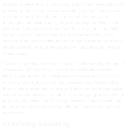
financial achievement, is undergoing a significant re-evaluation. A
growing number of individuals, particularly younger generations,
are prioritizing work-life balance, personal fulfillment, and
meaningful connections over purely material gains. This shift in
values challenges the core tenets of the “bro winner” mentality,
suggesting a movement towards a more holistic definition of
success. Many are rejecting the notion that career advancement
should come at the expense of personal happiness and healthy
relationships.
This evolving definition of success is also influenced by the rise of
entrepreneurship and the gig economy, which offer greater
flexibility and autonomy. Individuals are increasingly choosing to
pursue careers that align with their passions and values, rather
than simply chasing higher salaries. This allows them to integrate
work more seamlessly into their lives, fostering a greater sense of
purpose and satisfaction. The emphasis is shifting from climbing
the corporate ladder to creating a life that is both meaningful and
sustainable.
Redefining Masculinity