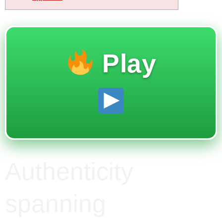
Play
Authenticity
spanning