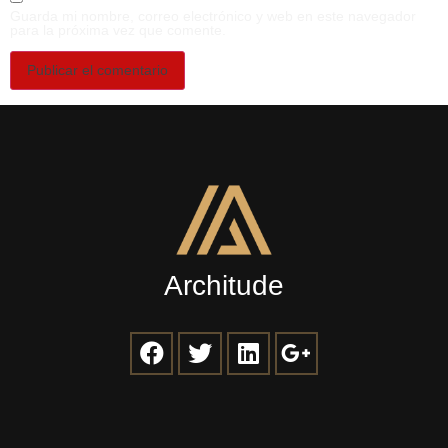
Guarda mi nombre, correo electrónico y web en este navegador
para la próxima vez que comente.
Architude