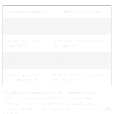
Traditional Provider Role
“Bro Winner” Archetype
Focus on family well-being
Focus on career advancement and
status
Provision as a duty and
Provision as a source of validation
responsibility
and ego boost
Open communication and
Potential for emotional distance and
shared decision-making
imbalanced power dynamics
Balanced approach to
Work often prioritized over personal
work and personal life
relationships
The table above illustrates a clear distinction between the
traditional provider role and the more modern, and often
problematic, "bro winner" archetype. Understanding these
differences is crucial for fostering healthy and equitable relationship
dynamics.