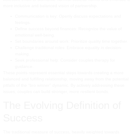
more inclusive and balanced vision of partnership.
Communication is key: Openly discuss expectations and
feelings.
Define success beyond finances: Recognize the value of
emotional well-being.
Set boundaries around work: Prioritize quality time together.
Challenge traditional roles: Embrace equality in decision-
making.
Seek professional help: Consider couples therapy for
guidance.
These points represent essential steps towards creating a more
balanced and fulfilling relationship, moving away from the potential
pitfalls of the “bro winner” dynamic. By actively addressing these
issues, couples can build stronger, more resilient bonds.
The Evolving Definition of
Success
The traditional measure of success, heavily weighted towards