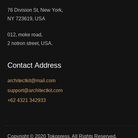
76 Division St, New York,
NY 723619, USA
012, moke road,
2 notron street, USA.
Contact Address
architectkit@mail.com
support@architectkit.com
+62 4321 342933
Copyright © 2020 Tokopress. All Rights Reserved.