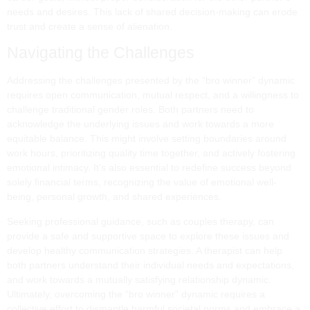
needs and desires. This lack of shared decision-making can erode
trust and create a sense of alienation.
Navigating the Challenges
Addressing the challenges presented by the “bro winner” dynamic
requires open communication, mutual respect, and a willingness to
challenge traditional gender roles. Both partners need to
acknowledge the underlying issues and work towards a more
equitable balance. This might involve setting boundaries around
work hours, prioritizing quality time together, and actively fostering
emotional intimacy. It’s also essential to redefine success beyond
solely financial terms, recognizing the value of emotional well-
being, personal growth, and shared experiences.
Seeking professional guidance, such as couples therapy, can
provide a safe and supportive space to explore these issues and
develop healthy communication strategies. A therapist can help
both partners understand their individual needs and expectations,
and work towards a mutually satisfying relationship dynamic.
Ultimately, overcoming the “bro winner” dynamic requires a
collective effort to dismantle harmful societal norms and embrace a