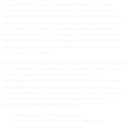
The redefinition of success is inextricably linked to a broader
cultural conversation about masculinity. Traditional masculine
ideals, often characterized by stoicism, dominance, and a relentless
pursuit of achievement, are being challenged by a more nuanced
and inclusive vision. Modern masculinity embraces vulnerability,
emotional intelligence, and a willingness to prioritize relationships.
This shift encourages men to embrace a wider range of emotions
and express their needs openly, rather than suppressing them in
the pursuit of a rigid ideal.
Furthermore, the increasing acceptance of diverse family structures
and relationship models challenges the traditional notion of a male
provider. Couples are exploring different ways to share
responsibilities and create a partnership based on mutual respect
and equality. This can involve both partners working, sharing
childcare duties, and actively supporting each other’s personal and
professional goals. This collaborative approach fosters a more
equitable and fulfilling relationship dynamic.
Acknowledge the shift in societal values.
Embrace vulnerability and emotional intelligence.
Challenge traditional masculine ideals.