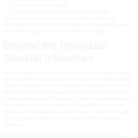
Prioritize work-life balance.
Foster open communication and mutual respect.
These steps represent a proactive approach to redefining
masculinity and creating healthier relationship dynamics, moving
beyond the limitations of the “bro winner” archetype.
Beyond the Individual:
Societal Influences
The prevalence of the “bro winner” isn't solely an individual issue;
it's deeply rooted in broader societal structures and cultural norms.
Systemic inequalities, such as the gender pay gap and the lack of
affordable childcare, contribute to the pressure on men to be the
primary breadwinners. These factors create financial burdens and
limit opportunities for both partners, perpetuating the cycle of
imbalance. Addressing these systemic issues is crucial for creating
a more equitable society and fostering healthier relationship
dynamics.
Furthermore, societal expectations regarding gender roles are