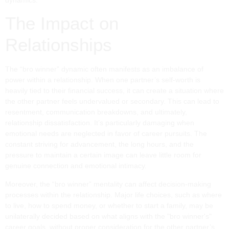
The Impact on
Relationships
The “bro winner” dynamic often manifests as an imbalance of
power within a relationship. When one partner’s self-worth is
heavily tied to their financial success, it can create a situation where
the other partner feels undervalued or secondary. This can lead to
resentment, communication breakdowns, and ultimately,
relationship dissatisfaction. It’s particularly damaging when
emotional needs are neglected in favor of career pursuits. The
constant striving for advancement, the long hours, and the
pressure to maintain a certain image can leave little room for
genuine connection and emotional intimacy.
Moreover, the “bro winner” mentality can affect decision-making
processes within the relationship. Major life choices, such as where
to live, how to spend money, or whether to start a family, may be
unilaterally decided based on what aligns with the "bro winner's"
career goals, without proper consideration for the other partner’s