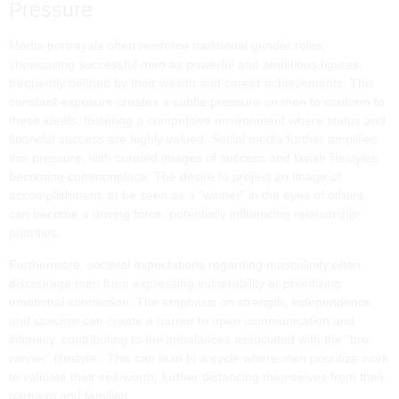
Pressure
Media portrayals often reinforce traditional gender roles,
showcasing successful men as powerful and ambitious figures,
frequently defined by their wealth and career achievements. This
constant exposure creates a subtle pressure on men to conform to
these ideals, fostering a competitive environment where status and
financial success are highly valued. Social media further amplifies
this pressure, with curated images of success and lavish lifestyles
becoming commonplace. The desire to project an image of
accomplishment, to be seen as a "winner" in the eyes of others,
can become a driving force, potentially influencing relationship
priorities.
Furthermore, societal expectations regarding masculinity often
discourage men from expressing vulnerability or prioritizing
emotional connection. The emphasis on strength, independence,
and stoicism can create a barrier to open communication and
intimacy, contributing to the imbalances associated with the “bro
winner” lifestyle . This can lead to a cycle where men prioritize work
to validate their self-worth, further distancing themselves from their
partners and families.