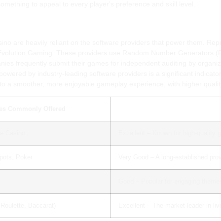
omething to appeal to every player's preference and skill level.
sino are heavily reliant on the software providers that power them. Re
 Evolution Gaming. These providers use Random Number Generators (R
es frequently submit their games for independent auditing by organiz
powered by industry-leading software providers is a significant indicat
 to a smoother, more enjoyable gameplay experience, with higher quali
es Commonly Offered
ve Casino
Excellent – Known for high-quality 
pots, Poker
Very Good – A long-established prov
Good – Popular for engaging themes
 Roulette, Baccarat)
Excellent – The market leader in li