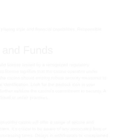
playing style and financial capabilities. Responsible
n and Funds
alid license issued by a recognized regulatory
 license signifies that the casino operates under
e, the casino should employ robust security measures to
 identification. Look for the padlock icon in your
urther validate the casino's commitment to security. A
raud or unfair practices.
ustworthy casino will offer a range of secure and
ers. It’s critical to be aware of any associated fees or
 processing times. Delays in withdrawals or unexplained