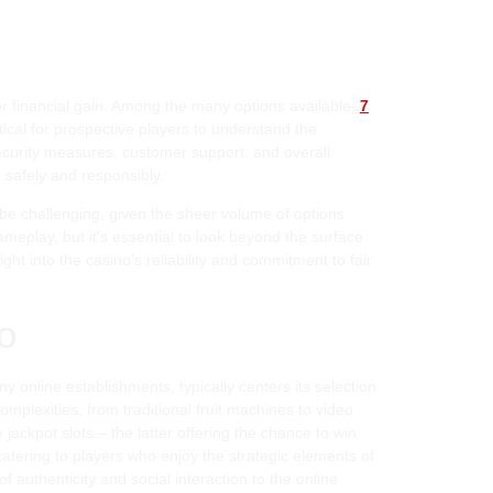
for financial gain. Among the many options available,
7
tical for prospective players to understand the
security measures, customer support, and overall
e safely and responsibly.
 be challenging, given the sheer volume of options
meplay, but it's essential to look beyond the surface
ht into the casino's reliability and commitment to fair
o
y online establishments, typically centers its selection
mplexities, from traditional fruit machines to video
e jackpot slots – the latter offering the chance to win
catering to players who enjoy the strategic elements of
f authenticity and social interaction to the online