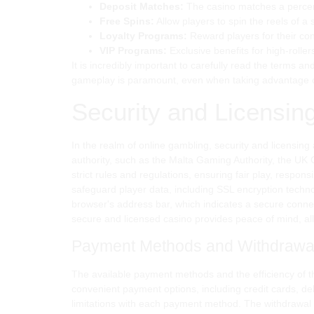
Deposit Matches:
The casino matches a percen
Free Spins:
Allow players to spin the reels of a
Loyalty Programs:
Reward players for their con
VIP Programs:
Exclusive benefits for high-rolle
It is incredibly important to carefully read the terms a
gameplay is paramount, even when taking advantage of
Security and Licensin
In the realm of online gambling, security and licensing
authority, such as the Malta Gaming Authority, the UK
strict rules and regulations, ensuring fair play, respo
safeguard player data, including SSL encryption technolo
browser's address bar, which indicates a secure connect
secure and licensed casino provides peace of mind, all
Payment Methods and Withdrawa
The available payment methods and the efficiency of the 
convenient payment options, including credit cards, debi
limitations with each payment method. The withdrawal p