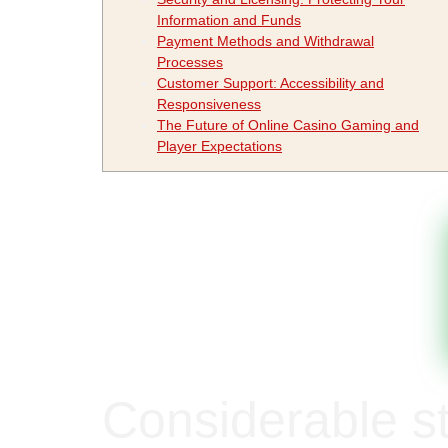
Information and Funds
Payment Methods and Withdrawal
Processes
Customer Support: Accessibility and
Responsiveness
The Future of Online Casino Gaming and
Player Expectations
Considerable st