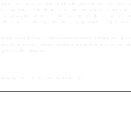
 is influencing casino design and functionality, with operators focusin
 also gaining traction, offering enhanced security, transparency, and fa
n, faster payouts, and more responsible gaming tools. Casinos that can
 competitive online gambling landscape. The emphasis is shifting from 
ding responsible gaming. Expect to see more proactive measures impleme
on options, deposit limits, and access to resources for problem gamblin
g vulnerable individuals.
Los campos obligatorios están marcados con
*