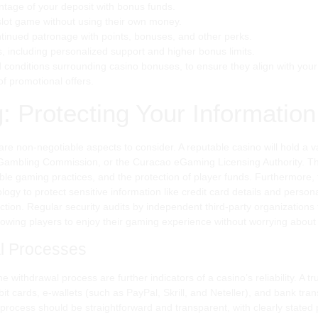
tage of your deposit with bonus funds.
 slot game without using their own money.
tinued patronage with points, bonuses, and other perks.
rs, including personalized support and higher bonus limits.
nd conditions surrounding casino bonuses, to ensure they align with your 
 promotional offers.
g: Protecting Your Informatio
 are non-negotiable aspects to consider. A reputable casino will hold a v
 Gambling Commission, or the Curacao eGaming Licensing Authority. This
nsible gaming practices, and the protection of player funds. Furthermor
gy to protect sensitive information like credit card details and personal
ion. Regular security audits by independent third-party organizations f
owing players to enjoy their gaming experience without worrying about f
l Processes
withdrawal process are further indicators of a casino’s reliability. A tr
t cards, e-wallets (such as PayPal, Skrill, and Neteller), and bank transf
rocess should be straightforward and transparent, with clearly stated