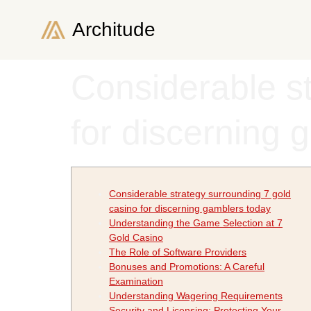
Architude
Considerable st
for discerning 
Considerable strategy surrounding 7 gold
casino for discerning gamblers today
Understanding the Game Selection at 7
Gold Casino
The Role of Software Providers
Bonuses and Promotions: A Careful
Examination
Understanding Wagering Requirements
Security and Licensing: Protecting Your