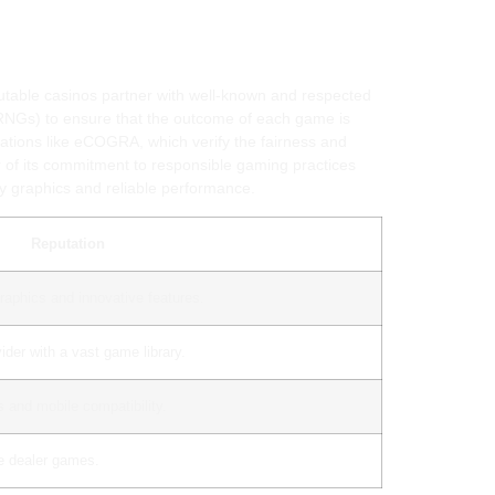
putable casinos partner with well-known and respected
NGs) to ensure that the outcome of each game is
ations like eCOGRA, which verify the fairness and
or of its commitment to responsible gaming practices
ty graphics and reliable performance.
Reputation
graphics and innovative features.
ider with a vast game library.
 and mobile compatibility.
ve dealer games.