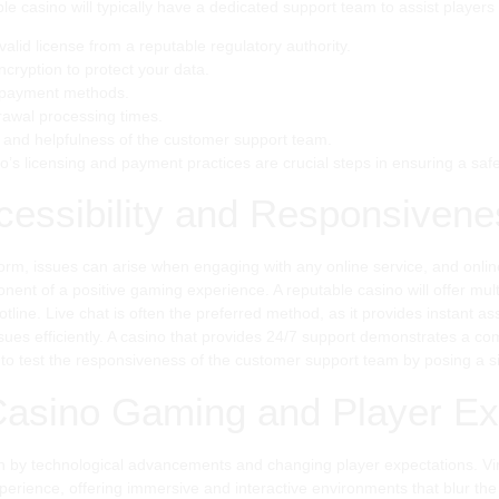
ble casino will typically have a dedicated support team to assist player
valid license from a reputable regulatory authority.
ryption to protect your data.
e payment methods.
awal processing times.
and helpfulness of the customer support team.
ino’s licensing and payment practices are crucial steps in ensuring a sa
cessibility and Responsivene
form, issues can arise when engaging with any online service, and onlin
nent of a positive gaming experience. A reputable casino will offer mul
hotline. Live chat is often the preferred method, as it provides instant 
sues efficiently. A casino that provides 24/7 support demonstrates a c
 to test the responsiveness of the customer support team by posing a si
Casino Gaming and Player Ex
iven by technological advancements and changing player expectations. V
erience, offering immersive and interactive environments that blur the 