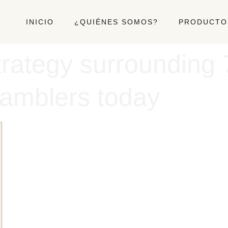
INICIO
¿QUIÉNES SOMOS?
PRODUCTOS
rategy surrounding 
gamblers today