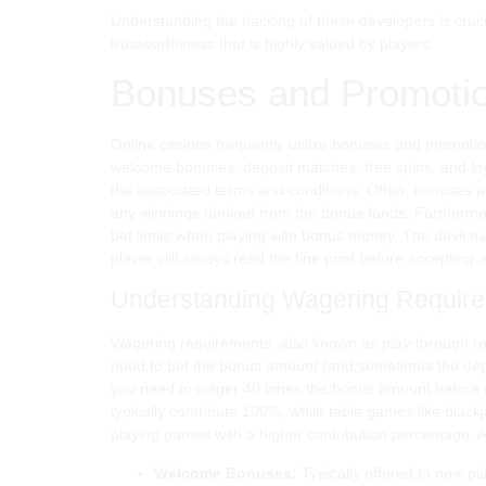
Understanding the backing of these developers is cruci
trustworthiness that is highly valued by players.
Bonuses and Promotio
Online casinos frequently utilize bonuses and promotio
welcome bonuses, deposit matches, free spins, and loya
the associated terms and conditions. Often, bonuses a
any winnings derived from the bonus funds. Furthermor
bet limits when playing with bonus money. The devil trul
player will always read the fine print before accepting 
Understanding Wagering Requir
Wagering requirements, also known as play-through r
need to bet the bonus amount (and sometimes the dep
you need to wager 40 times the bonus amount before it 
typically contribute 100%, while table games like black
playing games with a higher contribution percentage. A
Welcome Bonuses:
Typically offered to new pla