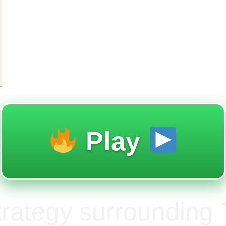
Play
rategy surrounding 