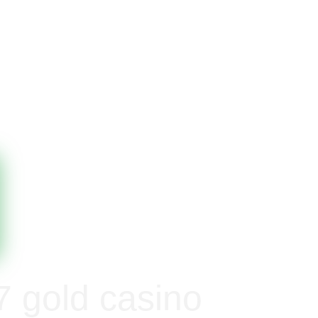
7 gold casino