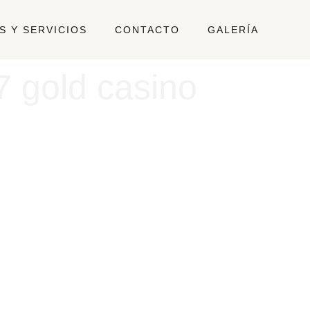
 Y SERVICIOS
CONTACTO
GALERÍA
7 gold casino