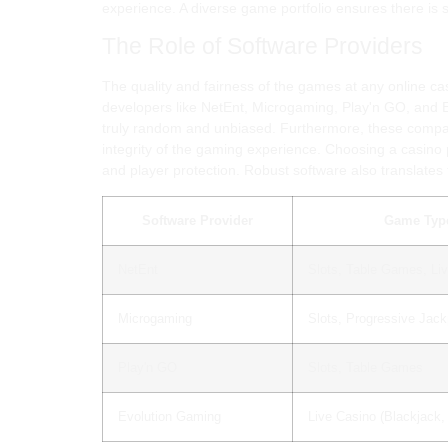
experience. A diverse game portfolio ensures there is s
The Role of Software Providers
The quality and fairness of the games at any online ca
developers like NetEnt, Microgaming, Play'n GO, and
truly random and unbiased. Furthermore, these compani
integrity of the gaming experience. Choosing a casino 
and player protection. Robust software also translates
Software Provider
Game Typ
NetEnt
Slots, Table Games, Li
Microgaming
Slots, Progressive Jack
Play'n GO
Slots, Table Games
Evolution Gaming
Live Casino (Blackjack,