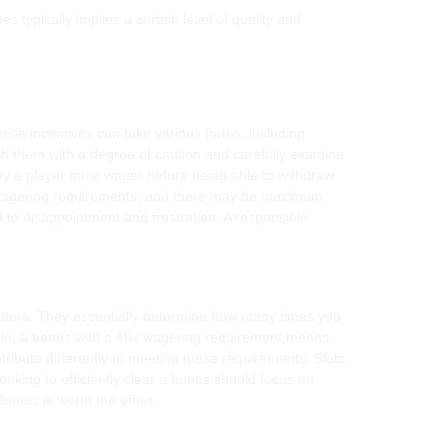
typically implies a certain level of quality and
hese incentives can take various forms, including
ach them with a degree of caution and carefully examine
ey a player must wager before being able to withdraw
se wagering requirements, and there may be maximum
ad to disappointment and frustration. A responsible
nters. They essentially determine how many times you
ple, a bonus with a 40x wagering requirement means
ribute differently to meeting these requirements. Slots
eeking to efficiently clear a bonus should focus on
onus is worth the effort.