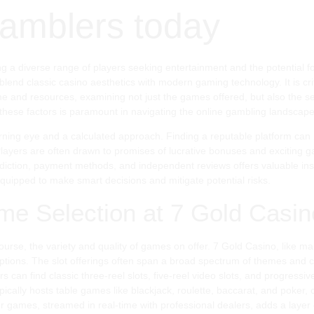
gamblers today
ing a diverse range of players seeking entertainment and the potential 
blend classic casino aesthetics with modern gaming technology. It is cri
time and resources, examining not just the games offered, but also the 
of these factors is paramount in navigating the online gambling landscap
erning eye and a calculated approach. Finding a reputable platform can
layers are often drawn to promises of lucrative bonuses and exciting ga
isdiction, payment methods, and independent reviews offers valuable insig
equipped to make smart decisions and mitigate potential risks.
me Selection at 7 Gold Casin
urse, the variety and quality of games on offer. 7 Gold Casino, like man
options. The slot offerings often span a broad spectrum of themes and co
rs can find classic three-reel slots, five-reel video slots, and progressiv
ically hosts table games like blackjack, roulette, baccarat, and poker, 
er games, streamed in real-time with professional dealers, adds a layer o