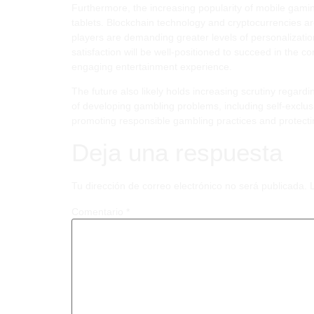
Furthermore, the increasing popularity of mobile gaming
tablets. Blockchain technology and cryptocurrencies are
players are demanding greater levels of personalizatio
satisfaction will be well-positioned to succeed in the
engaging entertainment experience.
The future also likely holds increasing scrutiny regar
of developing gambling problems, including self-exclusi
promoting responsible gambling practices and protectin
Deja una respuesta
Tu dirección de correo electrónico no será publicada.
Comentario
*