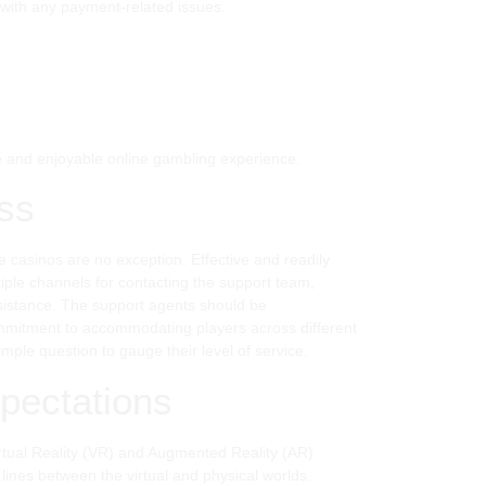
s with any payment-related issues.
fe and enjoyable online gambling experience.
ss
e casinos are no exception. Effective and readily
tiple channels for contacting the support team,
assistance. The support agents should be
ommitment to accommodating players across different
mple question to gauge their level of service.
pectations
irtual Reality (VR) and Augmented Reality (AR)
lines between the virtual and physical worlds.