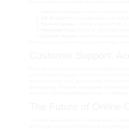
fees are red flags that should raise concerns. A reputa
Check for Licensing:
Verify the casino holds a 
SSL Encryption:
Ensure the casino uses SSL enc
Payment Options:
Look for a variety of secur
Withdrawal Times:
Check for reasonable withdr
Customer Support:
Assess the responsiveness 
Prioritizing security and thoroughly researching a cas
Customer Support: Ac
Even with the best intentions and a well-designed plat
available customer support is therefore a crucial compo
including live chat, email, and potentially a telephone 
knowledgeable, courteous, and capable of resolving is
time zones. Before depositing any funds, it’s advisable
The Future of Online 
The online casino industry is constantly evolving, dr
technologies are poised to revolutionize the gaming exp