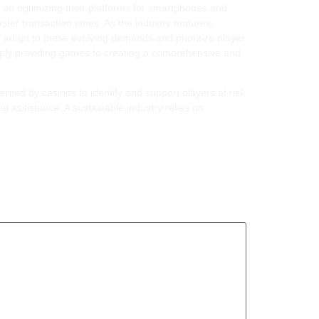
g on optimizing their platforms for smartphones and
ster transaction times. As the industry matures,
 adapt to these evolving demands and prioritize player
simply providing games to creating a comprehensive and
nted by casinos to identify and support players at risk
g assistance. A sustainable industry relies on