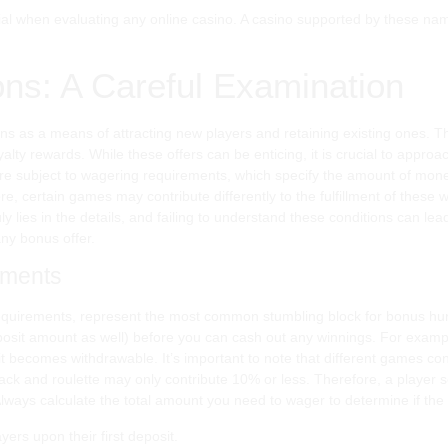
al when evaluating any online casino. A casino supported by these names 
ns: A Careful Examination
ns as a means of attracting new players and retaining existing ones. T
lty rewards. While these offers can be enticing, it is crucial to appro
re subject to wagering requirements, which specify the amount of mon
e, certain games may contribute differently to the fulfillment of the
y lies in the details, and failing to understand these conditions can le
any bonus offer.
ements
equirements, represent the most common stumbling block for bonus hu
osit amount as well) before you can cash out any winnings. For exam
becomes withdrawable. It’s important to note that different games cont
jack and roulette may only contribute 10% or less. Therefore, a player s
lways calculate the total amount you need to wager to determine if the b
yers upon their first deposit.