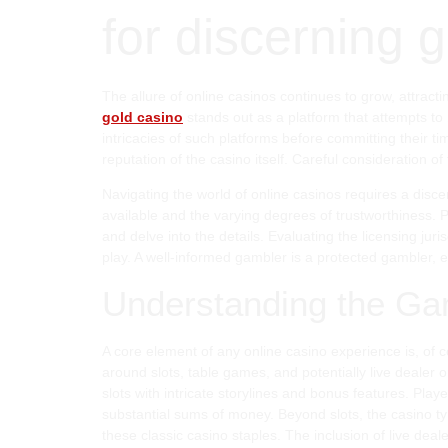
for discerning 
The allure of online casinos continues to grow, attract
gold casino
stands out as a platform that attempts to 
intricacies of such platforms before committing their 
reputation of the casino itself. Careful consideration 
Navigating the world of online casinos requires a disc
available and the varying degrees of trustworthiness. P
and delve into the details. Evaluating the licensing jur
play. A well-informed gambler is a protected gambler, 
Understanding the Ga
A core element of any online casino experience is, of co
around slots, table games, and potentially live dealer 
slots with intricate storylines and bonus features. Playe
substantial sums of money. Beyond slots, the casino typ
these classic casino staples. The inclusion of live deal