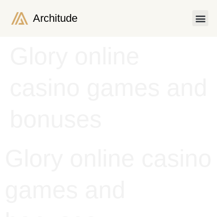
Architude
¿QUIÉNES SOMOS?
PRODUCTOS Y SERVIC
Glory online
casino games and
bonuses
Glory online casino
games and