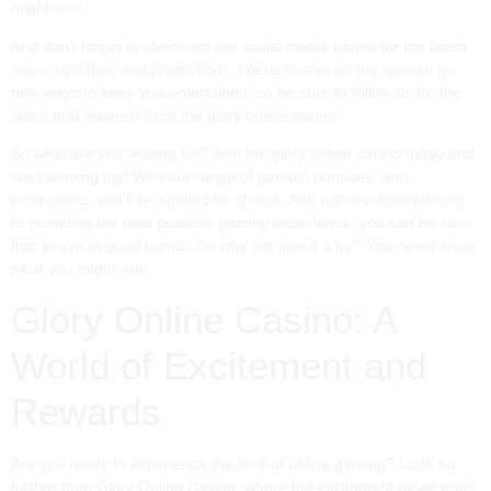
might win!
And don’t forget to check out our social media pages for the latest
news, updates, and promotions. We’re always on the lookout for
new ways to keep you entertained, so be sure to follow us for the
latest and greatest from the glory online casino.
So what are you waiting for? Join the glory online casino today and
start winning big! With our range of games, bonuses, and
promotions, you’ll be spoiled for choice. And with our commitment
to providing the best possible gaming experience, you can be sure
that you’re in good hands. So why not give it a try? You never know
what you might win!
Glory Online Casino: A
World of Excitement and
Rewards
Are you ready to experience the thrill of online gaming? Look no
further than Glory Online Casino, where the excitement never ends