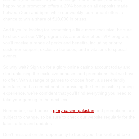
happy hour promotion offers a 20% bonus on all deposits made
between 3pm and 5pm, while our weekly tournament offers a
chance to win a share of €10,000 in prizes.
And if you’re looking for something a little more exclusive, be sure
to check out our VIP program. As a member of our VIP program,
you’ll receive a range of perks and benefits, including priority
customer support, exclusive bonuses, and invitations to special
events.
So why wait? Sign up for a glory online casino account today and
start unlocking the exclusive bonuses and promotions that we have
to offer. With a range of games to choose from, a user-friendly
interface, and a commitment to providing the best possible gaming
experience, we’re confident that you’ll find everything you need to
take your gaming to the next level.
Remember, our bonuses
glory casino pakistan
and promotions are
subject to change, so be sure to check our website regularly for the
latest offers and updates.
Don’t miss out on the opportunity to boost your bankroll and take