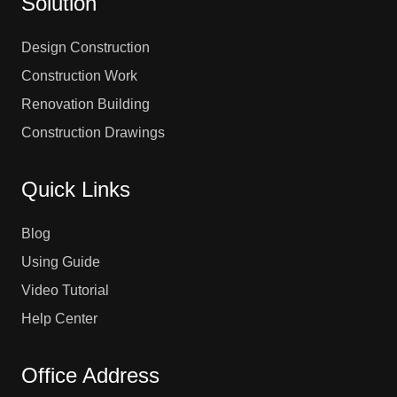
Solution
Design Construction
Construction Work
Renovation Building
Construction Drawings
Quick Links
Blog
Using Guide
Video Tutorial
Help Center
Office Address