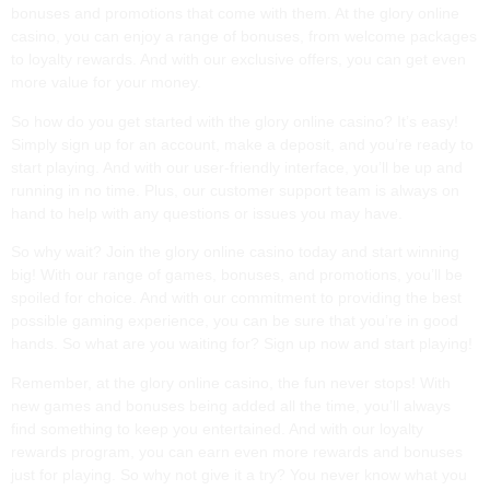
bonuses and promotions that come with them. At the glory online
casino, you can enjoy a range of bonuses, from welcome packages
to loyalty rewards. And with our exclusive offers, you can get even
more value for your money.
So how do you get started with the glory online casino? It’s easy!
Simply sign up for an account, make a deposit, and you’re ready to
start playing. And with our user-friendly interface, you’ll be up and
running in no time. Plus, our customer support team is always on
hand to help with any questions or issues you may have.
So why wait? Join the glory online casino today and start winning
big! With our range of games, bonuses, and promotions, you’ll be
spoiled for choice. And with our commitment to providing the best
possible gaming experience, you can be sure that you’re in good
hands. So what are you waiting for? Sign up now and start playing!
Remember, at the glory online casino, the fun never stops! With
new games and bonuses being added all the time, you’ll always
find something to keep you entertained. And with our loyalty
rewards program, you can earn even more rewards and bonuses
just for playing. So why not give it a try? You never know what you