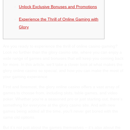
Unlock Exclusive Bonuses and Promotions
Experience the Thrill of Online Gaming with
Glory
Are you ready to experience the thrill of online casino gaming?
Look no further than the glory casino site, where you can enjoy a
wide range of games and bonuses that will keep you coming back
for more. In this article, we’ll take a closer look at what makes the
glory online casino so special, and how you can make the most of
your gaming experience.
First and foremost, the glory online casino offers a vast array of
games to choose from, including slots, table games, and video
poker. Whether you’re a seasoned pro or just starting out, there’s
something for everyone at the glory casino site. And with new
games being added all the time, you’ll never get bored with the
same old options.
But it’s not just about the games themselves – it’s also about the