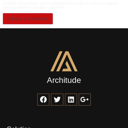
Guarda mi nombre, correo electrónico y web en este navegador
para la próxima vez que comente.
Architude