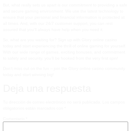
But, what really sets us apart is our commitment to providing a safe
and secure gaming environment. We use the latest technology to
ensure that your personal and financial information is protected at
all times. And, with our 24/7 customer support, you can rest
assured that you’ll always have help when you need it.
So, what are you waiting for? Sign up with Glory online casino
today and start experiencing the thrill of online gaming for yourself.
With our wide range of games, exciting bonuses, and commitment
to safety and security, you’ll be hooked from the very first spin!
Don’t miss out on the fun – join the Glory online casino community
today and start winning big!
Deja una respuesta
Tu dirección de correo electrónico no será publicada.
Los campos
obligatorios están marcados con
*
Comentario
*