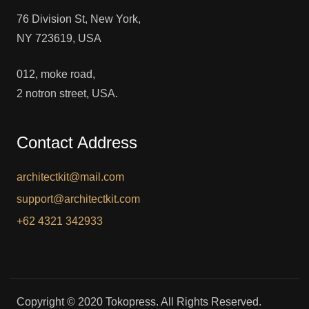
76 Division St, New York,
NY 723619, USA
012, moke road,
2 notron street, USA.
Contact Address
architectkit@mail.com
support@architectkit.com
+62 4321 342933
Copyright © 2020 Tokopress. All Rights Reserved.