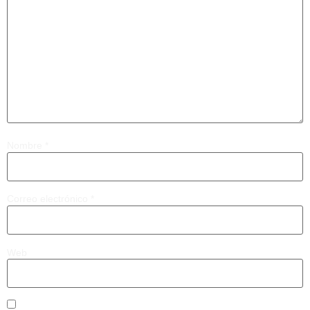
Nombre
*
Correo electrónico
*
Web