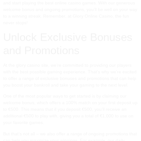
and start playing the best online casino games. With our generous
welcome bonus and ongoing promotions, you’ll be well on your way
to a winning streak. Remember, at Glory Online Casino, the fun
never stops!
Unlock Exclusive Bonuses
and Promotions
At the glory casino site, we’re committed to providing our players
with the best possible gaming experience. That’s why we’re excited
to offer a range of exclusive bonuses and promotions that can help
you boost your bankroll and take your gaming to the next level.
One of the most popular ways to get started is by claiming our
welcome bonus, which offers a 100% match on your first deposit up
to €500. This means that if you deposit €500, you’ll receive an
additional €500 to play with, giving you a total of €1,000 to use on
your favorite games.
But that’s not all – we also offer a range of ongoing promotions that
can help you maximize your winnings. For example, our daily