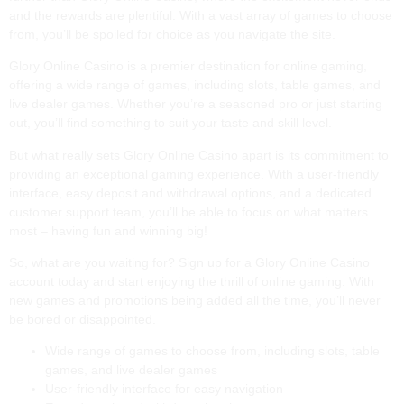
and the rewards are plentiful. With a vast array of games to choose
from, you’ll be spoiled for choice as you navigate the site.
Glory Online Casino is a premier destination for online gaming,
offering a wide range of games, including slots, table games, and
live dealer games. Whether you’re a seasoned pro or just starting
out, you’ll find something to suit your taste and skill level.
But what really sets Glory Online Casino apart is its commitment to
providing an exceptional gaming experience. With a user-friendly
interface, easy deposit and withdrawal options, and a dedicated
customer support team, you’ll be able to focus on what matters
most – having fun and winning big!
So, what are you waiting for? Sign up for a Glory Online Casino
account today and start enjoying the thrill of online gaming. With
new games and promotions being added all the time, you’ll never
be bored or disappointed.
Wide range of games to choose from, including slots, table
games, and live dealer games
User-friendly interface for easy navigation