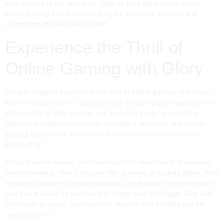
your gaming to the next level. Sign up for a glory online casino
account today and start unlocking the exclusive bonuses and
promotions that we have to offer.
Experience the Thrill of
Online Gaming with Glory
Are you ready to experience the thrill of online gaming with Glory?
With our online casino, you can enjoy a wide range of games, from
classic slots to table games, and even live dealer games. Our
platform is designed to provide you with a seamless and secure
gaming experience, so you can focus on what matters most –
winning big!
At Glory online casino, we understand the importance of bonuses
and promotions. That’s why we offer a range of exciting offers, from
welcome bonuses to loyalty rewards. Our bonuses are designed to
give you a boost, so you can play longer and win bigger. And, with
our loyalty program, you can earn rewards and benefits just for
playing with us.