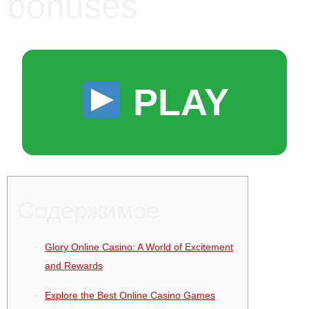
bonuses
PLAY
Содержимое
Glory Online Casino: A World of Excitement
and Rewards
Explore the Best Online Casino Games