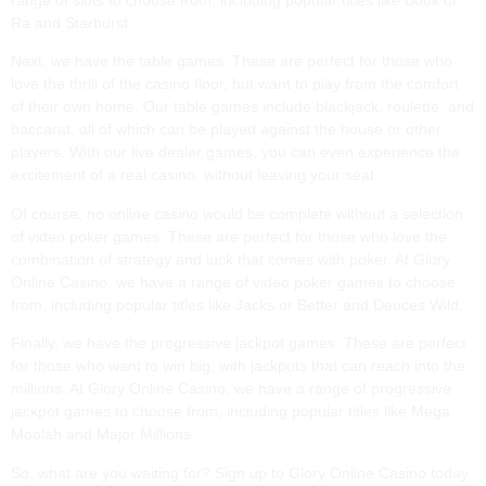
range of slots to choose from, including popular titles like Book of
Ra and Starburst.
Next, we have the table games. These are perfect for those who
love the thrill of the casino floor, but want to play from the comfort
of their own home. Our table games include blackjack, roulette, and
baccarat, all of which can be played against the house or other
players. With our live dealer games, you can even experience the
excitement of a real casino, without leaving your seat.
Of course, no online casino would be complete without a selection
of video poker games. These are perfect for those who love the
combination of strategy and luck that comes with poker. At Glory
Online Casino, we have a range of video poker games to choose
from, including popular titles like Jacks or Better and Deuces Wild.
Finally, we have the progressive jackpot games. These are perfect
for those who want to win big, with jackpots that can reach into the
millions. At Glory Online Casino, we have a range of progressive
jackpot games to choose from, including popular titles like Mega
Moolah and Major Millions.
So, what are you waiting for? Sign up to Glory Online Casino today