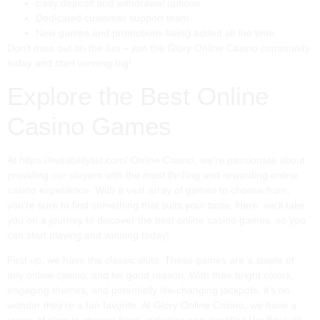
Easy deposit and withdrawal options
Dedicated customer support team
New games and promotions being added all the time
Don’t miss out on the fun – join the Glory Online Casino community
today and start winning big!
Explore the Best Online
Casino Games
At https://liveabilitylist.com/ Online Casino, we’re passionate about
providing our players with the most thrilling and rewarding online
casino experience. With a vast array of games to choose from,
you’re sure to find something that suits your taste. Here, we’ll take
you on a journey to discover the best online casino games, so you
can start playing and winning today!
First up, we have the classic slots. These games are a staple of
any online casino, and for good reason. With their bright colors,
engaging themes, and potentially life-changing jackpots, it’s no
wonder they’re a fan favorite. At Glory Online Casino, we have a