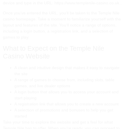
device and type in the URL: https://www.templenile-casino.co.uk .
Once you’ve entered the URL, you’ll be taken to the Temple Nile
casino homepage. Take a moment to familiarize yourself with the
layout and features of the site. You’ll notice a range of options,
including a login button, a registration link, and a selection of
games to play.
What to Expect on the Temple Nile
Casino Website
A clean and intuitive design that makes it easy to navigate
the site
A range of games to choose from, including slots, table
games, and live dealer options
A login button that allows you to access your account and
start playing
A registration link that allows you to create a new account
A selection of promotions and bonuses to help you get
started
Take your time to explore the website and get a feel for what
Temple Nile has to offer. When you’re ready, you can proceed to