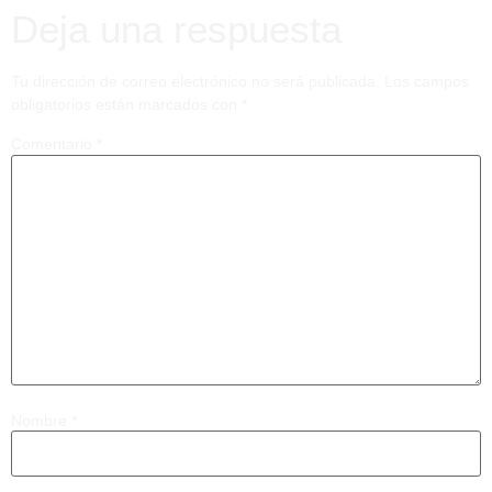
Deja una respuesta
Tu dirección de correo electrónico no será publicada.
Los campos
obligatorios están marcados con
*
Comentario
*
Nombre
*