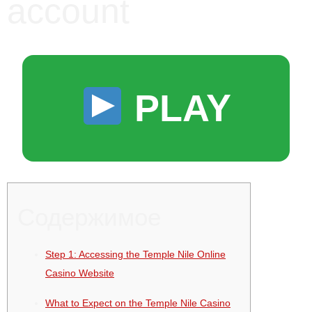
account
PLAY
Содержимое
Step 1: Accessing the Temple Nile Online
Casino Website
What to Expect on the Temple Nile Casino