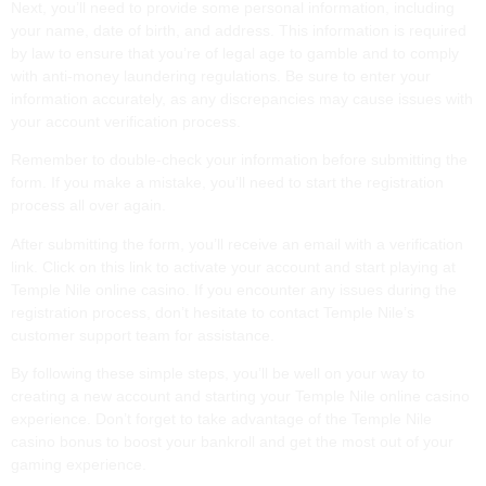
Next, you’ll need to provide some personal information, including
your name, date of birth, and address. This information is required
by law to ensure that you’re of legal age to gamble and to comply
with anti-money laundering regulations. Be sure to enter your
information accurately, as any discrepancies may cause issues with
your account verification process.
Remember to double-check your information before submitting the
form. If you make a mistake, you’ll need to start the registration
process all over again.
After submitting the form, you’ll receive an email with a verification
link. Click on this link to activate your account and start playing at
Temple Nile online casino. If you encounter any issues during the
registration process, don’t hesitate to contact Temple Nile’s
customer support team for assistance.
By following these simple steps, you’ll be well on your way to
creating a new account and starting your Temple Nile online casino
experience. Don’t forget to take advantage of the Temple Nile
casino bonus to boost your bankroll and get the most out of your
gaming experience.