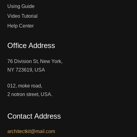
Using Guide
Video Tutorial
Help Center
Office Address
76 Division St, New York,
NY 723619, USA
012, moke road,
2 notron street, USA.
Contact Address
architectkit@mail.com