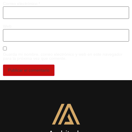
Correo electrónico
*
Web
Guarda mi nombre, correo electrónico y web en este navegador
para la próxima vez que comente.