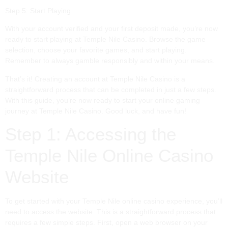
Step 5: Start Playing
With your account verified and your first deposit made, you’re now
ready to start playing at Temple Nile Casino. Browse the game
selection, choose your favorite games, and start playing.
Remember to always gamble responsibly and within your means.
That’s it! Creating an account at Temple Nile Casino is a
straightforward process that can be completed in just a few steps.
With this guide, you’re now ready to start your online gaming
journey at Temple Nile Casino. Good luck, and have fun!
Step 1: Accessing the
Temple Nile Online Casino
Website
To get started with your Temple Nile online casino experience, you’ll
need to access the website. This is a straightforward process that
requires a few simple steps. First, open a web browser on your