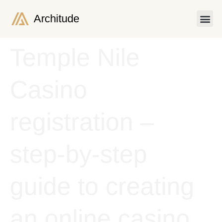
Architude
¿QUIÉNES SOMOS?
PRODUCTOS Y SERVIC
Temple Nile
Casino
registration –
step-by-step
guide to creating
an online casino