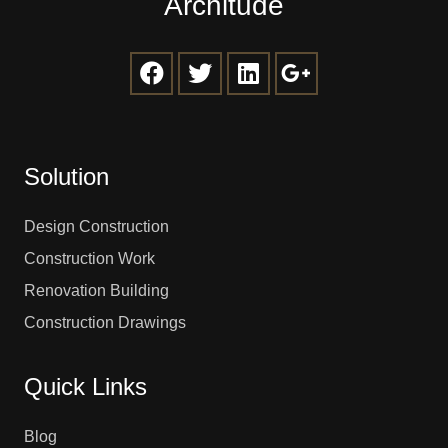
Architude
Solution
Design Construction
Construction Work
Renovation Building
Construction Drawings
Quick Links
Blog