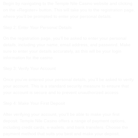
Begin by navigating to the Temple Nile Casino website and clicking
on the «Register» button. This will take you to the registration page,
where you’ll be prompted to enter your personal details.
Step 2: Enter Your Personal Details
On the registration page, you’ll be asked to enter your personal
details, including your name, email address, and password. Make
sure to enter your details accurately, as this will be your login
information for the casino.
Step 3: Verify Your Account
Once you’ve entered your personal details, you’ll be asked to verify
your account. This is a standard security measure to ensure that
your account is secure and to prevent unauthorized access.
Step 4: Make Your First Deposit
After verifying your account, you’ll be able to make your first
deposit. Temple Nile Casino offers a range of payment options,
including credit cards, e-wallets, and bank transfers. Choose the
payment method that suits you best and make your deposit.