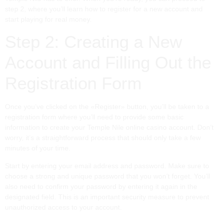
step 2, where you’ll learn how to register for a new account and
start playing for real money.
Step 2: Creating a New
Account and Filling Out the
Registration Form
Once you’ve clicked on the «Register» button, you’ll be taken to a
registration form where you’ll need to provide some basic
information to create your Temple Nile online casino account. Don’t
worry, it’s a straightforward process that should only take a few
minutes of your time.
Start by entering your email address and password. Make sure to
choose a strong and unique password that you won’t forget. You’ll
also need to confirm your password by entering it again in the
designated field. This is an important security measure to prevent
unauthorized access to your account.