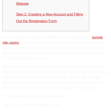
Website
Step 2: Creating a New Account and Filling
Out the Registration Form
Are you ready to experience the thrill of online gaming at
temple
nile casino
? Creating an account is a straightforward process that
can be completed in just a few steps. In this guide, we’ll walk you
through the registration process, helping you to get started with
Temple Nile Casino in no time.
Before we dive in, it’s essential to note that Temple Nile Casino is a
reputable online casino that offers a wide range of games, including
slots, table games, and live dealer games. With a user-friendly
interface and a variety of payment options, Temple Nile Casino is
an excellent choice for those looking to enjoy online gaming.
To get started, simply follow these steps:
Step 1: Click on the «Register» Button