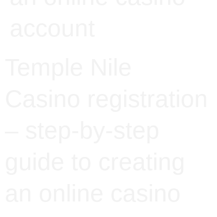
account
Temple Nile
Casino registration
– step-by-step
guide to creating
an online casino