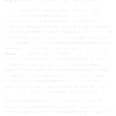
Looking ahead, the Michigan construction industry is poised for
continued growth, driven by infrastructure investments, population
shifts, and technological advancements. The demand for
sustainable building practices will continue to increase, creating
opportunities for companies specializing in green construction. The
adoption of modular construction techniques is also expected to
gain momentum, offering faster construction times and lower costs.
The integration of smart building technologies will become more
widespread, enhancing building performance and occupant
comfort. The ability to attract and retain skilled labor will remain a
critical challenge, requiring companies to invest in training
programs and offer competitive compensation packages. Staying
informed about these trends and adapting to changing market
conditions will be essential for success in the years to come.
Resources like
https://michiganconstructionnews.com/
will be
key to helping professionals navigate these evolving conditions.
The construction industry is dynamic with evolving needs. By
fostering collaboration between stakeholders—developers,
contractors, and policymakers—Michigan can ensure a thriving and