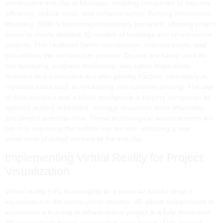
construction industry in Michigan, enabling companies to improve
efficiency, reduce costs, and enhance safety. Building Information
Modeling (BIM) is becoming increasingly prevalent, allowing project
teams to create detailed 3D models of buildings and infrastructure
projects. This facilitates better coordination, reduces errors, and
streamlines the construction process. Drones are being used for
site surveying, progress monitoring, and safety inspections.
Robotics and automation are also gaining traction, particularly in
repetitive tasks such as bricklaying and concrete pouring. The use
of data analytics and artificial intelligence is helping companies to
optimize project schedules, manage resources more effectively,
and predict potential risks. These technological advancements are
not only improving the bottom line but also attracting a new
generation of skilled workers to the industry.
Implementing Virtual Reality for Project
Visualization
Virtual reality (VR) is emerging as a powerful tool for project
visualization in the construction industry. VR allows stakeholders to
experience a building or infrastructure project in a fully immersive
3D environment before construction even begins. This enables