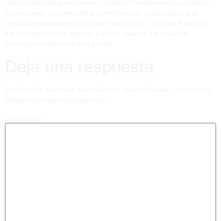
responsible built environment. Continued investment in innovative
technologies, coupled with a commitment to sustainability and
workforce development, will pave the way for a brighter future for
the industry and the state as a whole, making it a locale for
continued construction and growth.
Deja una respuesta
Tu dirección de correo electrónico no será publicada.
Los campos
obligatorios están marcados con
*
Comentario
*