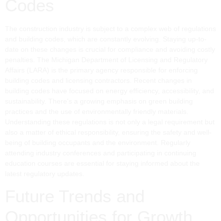
Codes
The construction industry is subject to a complex web of regulations
and building codes, which are constantly evolving. Staying up-to-
date on these changes is crucial for compliance and avoiding costly
penalties. The Michigan Department of Licensing and Regulatory
Affairs (LARA) is the primary agency responsible for enforcing
building codes and licensing contractors. Recent changes in
building codes have focused on energy efficiency, accessibility, and
sustainability. There's a growing emphasis on green building
practices and the use of environmentally friendly materials.
Understanding these regulations is not only a legal requirement but
also a matter of ethical responsibility, ensuring the safety and well-
being of building occupants and the environment. Regularly
attending industry conferences and participating in continuing
education courses are essential for staying informed about the
latest regulatory updates.
Future Trends and
Opportunities for Growth