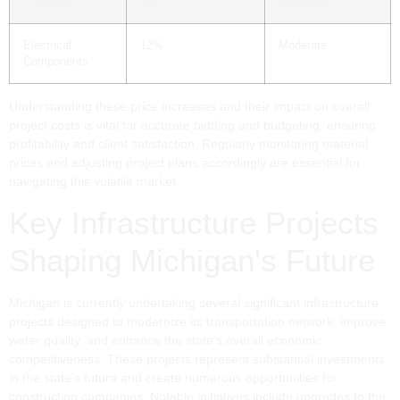
Concrete
8%
Moderate
Electrical
12%
Moderate
Components
Understanding these price increases and their impact on overall
project costs is vital for accurate bidding and budgeting, ensuring
profitability and client satisfaction. Regularly monitoring material
prices and adjusting project plans accordingly are essential for
navigating this volatile market.
Key Infrastructure Projects
Shaping Michigan's Future
Michigan is currently undertaking several significant infrastructure
projects designed to modernize its transportation network, improve
water quality, and enhance the state’s overall economic
competitiveness. These projects represent substantial investments
in the state’s future and create numerous opportunities for
construction companies. Notable initiatives include upgrades to the