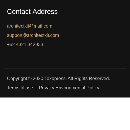
Contact Address
architectkit@mail.com
support@architectkit.com
+62 4321 342933
Copyright © 2020 Tokopress. All Rights Reserved.
Terms of use | Privacy Environmental Policy