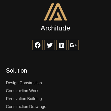
Architude
Solution
Design Construction
Construction Work
Renovation Building
Construction Drawings