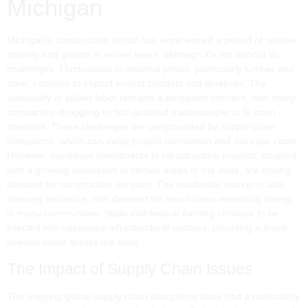
Michigan
Michigan’s construction sector has experienced a period of relative
stability and growth in recent years, although it's not without its
challenges. Fluctuations in material prices, particularly lumber and
steel, continue to impact project budgets and timelines. The
availability of skilled labor remains a persistent concern, with many
companies struggling to find qualified tradespeople to fill open
positions. These challenges are compounded by supply chain
disruptions, which can delay project completion and increase costs.
However, significant investments in infrastructure projects, coupled
with a growing population in certain areas of the state, are driving
demand for construction services. The residential market is also
showing resilience, with demand for new homes remaining strong
in many communities. State and federal funding continue to be
injected into necessary infrastructural updates, providing a much-
needed boost across the state.
The Impact of Supply Chain Issues
The ongoing global supply chain disruptions have had a particularly