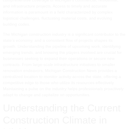
and infrastructure projects. Access to timely and accurate
information is paramount in a field characterized by complex
logistical challenges, fluctuating material costs, and evolving
building codes.
The Michigan construction industry is a significant contributor to the
state’s economy, and a consistent flow of projects shapes its
growth. Understanding the pipeline of upcoming work, identifying
emerging trends, and knowing the players involved are crucial for
businesses seeking to expand their operations or secure new
contracts. From large-scale infrastructure initiatives to smaller
renovation endeavors, Michigan Construction News provides a
centralized location to monitor activity across the state, offering a
competitive edge to those who utilize its resources effectively.
Maintaining a pulse on the industry helps professionals proactively
adapt to change and capitalize on opportunities.
Understanding the Current
Construction Climate in