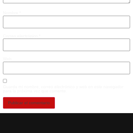
Nombre
*
Correo electrónico
*
Web
Guarda mi nombre, correo electrónico y web en este navegador
para la próxima vez que comente.