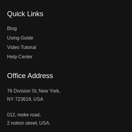
Quick Links
Blog
Using Guide
Video Tutorial
Help Center
Office Address
76 Division St, New York,
NY 723619, USA
012, moke road,
2 notron street, USA.