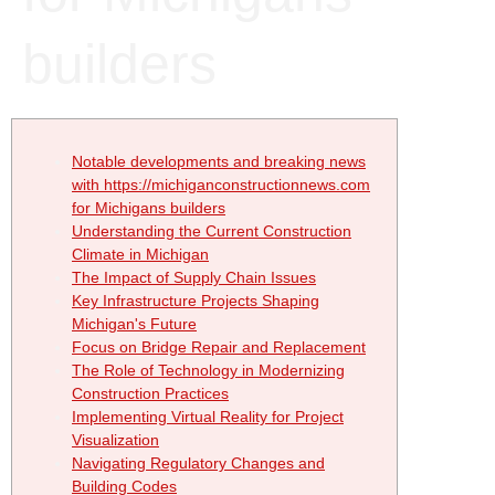
builders
Notable developments and breaking news
with https://michiganconstructionnews.com
for Michigans builders
Understanding the Current Construction
Climate in Michigan
The Impact of Supply Chain Issues
Key Infrastructure Projects Shaping
Michigan's Future
Focus on Bridge Repair and Replacement
The Role of Technology in Modernizing
Construction Practices
Implementing Virtual Reality for Project
Visualization
Navigating Regulatory Changes and
Building Codes