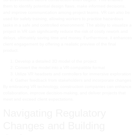
them to identify potential design flaws, make informed decisions,
and improve communication among project teams. VR can also be
used for safety training, allowing workers to practice hazardous
tasks in a safe and controlled environment. The ability to visualize a
project in VR can significantly reduce the risk of costly rework and
delays, ultimately saving time and money. Furthermore, it enhances
client engagement by offering a realistic preview of the final
product.
Develop a detailed 3D model of the project
Convert the model into a VR-compatible format
Utilize VR headsets and controllers for immersive exploration
Gather feedback from stakeholders and incorporate changes
By embracing VR technology, construction companies can enhance
collaboration, improve decision-making, and deliver projects that
meet and exceed client expectations.
Navigating Regulatory
Changes and Building