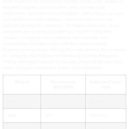
acute impact on the construction industry. Delays in the delivery of
essential materials, such as lumber, steel, and electrical
components, have become commonplace. These delays can push
back project schedules, leading to increased labor costs and
potential penalties for contractors. To mitigate these risks, many
companies are adopting strategies such as diversifying their
suppliers, stockpiling critical materials when possible, and
incorporating contingency plans into their project budgets.
Proactive communication with suppliers and clients is also essential
for managing expectations and addressing potential disruptions.
Finding alternative materials or adjusting project designs are also
viable strategies to overcome supply chain bottlenecks.
Material
Price Increase
Impact on Project
(2023-2024)
Cost
Lumber
15%
Moderate
Steel
20%
Significant