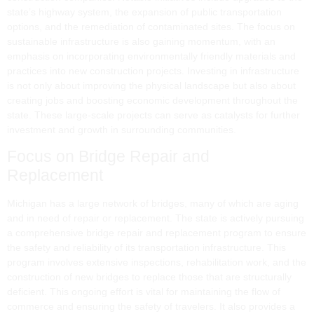
state’s highway system, the expansion of public transportation
options, and the remediation of contaminated sites. The focus on
sustainable infrastructure is also gaining momentum, with an
emphasis on incorporating environmentally friendly materials and
practices into new construction projects. Investing in infrastructure
is not only about improving the physical landscape but also about
creating jobs and boosting economic development throughout the
state. These large-scale projects can serve as catalysts for further
investment and growth in surrounding communities.
Focus on Bridge Repair and
Replacement
Michigan has a large network of bridges, many of which are aging
and in need of repair or replacement. The state is actively pursuing
a comprehensive bridge repair and replacement program to ensure
the safety and reliability of its transportation infrastructure. This
program involves extensive inspections, rehabilitation work, and the
construction of new bridges to replace those that are structurally
deficient. This ongoing effort is vital for maintaining the flow of
commerce and ensuring the safety of travelers. It also provides a