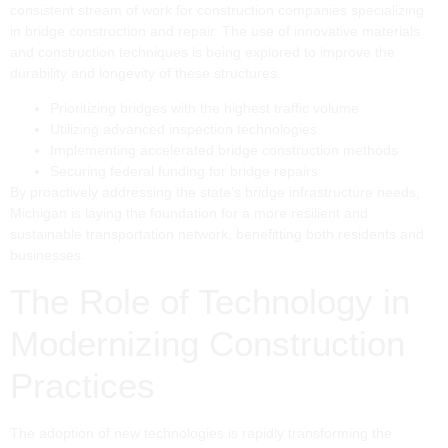
consistent stream of work for construction companies specializing
in bridge construction and repair. The use of innovative materials
and construction techniques is being explored to improve the
durability and longevity of these structures.
Prioritizing bridges with the highest traffic volume
Utilizing advanced inspection technologies
Implementing accelerated bridge construction methods
Securing federal funding for bridge repairs
By proactively addressing the state’s bridge infrastructure needs,
Michigan is laying the foundation for a more resilient and
sustainable transportation network, benefitting both residents and
businesses.
The Role of Technology in
Modernizing Construction
Practices
The adoption of new technologies is rapidly transforming the