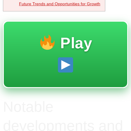
Future Trends and Opportunities for Growth
Play
Notable
developments and