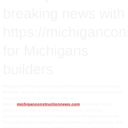
breaking news with
https://michiganco
for Michigans
builders
Navigating the dynamic landscape of the construction industry in
Michigan requires staying informed about the latest developments,
project updates, and regulatory changes.
https://
michiganconstructionnews.com
/
serves as a vital
resource for builders, contractors, architects, and other
professionals involved in the building sector throughout the state.
This online platform delivers breaking news, insightful articles, and
comprehensive coverage of Michigan’s commercial, residential,