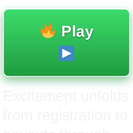
Play
Excitement unfolds
from registration to