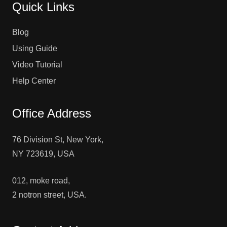
Quick Links
Blog
Using Guide
Video Tutorial
Help Center
Office Address
76 Division St, New York,
NY 723619, USA
012, moke road,
2 notron street, USA.