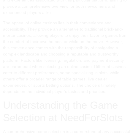
provide a comprehensive overview for both newcomers and
experienced players alike.
The appeal of online casinos lies in their convenience and
accessibility. They provide an alternative to traditional brick-and-
mortar casinos, allowing players to enjoy their favorite games from
the comfort of their own homes, or while on the move. However,
this convenience comes with the responsibility of navigating a
complex landscape and choosing a reputable and trustworthy
platform. Factors like licensing, regulation, and payment security
are paramount when selecting an online casino. Different casinos
cater to different preferences, some specializing in slots, while
others offer a broader range of table games, live dealer
experiences, or sports betting options. The choice ultimately
depends on the individual player’s tastes and priorities.
Understanding the Game
Selection at NeedForSlots
A comprehensive game selection is a cornerstone of any successful