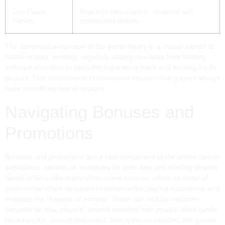
Live Dealer
Real-time casino action, streamed with
Games
professional dealers.
The continued expansion of the game library is a crucial aspect of
NeedForSlots' strategy, regularly adding new titles from leading
software providers to keep the experience fresh and exciting for its
players. This commitment to innovation ensures that players always
have something new to explore.
Navigating Bonuses and
Promotions
Bonuses and promotions are a vital component of the online casino
experience, serving as incentives for both new and existing players.
NeedForSlots, like many other online casinos, offers an array of
promotional offers designed to enhance the playing experience and
increase the chances of winning. These can include welcome
bonuses for new players, deposit matches that provide extra funds
based on the amount deposited, free spins on selected slot games,