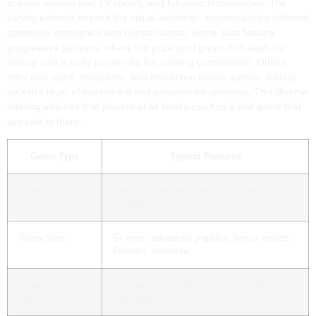
popular movies and TV shows, and futuristic technologies. The
variety extends beyond the visual aesthetic, encompassing different
gameplay mechanics and bonus rounds. Some slots feature
progressive jackpots, where the prize pool grows with each bet
placed until a lucky player hits the winning combination. Others
offer free spins, multipliers, and interactive bonus games, adding
an extra layer of excitement and potential for winnings. This diverse
offering ensures that players of all tastes can find a slot game that
appeals to them.
Game Type
Typical Features
Classic Slots
Simple gameplay, 3-reel format, traditional
symbols.
Video Slots
5+ reels, advanced graphics, bonus rounds,
thematic elements.
Progressive
Jackpot grows with each bet, potential for
Jackpot Slots
large payouts.