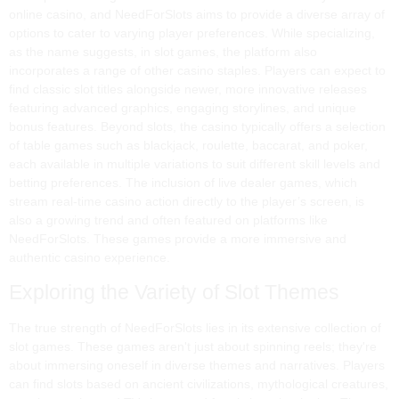
online casino, and NeedForSlots aims to provide a diverse array of
options to cater to varying player preferences. While specializing,
as the name suggests, in slot games, the platform also
incorporates a range of other casino staples. Players can expect to
find classic slot titles alongside newer, more innovative releases
featuring advanced graphics, engaging storylines, and unique
bonus features. Beyond slots, the casino typically offers a selection
of table games such as blackjack, roulette, baccarat, and poker,
each available in multiple variations to suit different skill levels and
betting preferences. The inclusion of live dealer games, which
stream real-time casino action directly to the player’s screen, is
also a growing trend and often featured on platforms like
NeedForSlots. These games provide a more immersive and
authentic casino experience.
Exploring the Variety of Slot Themes
The true strength of NeedForSlots lies in its extensive collection of
slot games. These games aren't just about spinning reels; they're
about immersing oneself in diverse themes and narratives. Players
can find slots based on ancient civilizations, mythological creatures,