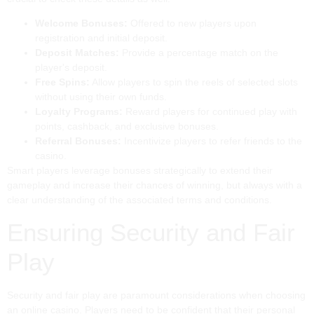
Welcome Bonuses:
Offered to new players upon
registration and initial deposit.
Deposit Matches:
Provide a percentage match on the
player's deposit.
Free Spins:
Allow players to spin the reels of selected slots
without using their own funds.
Loyalty Programs:
Reward players for continued play with
points, cashback, and exclusive bonuses.
Referral Bonuses:
Incentivize players to refer friends to the
casino.
Smart players leverage bonuses strategically to extend their
gameplay and increase their chances of winning, but always with a
clear understanding of the associated terms and conditions.
Ensuring Security and Fair
Play
Security and fair play are paramount considerations when choosing
an online casino. Players need to be confident that their personal