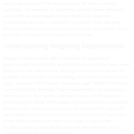
and loyalty programs that reward players for their continued
patronage. It’s essential for players to carefully review the terms
and conditions associated with each bonus, as wagering
requirements and other restrictions may apply. Understanding
these conditions ensures players can maximize the benefits of the
promotion and avoid any unexpected surprises.
Understanding Wagering Requirements
Wagering requirements, often referred to as playthrough
requirements, represent the amount of money a player must wager
before they can withdraw any winnings earned from a bonus. For
example, a bonus with a 30x wagering requirement means that if a
player receives a $100 bonus, they must wager $3000 before they
can cash out their winnings. These requirements are designed to
prevent players from simply claiming a bonus and immediately
withdrawing the funds. While wagering requirements are standard
practice in the online casino industry, it’s important for players to
understand the implications and choose bonuses with reasonable
terms. Some casinos also restrict the types of games that
contribute towards meeting the wagering requirements, so it’s
crucial to check these details as well.