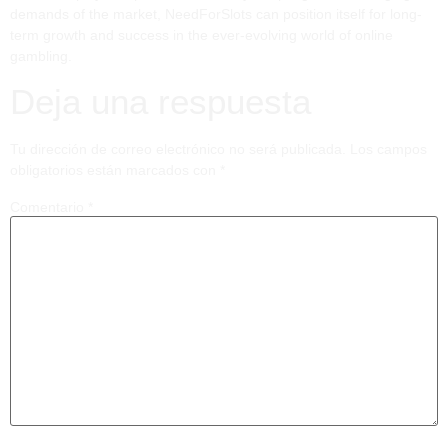
demands of the market, NeedForSlots can position itself for long-
term growth and success in the ever-evolving world of online
gambling.
Deja una respuesta
Tu dirección de correo electrónico no será publicada.
Los campos
obligatorios están marcados con
*
Comentario
*