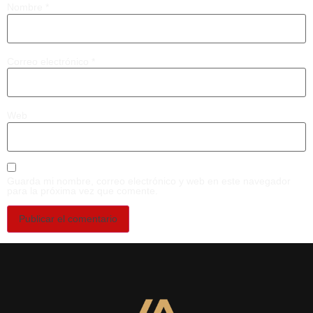
Nombre
*
Correo electrónico
*
Web
Guarda mi nombre, correo electrónico y web en este navegador
para la próxima vez que comente.