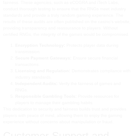
fairness. These agencies, such as eCOGRA and iTech Labs,
conduct thorough testing to ensure that the RNGs meet industry
standards and provide a truly random gaming experience. The
results of these audits are often published on the casino’s website,
providing transparency and reassurance to players. Without
certified RNGs, the integrity of the games would be compromised.
Encryption Technology:
Protects player data during
transmission.
Secure Payment Gateways:
Ensure secure financial
transactions.
Licensing and Regulation:
Demonstrates compliance with
industry standards.
Independent Audits:
Verify the fairness of games and
RNGs.
Responsible Gambling Tools:
Provide resources for
players to manage their gambling habits.
This dedication to security and fairness builds trust and provides
players with peace of mind, allowing them to enjoy the gaming
experience without concerns about manipulation or fraud.
Customer Support and