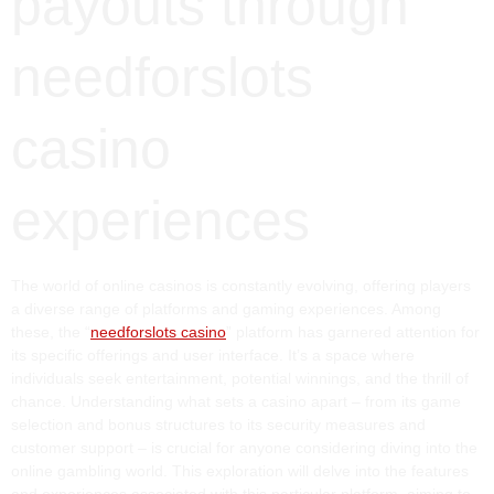
payouts through
needforslots
casino
experiences
The world of online casinos is constantly evolving, offering players
a diverse range of platforms and gaming experiences. Among
these, the
needforslots casino
platform has garnered attention for
its specific offerings and user interface. It’s a space where
individuals seek entertainment, potential winnings, and the thrill of
chance. Understanding what sets a casino apart – from its game
selection and bonus structures to its security measures and
customer support – is crucial for anyone considering diving into the
online gambling world. This exploration will delve into the features
and experiences associated with this particular platform, aiming to