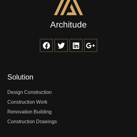
Architude
Solution
Design Construction
Construction Work
Renovation Building
Construction Drawings