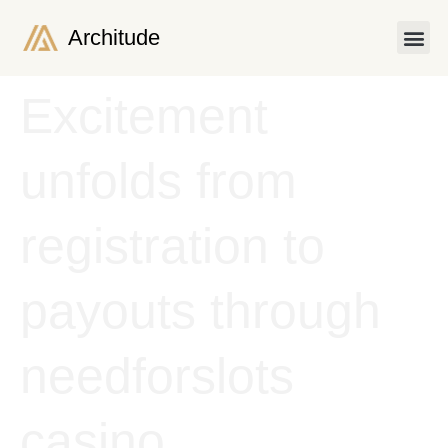
Architude
¿QUIÉNES SOMOS?
PRODUCTOS Y SERVIC
Excitement
unfolds from
registration to
payouts through
needforslots
casino