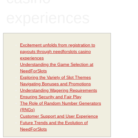
experiences
Excitement unfolds from registration to
payouts through needforslots casino
experiences
Understanding the Game Selection at
NeedForSlots
Exploring the Variety of Slot Themes
Navigating Bonuses and Promotions
Understanding Wagering Requirements
Ensuring Security and Fair Play
The Role of Random Number Generators
(RNGs)
Customer Support and User Experience
Future Trends and the Evolution of
NeedForSlots