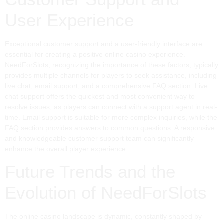
User Experience
Exceptional customer support and a user-friendly interface are
essential for creating a positive online casino experience.
NeedForSlots, recognizing the importance of these factors, typically
provides multiple channels for players to seek assistance, including
live chat, email support, and a comprehensive FAQ section. Live
chat support offers the quickest and most convenient way to
resolve issues, as players can connect with a support agent in real-
time. Email support is suitable for more complex inquiries, while the
FAQ section provides answers to common questions. A responsive
and knowledgeable customer support team can significantly
enhance the overall player experience.
Future Trends and the
Evolution of NeedForSlots
The online casino landscape is dynamic, constantly shaped by