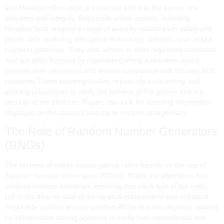
and financial information is protected and that the games are
operated with integrity. Reputable online casinos, including
NeedForSlots, employ a range of security measures to safeguard
player data, including encryption technology, firewalls, and secure
payment gateways. They also adhere to strict regulatory standards
and are often licensed by reputable gaming authorities, which
oversee their operations and ensure compliance with industry best
practices. These licensing bodies impose rigorous testing and
auditing procedures to verify the fairness of the games and the
security of the platform. Players can look for licensing information
displayed on the casino’s website to confirm its legitimacy.
The Role of Random Number Generators
(RNGs)
The fairness of online casino games relies heavily on the use of
Random Number Generators (RNGs). RNGs are algorithms that
produce random outcomes, ensuring that each spin of the reels,
roll of the dice, or deal of the cards is independent and unbiased.
Reputable casinos employ certified RNGs that are regularly audited
by independent testing agencies to verify their randomness and