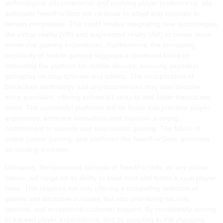
technological advancements and evolving player preferences. We
anticipate NeedForSlots will continue to adapt and innovate to
remain competitive. This could involve integrating new technologies
like virtual reality (VR) and augmented reality (AR) to create more
immersive gaming experiences. Furthermore, the increasing
popularity of mobile gaming suggests a continued focus on
optimizing the platform for mobile devices, ensuring seamless
gameplay on smartphones and tablets. The incorporation of
blockchain technology and cryptocurrencies may also become
more prevalent, offering enhanced security and faster transaction
times. The successful platforms will be those that prioritize player
experience, embrace innovation, and maintain a strong
commitment to security and responsible gaming. The future of
online casino gaming, and platforms like NeedForSlots, promises
an exciting evolution.
Ultimately, the continued success of NeedForSlots, or any online
casino, will hinge on its ability to build trust and foster a loyal player
base. This requires not only offering a compelling selection of
games and attractive bonuses, but also prioritizing security,
fairness, and exceptional customer support. By consistently striving
to exceed player expectations, and by adapting to the changing